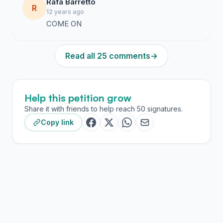
Rafa Barretto
R
12 years ago
COME ON
Read all 25 comments
→
Help this petition grow
Share it with friends to help reach 50 signatures.
Copy link