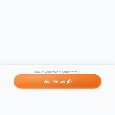
Make your voice count today!
Sign Petition
Petitions like this
Other petitions you might want to support