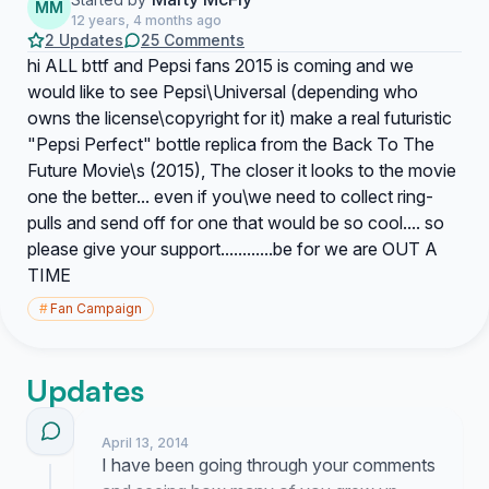
MM
12 years, 4 months ago
2 Updates
25 Comments
hi ALL bttf and Pepsi fans 2015 is coming and we
would like to see Pepsi\Universal (depending who
owns the license\copyright for it) make a real futuristic
"Pepsi Perfect" bottle replica from the Back To The
Future Movie\s (2015), The closer it looks to the movie
one the better... even if you\we need to collect ring-
pulls and send off for one that would be so cool.... so
please give your support............be for we are OUT A
TIME
#
Fan Campaign
Updates
April 13, 2014
I have been going through your comments