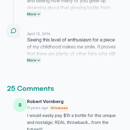
and seeing how many of you grew up
dreaming about that glowing bottle from
the film. It feels amazing to know I am not
More
the only one obsessed with seeing this
design come to life. I am looking into the
April 13, 2014
best way to get this request in front of the
Seeing this level of enthusiasm for a piece
right people at the company.
of my childhood makes me smile. It proves
that there are plenty of other fans who still
dream of holding that bottle in real life.
More
25 Comments
Robert Vornberg
R
11 years ago
Featured
I would easily pay $10 a bottle for this unique
and nostalgic REAL throwback...from the
future!!!