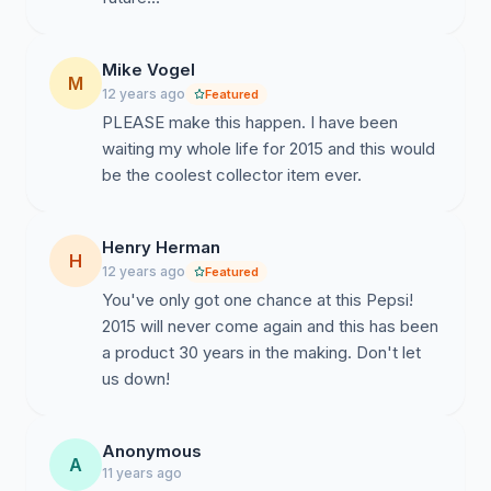
Mike Vogel
M
12 years ago
Featured
PLEASE make this happen. I have been
waiting my whole life for 2015 and this would
be the coolest collector item ever.
Henry Herman
H
12 years ago
Featured
You've only got one chance at this Pepsi!
2015 will never come again and this has been
a product 30 years in the making. Don't let
us down!
Anonymous
A
11 years ago