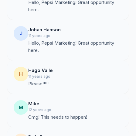
Hello, Pepsi Marketing! Great opportunity
here.
Johan Hanson
J
11 years ago
Hello, Pepsi Marketing! Great opportunity
here.
Hugo Valle
H
11 years ago
Please!!!!!
Mike
M
12 years ago
Omg! This needs to happen!