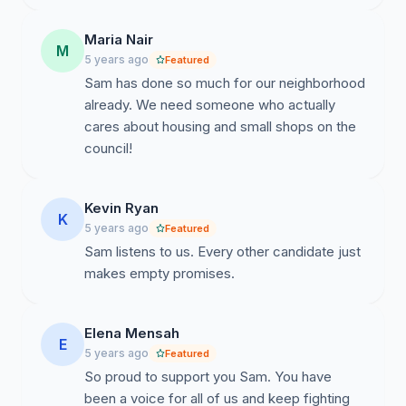
Maria Nair
M
5 years ago
Featured
Sam has done so much for our neighborhood
already. We need someone who actually
cares about housing and small shops on the
council!
Kevin Ryan
K
5 years ago
Featured
Sam listens to us. Every other candidate just
makes empty promises.
Elena Mensah
E
5 years ago
Featured
So proud to support you Sam. You have
been a voice for all of us and keep fighting