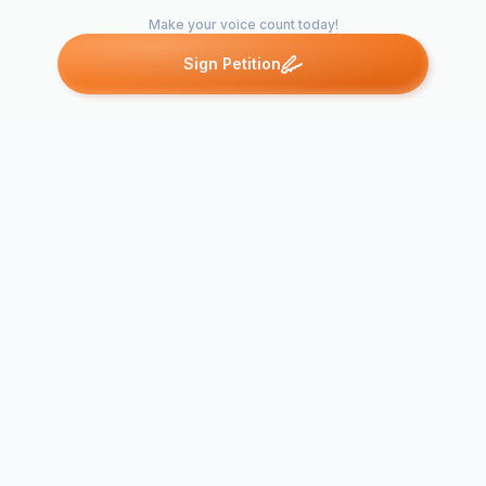
Make your voice count today!
Sign Petition
Petitions like this
Other petitions you might want to support
Re-Elect Dan
Elect Samuel Davis to
Sommer Kiet
the JPNC
JPNC