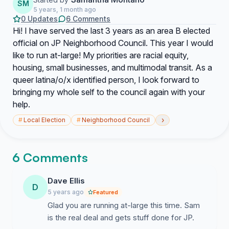
SM
5 years, 1 month ago
0 Updates
6 Comments
Hi! I have served the last 3 years as an area B elected
official on JP Neighborhood Council. This year I would
like to run at-large! My priorities are racial equity,
housing, small businesses, and multimodal transit. As a
queer latina/o/x identified person, I look forward to
bringing my whole self to the council again with your
help.
›
#
Local Election
#
Neighborhood Council
6 Comments
Dave Ellis
D
5 years ago
Featured
Glad you are running at-large this time. Sam
is the real deal and gets stuff done for JP.