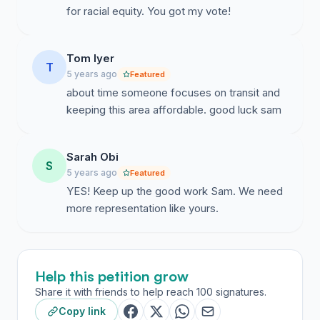
for racial equity. You got my vote!
Tom Iyer
T
5 years ago
Featured
about time someone focuses on transit and
keeping this area affordable. good luck sam
Sarah Obi
S
5 years ago
Featured
YES! Keep up the good work Sam. We need
more representation like yours.
Help this petition grow
Share it with friends to help reach 100 signatures.
Copy link