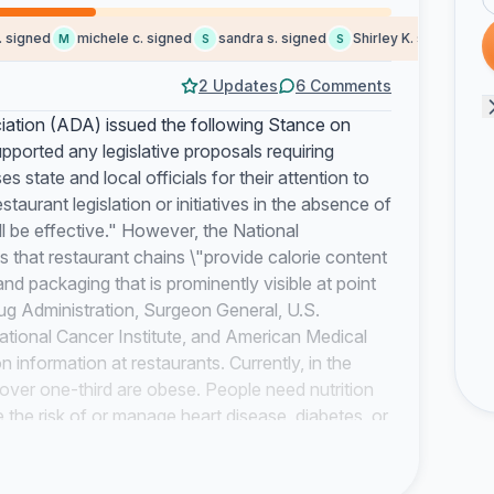
igned
michele c. signed
sandra s. signed
Shirley K. signed
Dall
M
S
S
D
2 Updates
6 Comments
ciation (ADA) issued the following Stance on
ported any legislative proposals requiring
s state and local officials for their attention to
staurant legislation or initiatives in the absence of
ill be effective." However, the National
that restaurant chains \"provide calorie content
nd packaging that is prominently visible at point
g Administration, Surgeon General, U.S.
tional Cancer Institute, and American Medical
 information at restaurants. Currently, in the
over one-third are obese. People need nutrition
the risk of or manage heart disease, diabetes, or
f death, disability, and high health-care costs.
 menu labeling. The average American eats out