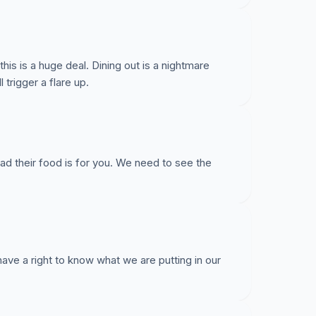
is is a huge deal. Dining out is a nightmare
 trigger a flare up.
ad their food is for you. We need to see the
 have a right to know what we are putting in our