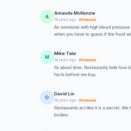
Amanda McKenzie
A
18 years ago
Featured
As someone with high blood pressure th
when you have to guess if the food will
Mike Tate
M
18 years ago
Featured
Its about time. Restaurants hide how b
facts before we buy.
David Lin
D
18 years ago
Featured
Restaurants act like it is a secret. We
bodies.