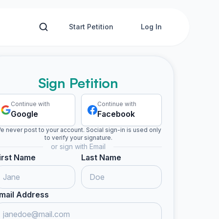
Start Petition
Log In
Sign Petition
Continue with
Continue with
Google
Facebook
e never post to your account. Social sign-in is used only
to verify your signature.
or sign with Email
irst Name
Last Name
mail Address