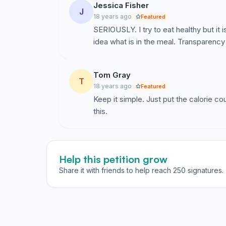
Jessica Fisher
J
18 years ago
Featured
SERIOUSLY. I try to eat healthy but it
idea what is in the meal. Transparency
Tom Gray
T
18 years ago
Featured
Keep it simple. Just put the calorie c
this.
Help this petition grow
Share it with friends to help reach 250 signatures.