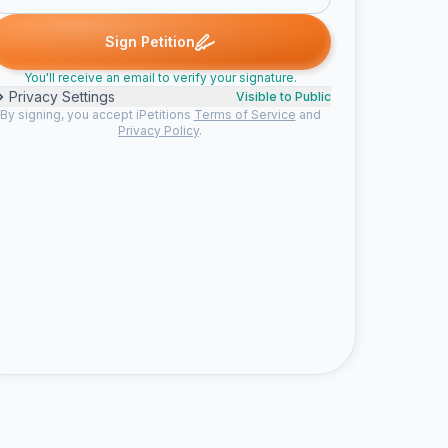
ia G. signed
Kari F. signed
Cathy D. signed
Alexandra C. signed
K
C
A
T
Sign Petition
You'll receive an email to verify your signature.
Privacy Settings
Visible to Public
By signing, you accept iPetitions
Terms of Service
and
Privacy Policy
.