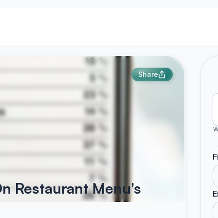
Share
W
F
 On Restaurant Menu's
E