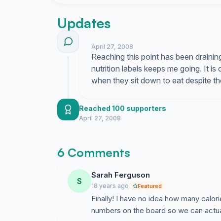
four meals a week; that is enough to lead to o
person eats out, but also to exceed calorie r
Updates
American adults and children consume on avera
Children eat almost twice as many calories wh
meal at home. When eating out, people eat mor
April 27, 2008
Reaching this point has been draining
calcium and fiber, than at home. Three-quarters
nutrition labels keeps me going. It is
packaged food, and studies show that providing
when they sit down to eat despite t
people make lower calorie choices and that usi
diets. We, who are Registered Dietitians and
current stance and join these other prominent
Reached 100 supporters
recommending and supporting the providing of n
April 27, 2008
6 Comments
Sarah Ferguson
S
18 years ago
Featured
Finally! I have no idea how many calori
numbers on the board so we can actua