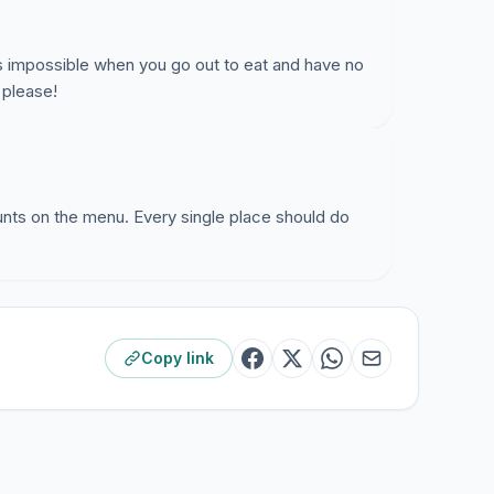
 is impossible when you go out to eat and have no
 please!
ounts on the menu. Every single place should do
Copy link