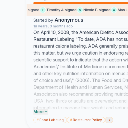
Alexandra C. signed
Timothy J. signed
Nicole F. signed
Alan L. s
T
N
A
Anonymous
Started by
18 years, 3 months ago
On April 10, 2008, the American Dietitic Asso
Restaurant Labeling "To date, ADA has not sup
restaurant calorie labeling. ADA generally praise
this matter, but we urge caution in endorsing re
scientific support to indicate that the action w
Academies\' Institute of Medicine recommends 
and other key nutrition information on menus a
of choice and use\" (2006). The Food and Dru
Department of Health and Human Services, Na
Association also recommend providing nutrition
USA, two-thirds or adults are overweight and 
information to manage their weight and reduce 
More
high blood pressure, which are leading causes o
›
#
Food Labeling
#
Restaurant Policy
Surveys show that 78% of Americans support