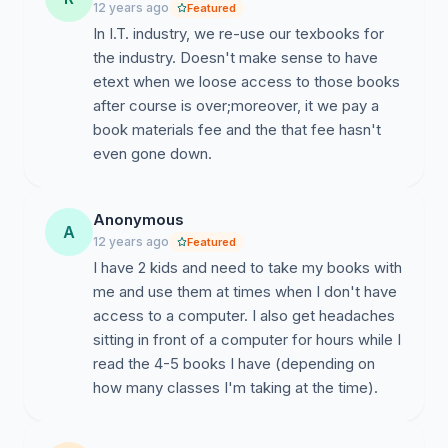
12 years ago
Featured
In I.T. industry, we re-use our texbooks for
the industry. Doesn't make sense to have
etext when we loose access to those books
after course is over;moreover, it we pay a
book materials fee and the that fee hasn't
even gone down.
Anonymous
A
12 years ago
Featured
I have 2 kids and need to take my books with
me and use them at times when I don't have
access to a computer. I also get headaches
sitting in front of a computer for hours while I
read the 4-5 books I have (depending on
how many classes I'm taking at the time).