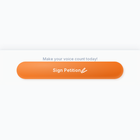
Make your voice count today!
Sign Petition
Petitions like this
Other petitions you might want to support