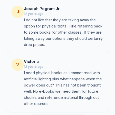
Joseph Pegram Jr
J
12 years ago
I do not like that they are taking away the
option for physical texts. I like referring back
to some books for other classes. If they are
taking away our options they should certainly
drop prices.
Victoria
V
12 years ago
I need physical books as I cannot read with
artificial lighting plus what happens when the
power goes out? This has not been thought
well. No e-books we need them for future
studies and reference material through out
other courses.