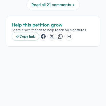
Read all 21 comments
→
Help this petition grow
Share it with friends to help reach 50 signatures.
Copy link