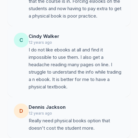
that the course is in. Forcing eBooks on the
students and now having to pay extra to get
a physical book is poor practice.
Cindy Walker
C
12 years ago
I do not like ebooks at all and find it
impossible to use them. I also get a
headache reading many pages on line. I
struggle to understand the info while trading
a n ebook. It is better for me to have a
physical textbook.
Dennis Jackson
D
12 years ago
Really need physical books option that
doesn't cost the student more.