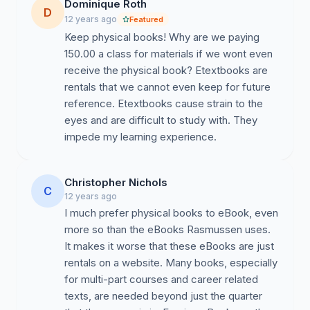
Dominique Roth
D
12 years ago
Featured
Keep physical books! Why are we paying
150.00 a class for materials if we wont even
receive the physical book? Etextbooks are
rentals that we cannot even keep for future
reference. Etextbooks cause strain to the
eyes and are difficult to study with. They
impede my learning experience.
Christopher Nichols
C
12 years ago
I much prefer physical books to eBook, even
more so than the eBooks Rasmussen uses.
It makes it worse that these eBooks are just
rentals on a website. Many books, especially
for multi-part courses and career related
texts, are needed beyond just the quarter