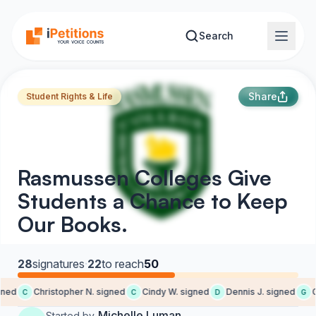
Skip to main content
Search
Share
Student Rights & Life
Rasmussen Colleges Give
Students a Chance to Keep
Our Books.
28
signatures
·
22
to reach
50
ned
Christopher N. signed
Cindy W. signed
Dennis J. signed
Ga
C
C
D
G
Michelle Luman
Started by