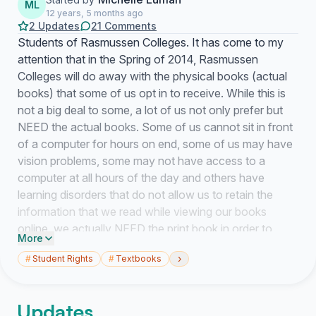
ML
12 years, 5 months ago
2 Updates
21 Comments
Students of Rasmussen Colleges. It has come to my
attention that in the Spring of 2014, Rasmussen
Colleges will do away with the physical books (actual
books) that some of us opt in to receive. While this is
not a big deal to some, a lot of us not only prefer but
NEED the actual books. Some of us cannot sit in front
of a computer for hours on end, some of us may have
vision problems, some may not have access to a
computer at all hours of the day and others have
learning disorders that do not allow us to retain the
information that we read while viewing our books
online, we actually NEED the print book in order to
More
retain the information. We are asking that you at least
›
#
Student Rights
#
Textbooks
give us the choice, e-books or print books. We pay for
our tuition, we pay for our expenses, we have the
RIGHT to choose what learning materials we want to
Updates
use. Please do not take this option away from us, take