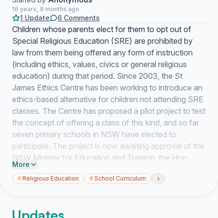
16 years, 9 months ago
1 Update
6 Comments
Children whose parents elect for them to opt out of
Special Religious Education (SRE) are prohibited by
law from them being offered any form of instruction
(including ethics, values, civics or general religious
education) during that period. Since 2003, the St
James Ethics Centre has been working to introduce an
ethics-based alternative for children not attending SRE
classes. The Centre has proposed a pilot project to test
the concept of offering a class of this kind, and so far
seven primary schools in NSW have elected to
participate. The project is now awaiting approval of the
NSW Minister for Education and Training, the Hon
More
Verity Firth. The project will involve collaboration
›
#
Religious Education
#
School Curriculum
between the Centre and Professor Philip Cam, who will
bring expertise in ethics-based teaching and
philosophy for children. Professor Cam is based at The
Updates
University of New South Wales, and earlier this year