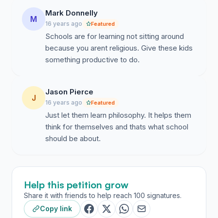
Mark Donnelly
M
16 years ago
Featured
Schools are for learning not sitting around
because you arent religious. Give these kids
something productive to do.
Jason Pierce
J
16 years ago
Featured
Just let them learn philosophy. It helps them
think for themselves and thats what school
should be about.
Help this petition grow
Share it with friends to help reach 100 signatures.
Copy link