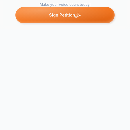
Make your voice count today!
Sign Petition
Petitions like this
Other petitions you might want to support
Say Yes! to p
Ethics-base
Special Ethics
Complement
Education
Scripture