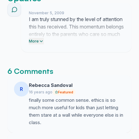
presented some of his work to our P&C. Our school
may participate in the pilot project once it receives
November 5, 2009
I am truly stunned by the level of attention
Ministerial approval, but this depends in part on support
this has received. This momentum belongs
within the body of parents. The pilot is for years 5 and
entirely to the parents who care so much
6 only, but if successful may lead to the classes being
about our children's education.
More
offered in younger years. You can express your
support by signing this petition.
6 Comments
Rebecca Sandoval
R
16 years ago
Featured
finally some common sense. ethics is so
much more useful for kids than just letting
them stare at a wall while everyone else is in
class.