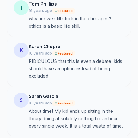
Tom Phillips
T
16 years ago
Featured
why are we still stuck in the dark ages?
ethics is a basic life skill.
Karen Chopra
K
16 years ago
Featured
RIDICULOUS that this is even a debate. kids
should have an option instead of being
excluded.
Sarah Garcia
S
16 years ago
Featured
About time! My kid ends up sitting in the
library doing absolutely nothing for an hour
every single week. It is a total waste of time.