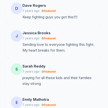
Dave Rogers
D
7 years ago
Featured
Keep fighting guys you got this!!!!
Jessica Brooks
J
7 years ago
Featured
Sending love to everyone fighting this fight.
My heart breaks for them.
Sarah Reddy
S
7 years ago
Featured
praying for all these kids and their families
stay strong
Emily Malhotra
E
7 years ago
Featured