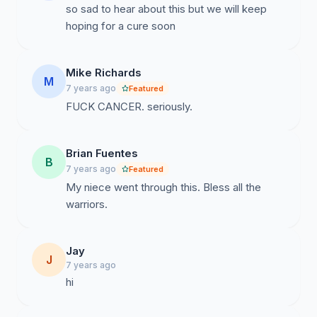
so sad to hear about this but we will keep
hoping for a cure soon
Mike Richards
M
7 years ago
Featured
FUCK CANCER. seriously.
Brian Fuentes
B
7 years ago
Featured
My niece went through this. Bless all the
warriors.
Jay
J
7 years ago
hi