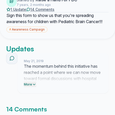
RF
7 years, 2 months ago
1 Update
14 Comments
Sign this form to show us that you're spreading
awareness for children with Pediatric Brain Cancer!!!
#
Awareness Campaign
Updates
May 21, 2019
The momentum behind this initiative has
reached a point where we can now move
toward formal discussions with hospital
administrators. I have started drafting the
More
strategy for our upcoming presentation to
the advocacy board.
14 Comments