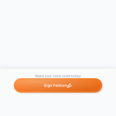
Make your voice count today!
Sign Petition
Petitions like this
Other petitions you might want to support