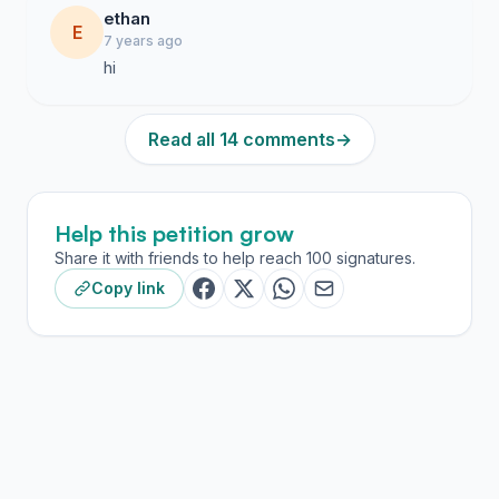
ethan
E
7 years ago
hi
Read all 14 comments
→
Help this petition grow
Share it with friends to help reach 100 signatures.
Copy link