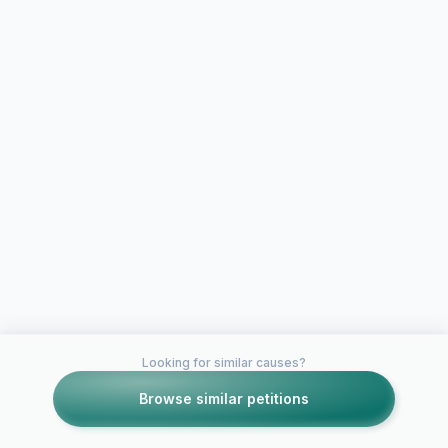
Looking for similar causes?
Browse similar petitions