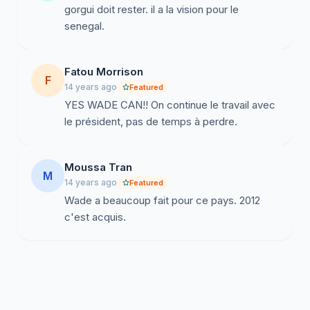
gorgui doit rester. il a la vision pour le
senegal.
Fatou Morrison
F
14 years ago
Featured
YES WADE CAN!! On continue le travail avec
le président, pas de temps à perdre.
Moussa Tran
M
14 years ago
Featured
Wade a beaucoup fait pour ce pays. 2012
c'est acquis.