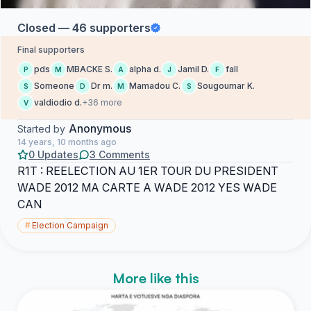
Closed — 46 supporters
Final supporters
pds
MBACKE S.
alpha d.
Jamil D.
fall
P
M
A
J
F
Someone
Dr m.
Mamadou C.
Sougoumar K.
S
D
M
S
valdiodio d.
+36 more
V
Anonymous
Started by
14 years, 10 months ago
0 Updates
3 Comments
R1T : REELECTION AU 1ER TOUR DU PRESIDENT
WADE 2012 MA CARTE A WADE 2012 YES WADE
CAN
#
Election Campaign
More like this