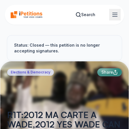
Skip to main content
Search
Status: Closed — this petition is no longer
accepting signatures.
Share
Elections & Democracy
R1T:2012 MA CARTE A
WADE,2012 YES WADE CAN