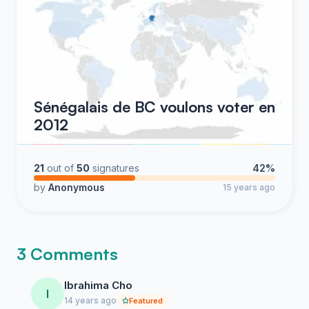
Sénégalais de BC voulons voter en
2012
21
out of
50
signatures
42%
by
Anonymous
15 years ago
3 Comments
Ibrahima Cho
I
14 years ago
Featured