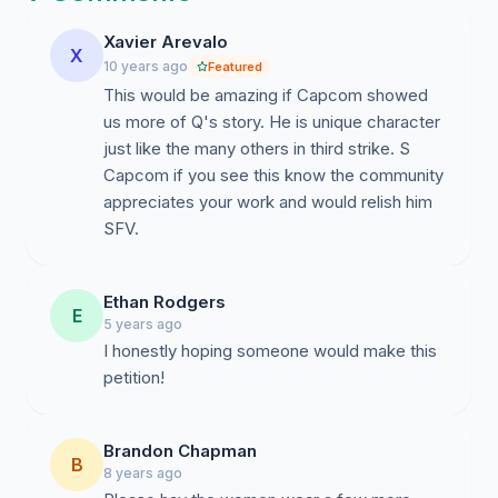
combos, as they fall to the ground. A viable
incorporation of Q into Street Fighter V's system
Xavier Arevalo
X
mechanics could go as follows:
10 years ago
Featured
This would be amazing if Capcom showed
V-Skill:
His taunt from Third Strike that buffs his
us more of Q's story. He is unique character
defense and health.
just like the many others in third strike. S
V-Trigger
: His command grabs could launch his
Capcom if you see this know the community
opponents farther into the air (each use takes off
appreciates your work and would relish him
chunks of the V-Trigger, much like Cammy's V-
SFV.
Trigger) / his juggle combo potential is increased
(over a span of time)
Critical Art:
His Super Arts from Third Strike -
Ethan Rodgers
E
"Critical Combo Attack," "Deadly Double
5 years ago
Combination," or "Total Destruction" / Or
I honestly hoping someone would make this
something original
petition!
By signing this petition, you contribute to the Fighting
Game Community's campaign for bringing more
Brandon Chapman
B
veteran characters back to the Street Fighter series for
8 years ago