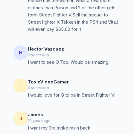
Please hav the women wear a few more
new fans to appreciate them and for long-term fans to
clothes than Poison and 2 of the other girls
reminisce on the past.
form Street Fighter V.Sell the sequel to
Street fighter X Tekken in the PS4 and Vita.I
will even pay $65.00 for it
Hector Vazquez
H
9 years ago
I want to see Q Too. Would be amazing.
ToxicVideoGamer
T
9 years ago
I would love for Q to be in Street Fighter V!
James
J
10 years ago
I want my 3rd strike main back!