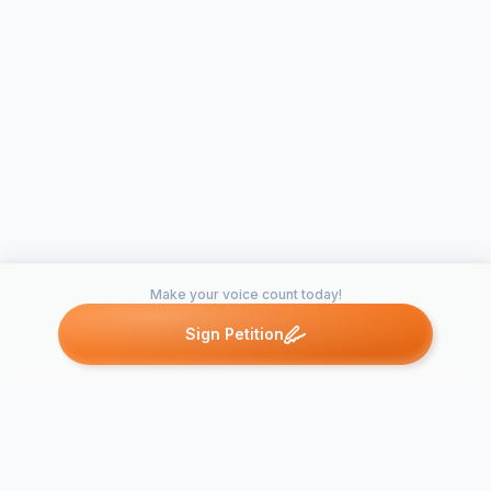
Make your voice count today!
Sign Petition
Petitions like this
Other petitions you might want to support