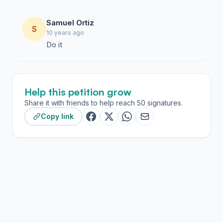
Samuel Ortiz
S
10 years ago
Do it
Help this petition grow
Share it with friends to help reach 50 signatures.
Copy link