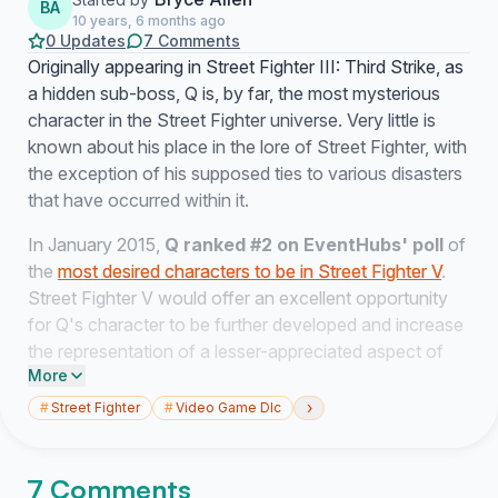
BA
10 years, 6 months ago
0 Updates
7 Comments
Originally appearing in Street Fighter III: Third Strike, as
a hidden sub-boss, Q is, by far, the most mysterious
character in the Street Fighter universe. Very little is
known about his place in the lore of Street Fighter, with
the exception of his supposed ties to various disasters
that have occurred within it.
In January 2015,
Q ranked
#2
on EventHubs' poll
of
the
most desired characters to be in Street Fighter V
.
Street Fighter V would offer an excellent opportunity
for Q's character to be further developed and increase
the representation of a lesser-appreciated aspect of
More
Street Fighter's history.
›
#
Street Fighter
#
Video Game Dlc
Q offers an interesting take on the playstyle of a
command-grappler character, as his grabs toss his
opponents into the air, which enable him to do juggle
7 Comments