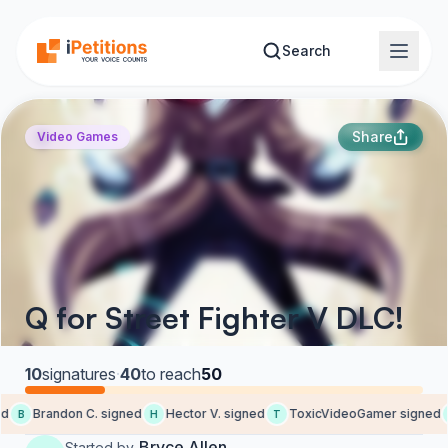
Skip to main content
Search
Share
Video Games
Q for Street Fighter V DLC!
10
signatures
·
40
to reach
50
d
Brandon C. signed
Hector V. signed
ToxicVideoGamer signed
B
H
T
Bryce Allen
Started by