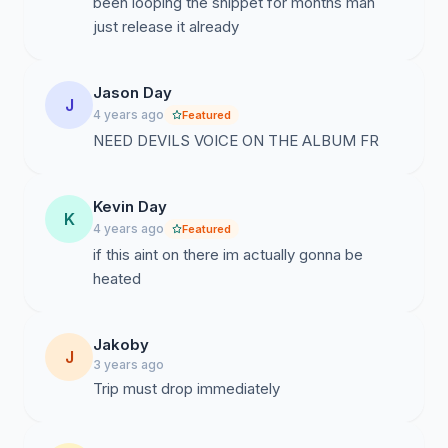
been looping the snippet for months man
just release it already
Jason Day
J
4 years ago
Featured
NEED DEVILS VOICE ON THE ALBUM FR
Kevin Day
K
4 years ago
Featured
if this aint on there im actually gonna be
heated
Jakoby
J
3 years ago
Trip must drop immediately