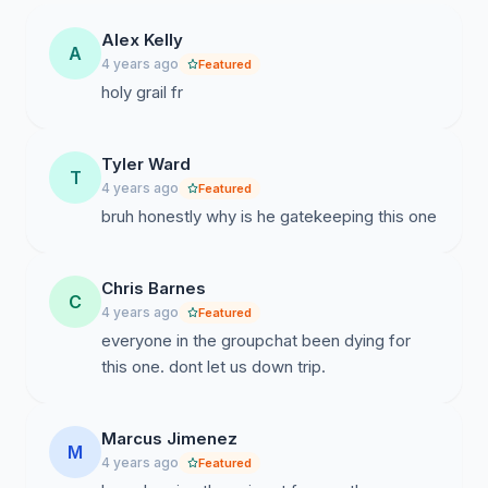
Alex Kelly
A
4 years ago
Featured
holy grail fr
Tyler Ward
T
4 years ago
Featured
bruh honestly why is he gatekeeping this one
Chris Barnes
C
4 years ago
Featured
everyone in the groupchat been dying for
this one. dont let us down trip.
Marcus Jimenez
M
4 years ago
Featured