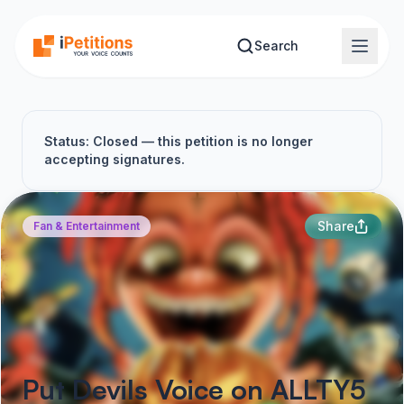
Skip to main content
Search
Status: Closed — this petition is no longer
accepting signatures.
Share
Fan & Entertainment
Put Devils Voice on ALLTY5