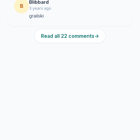
Blibbard
B
3 years ago
grailski
Read all 22 comments
→