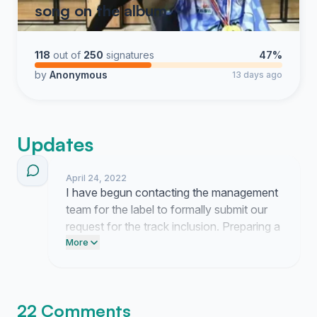
song on the album
118
out of
250
signatures
47%
by
Anonymous
13 days ago
Updates
April 24, 2022
I have begun contacting the management
team for the label to formally submit our
request for the track inclusion. Preparing a
direct outreach strategy is the next
More
objective to ensure our position is clearly
presented to the production staff.
22 Comments