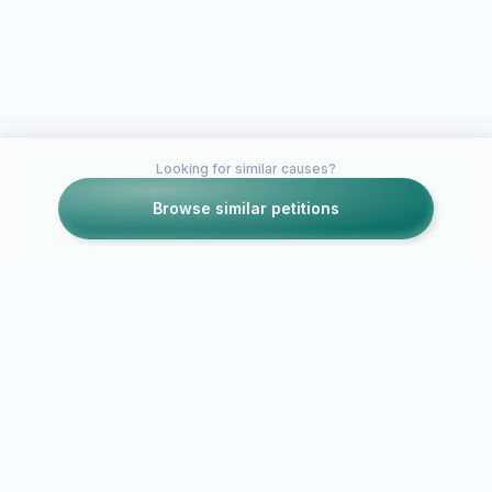
Looking for similar causes?
Browse similar petitions
Petitions like this
Other petitions you might want to support