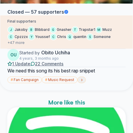
Closed — 57 supporters
Final supporters
Jakoby
Blibbard
Gnasher
Trapstar1
Muzz
J
B
G
T
M
Cpzzzx
Youssef
Chris
quentin
Someone
C
Y
C
Q
S
+47 more
Obito Uchiha
Started by
OU
4 years, 3 months ago
1 Update
22 Comments
We need this song its his best rap snippet
›
#
Fan Campaign
#
Music Request
More like this