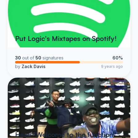
Put Logic's Mixtapes on Spotify!
30
out of
50
signatures
60%
by
Zack Davis
9 years ago
Have “Welcome to the function”