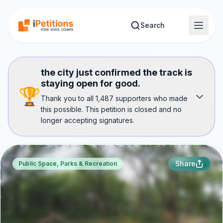
Skip to main content
Search
the city just confirmed the track is
staying open for good.
🏆
Thank you to all 1,487 supporters who made
this possible. This petition is closed and no
longer accepting signatures.
Share
Public Space, Parks & Recreation