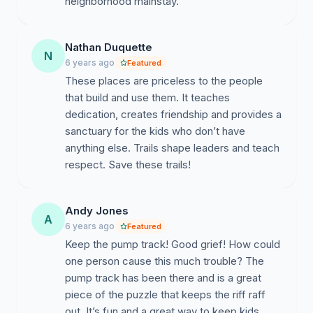
neighborhood mainstay.
Nathan Duquette
N
6 years ago
Featured
These places are priceless to the people
that build and use them. It teaches
dedication, creates friendship and provides a
sanctuary for the kids who don’t have
anything else. Trails shape leaders and teach
respect. Save these trails!
Andy Jones
A
6 years ago
Featured
Keep the pump track! Good grief! How could
one person cause this much trouble? The
pump track has been there and is a great
piece of the puzzle that keeps the riff raff
out. It’s fun and a great way to keep kids