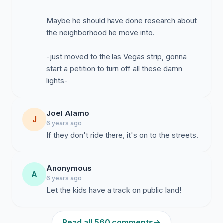
Maybe he should have done research about
the neighborhood he move into.
-just moved to the las Vegas strip, gonna
start a petition to turn off all these damn
lights-
Joel Alamo
J
6 years ago
If they don't ride there, it's on to the streets.
Anonymous
A
6 years ago
Let the kids have a track on public land!
Read all 560 comments
→