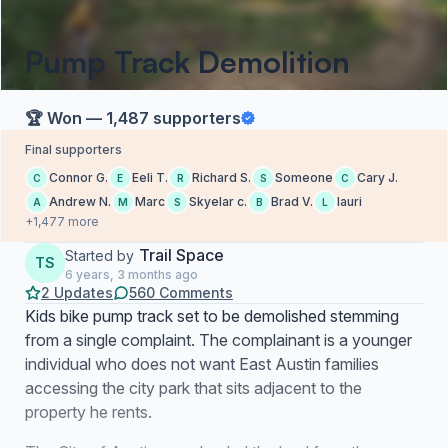
Pump Track Demolition
🏆 Won — 1,487 supporters
Final supporters
Connor G.
Eeli T.
Richard S.
Someone
Cary J.
C
E
R
S
C
Andrew N.
Marc
Skyelar c.
Brad V.
lauri
A
M
S
B
L
+1,477 more
Trail Space
Started by
TS
6 years, 3 months ago
2 Updates
560 Comments
Kids bike pump track set to be demolished stemming
from a single complaint. The complainant is a younger
individual who does not want East Austin families
accessing the city park that sits adjacent to the
property he rents.