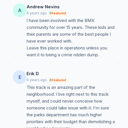
track. With schools being closed and current guidelines
Andrew Nevins
A
requesting park users to use the trails close to the
6 years ago
Featured
neighborhood they live in, East Austin families will be
I have been involved with the BMX
left without a family friendly pump track. Now more
community for over 15 years. These kids and
than ever, kids need a place to safely ride outdoors.
their parents are some of the best people I
have ever worked with.
We encourage everyone to think back to the first time
Leave this place in operations unless you
they were able to put tires on a dirt trail. If that memory
want it to being a crime ridden dump.
still makes you smile, please leave some words of
encouragement for the kids trying to keep this pump
track alive.
Erik D
E
6 years ago
Featured
This track is an amazing part of the
neighborhood. I live right next to this track
myself, and could never conceive how
someone could take issue with it. I'm sure
the parks department has much higher
priorities with their budget than demolishing a