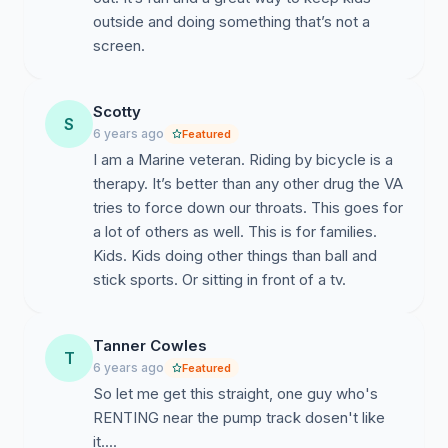
outside and doing something that’s not a
screen.
Scotty
S
6 years ago
Featured
I am a Marine veteran. Riding by bicycle is a
therapy. It’s better than any other drug the VA
tries to force down our throats. This goes for
a lot of others as well. This is for families.
Kids. Kids doing other things than ball and
stick sports. Or sitting in front of a tv.
Tanner Cowles
T
6 years ago
Featured
So let me get this straight, one guy who's
RENTING near the pump track dosen't like
it....