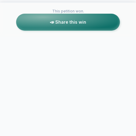
This petition won.
📣 Share this win
Petitions like this
Other petitions you might want to support
Save The Cr
Save Kopachuck Trails
Jumps