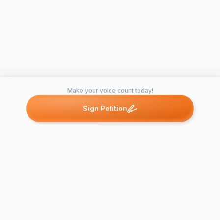
Make your voice count today!
Sign Petition
Petitions like this
Other petitions you might want to support