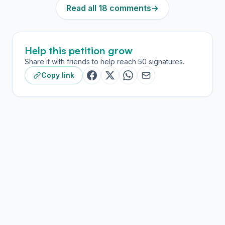
Read all 18 comments
→
Help this petition grow
Share it with friends to help reach 50 signatures.
Copy link