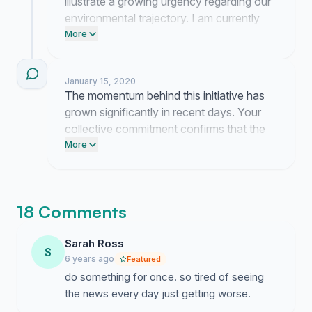
illustrate a growing urgency regarding our
environmental trajectory. I am currently
organizing these concerns into a formal
More
presentation for local representatives to
ensure our message is delivered with
January 15, 2020
precision.
The momentum behind this initiative has
grown significantly in recent days. Your
collective commitment confirms that the
urgency of our environmental situation is
More
felt across the community.
18 Comments
Sarah Ross
S
6 years ago
Featured
do something for once. so tired of seeing
the news every day just getting worse.