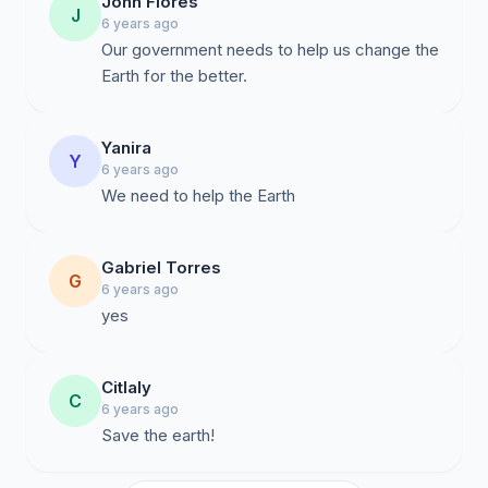
John Flores
J
6 years ago
Our government needs to help us change the
Earth for the better.
Yanira
Y
6 years ago
We need to help the Earth
Gabriel Torres
G
6 years ago
yes
Citlaly
C
6 years ago
Save the earth!