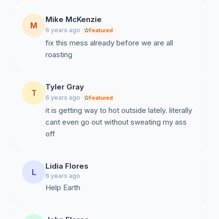
Mike McKenzie
M
6 years ago
Featured
fix this mess already before we are all
roasting
Tyler Gray
T
6 years ago
Featured
it is getting way to hot outside lately. literally
cant even go out without sweating my ass
off
Lidia Flores
L
6 years ago
Help Earth