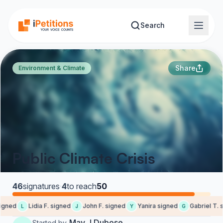
Skip to main content
Search
Share
Environment & Climate
Public Climate Crisis
46
signatures
·
4
to reach
50
gned
Lidia F. signed
John F. signed
Yanira signed
Gabriel T. s
L
J
Y
G
May J Dubose
Started by