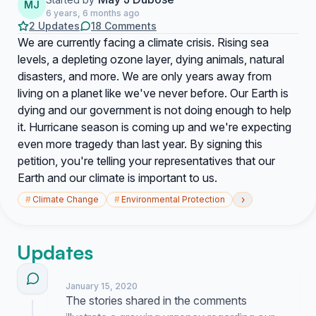
MJ
6 years, 6 months ago
2 Updates
18 Comments
We are currently facing a climate crisis. Rising sea
levels, a depleting ozone layer, dying animals, natural
disasters, and more. We are only years away from
living on a planet like we've never before. Our Earth is
dying and our government is not doing enough to help
it. Hurricane season is coming up and we're expecting
even more tragedy than last year. By signing this
petition, you're telling your representatives that our
Earth and our climate is important to us.
›
#
Climate Change
#
Environmental Protection
Updates
January 15, 2020
The stories shared in the comments