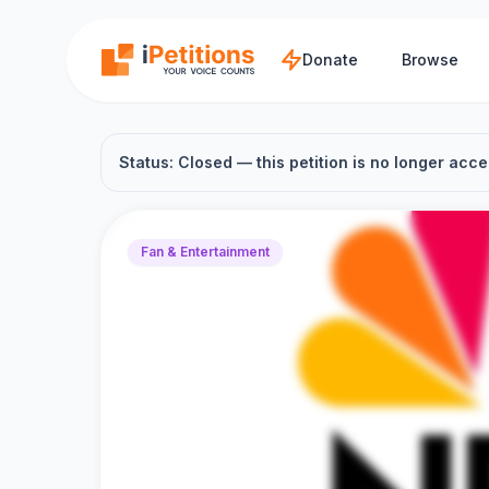
Skip to main content
Donate
Browse
Status: Closed — this petition is no longer acce
Fan & Entertainment