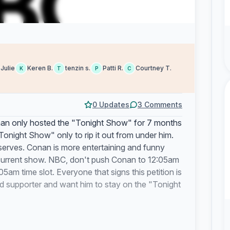
Julie
Keren B.
tenzin s.
Patti R.
Courtney T.
K
T
P
C
0 Updates
3 Comments
Conan only hosted the "Tonight Show" for 7 months
night Show" only to rip it out from under him.
serves. Conan is more entertaining and funny
 current show. NBC, don't push Conan to 12:05am
5am time slot. Everyone that signs this petition is
d supporter and want him to stay on the "Tonight