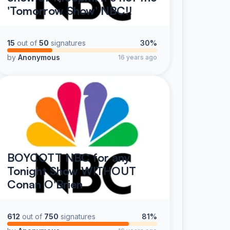
'Tomorrow Show' NBC!!
15
out of
50
signatures
30%
by
Anonymous
16 years ago
BOYCOTT NBC for any
Tonight Show WITHOUT
Conan O'Brien
612
out of
750
signatures
81%