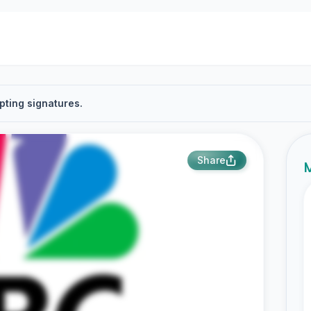
pting signatures.
Share
M