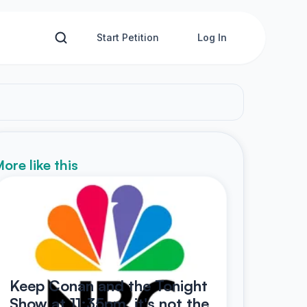
Start Petition
Log In
ore like this
Keep Conan and the Tonight
Show at 11:35pm, it's not the