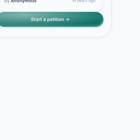
by
Anonymous
16 years ago
Start a petition →