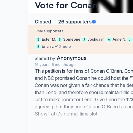
Vote for Conan
Closed — 26 supporters
Final supporters
Ester M.
Someone
Joshua m.
Anne N.
E
S
J
A
J
brian c.
+16 more
B
Anonymous
Started by
16 years, 6 months ago
This petition is for fans of Conan O'Brien. 
and NBC promised Conan he could host the "To
Conan was not given a fair chance that he de
than Leno, and therefore should maintain his
just to make room for Leno. Give Leno the 12:0
agreeing that they are a Conan O'Brien fan an
Show" at it's normal time slot.