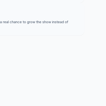
 a real chance to grow the show instead of