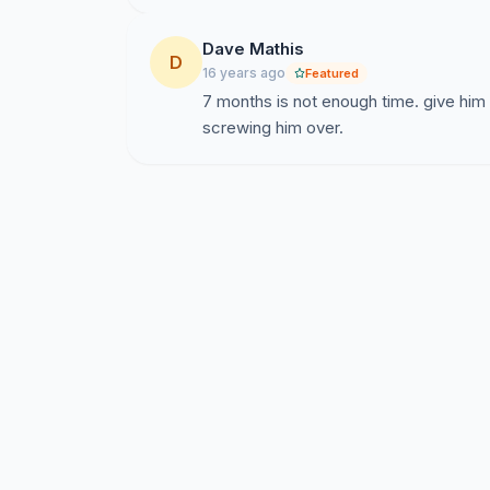
Dave Mathis
D
16 years ago
Featured
7 months is not enough time. give him
screwing him over.