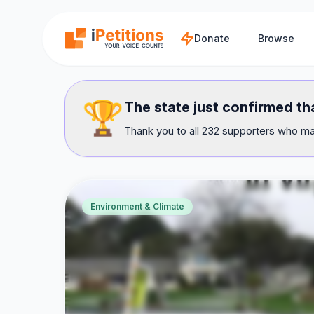
Skip to main content
Donate
Browse
🏆
The state just confirmed th
Thank you to all 232 supporters who mad
Environment & Climate