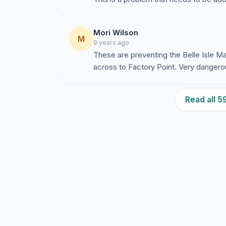
Mori Wilson
M
9 years ago
These are preventing the Belle Isle Ma
across to Factory Point. Very dangero
Read all 