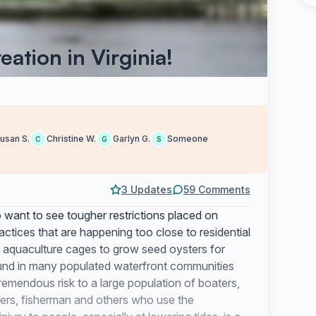
ation in Virginia!
usan S.
Christine W.
Garlyn G.
Someone
C
G
S
3 Updates
59 Comments
o want to see tougher restrictions placed on
ctices that are happening too close to residential
 aquaculture cages to grow seed oysters for
found in many populated waterfront communities
emendous risk to a large population of boaters,
kers, fisherman and others who use the