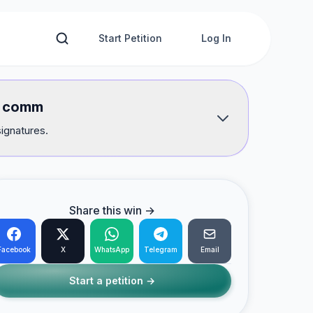
Start Petition
Log In
of comm
signatures.
Share this win →
Facebook
X
WhatsApp
Telegram
Email
Start a petition →