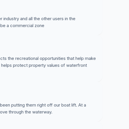
ndustry and all the other users in the
 be a commercial zone
cts the recreational opportunities that help make
d helps protect property values of waterfront
en putting them right off our boat lift. At a
move through the waterway.