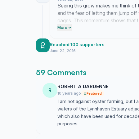
Seeing this grow makes me think of 
and the fear of letting them jump of
cages. This momentum shows that I a
local waterways are being taken away
More
people who can actually change thes
Reached 100 supporters
June 22, 2016
59 Comments
ROBERT A DARDENNE
R
10 years ago
Featured
I am not against oyster farming, but I
waters of the Lynnhaven Estuary adjace
which also have been used for decades 
purposes.