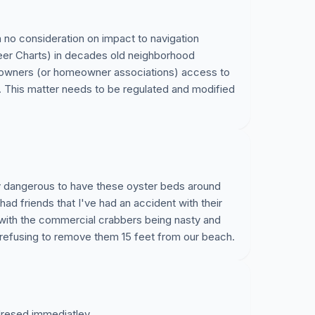
 no consideration on impact to navigation
er Charts) in decades old neighborhood
eowners (or homeowner associations) access to
This matter needs to be regulated and modified
ry dangerous to have these oyster beds around
ad friends that I've had an accident with their
 with the commercial crabbers being nasty and
refusing to remove them 15 feet from our beach.
ddresed immediatley