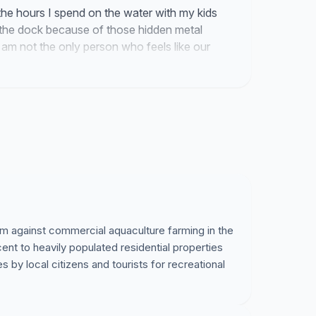
the hours I spend on the water with my kids
f the dock because of those hidden metal
m not the only person who feels like our
 from us. We finally have the attention of
e rules.
 am against commercial aquaculture farming in the
nt to heavily populated residential properties
by local citizens and tourists for recreational