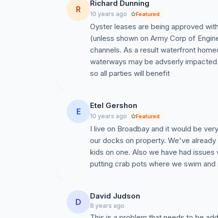
Richard Dunning
R
10 years ago
Featured
Oyster leases are being approved with
(unless shown on Army Corp of Engine
channels. As a result waterfront hom
waterways may be advserly impacted. 
so all parties will benefit
Etel Gershon
E
10 years ago
Featured
I live on Broadbay and it would be ve
our docks on property. We've already h
kids on one. Also we have had issues
putting crab pots where we swim and 
David Judson
D
8 years ago
This is a problem that needs to be a