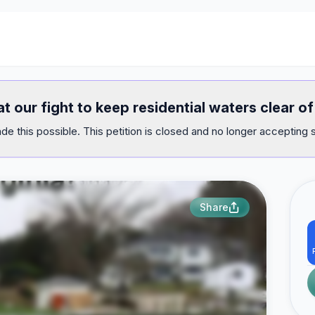
at our fight to keep residential waters clear 
e this possible. This petition is closed and no longer accepting 
Share