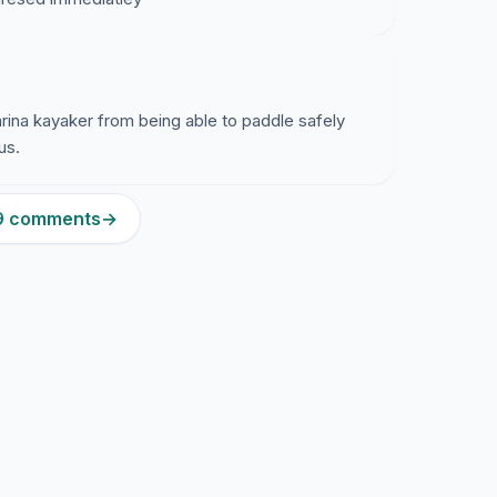
rina kayaker from being able to paddle safely
us.
59 comments
→