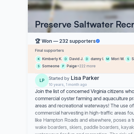
Preserve Saltwater Recre
🏆 Won — 232 supporters
Final supporters
Kimberly K.
David J.
danny l.
Mori W.
S
K
D
D
M
S
Someone
Paige
+222 more
S
P
Lisa Parker
Started by
LP
10 years, 1 month ago
Join the list of concerned Virginia citizens wh
commercial oyster farming and aquaculture pra
areas and recreational waterways! The use of
commercial harvesting in high-traffic areas 
like Hampton Roads and elsewhere, poses a tr
wake boarders, skiers, paddle boarders, kaya