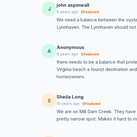
john aspinwall
J
9 years ago
Featured
We need a balance between the oyster i
Lynnhaven. The Lynnhaven should not
Anonymous
A
9 years ago
Featured
there needs to be a balance that prote
Virginia beach a tourist destination an
homeowners.
Sheila Long
S
10 years ago
Featured
We are on Mill Dam Creek. They have be
pretty narrow spot. Makes it hard to 