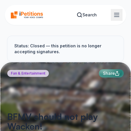
Skip to main content
Search
Status: Closed — this petition is no longer
accepting signatures.
Share
Fan & Entertainment
BFMV should not play
Wacken!