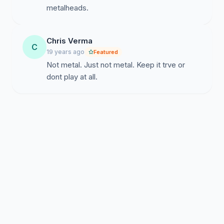
metalheads.
Chris Verma
C
19 years ago
Featured
Not metal. Just not metal. Keep it trve or
dont play at all.