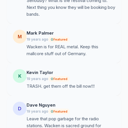
Seriously? What is the festival coming to.
Next thing you know they will be booking boy
bands.
Mark Palmer
M
19 years ago
Featured
Wacken is for REAL metal. Keep this
mallcore stuff out of Germany.
Kevin Taylor
K
19 years ago
Featured
TRASH. get them off the bill now!!!
Dave Nguyen
D
19 years ago
Featured
Leave that pop garbage for the radio
stations. Wacken is sacred ground for