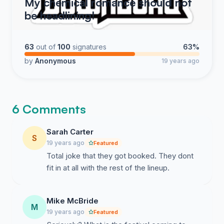
My chemical romance should not
be headlining!
63
out of
100
signatures
63%
by
Anonymous
19 years ago
6 Comments
Sarah Carter
S
19 years ago
Featured
Total joke that they got booked. They dont
fit in at all with the rest of the lineup.
Mike McBride
M
19 years ago
Featured