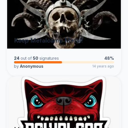
Keep Metalcamp Metal!
24
out of
50
signatures
48%
by
Anonymous
14 years ago