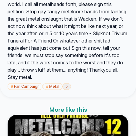
world. I call all metalheads forth, please sign this
petition. Stop gay faggy metalcore bands from tainting
the great metal onslaught that is Wacken. If we don't
act now think about what it might be like next year, or
the year after, or in 5 or 10 years time - Slipknot Trivium
Funeral For A Friend Or whatever other shit fad
equivalent has just come out Sign this now, tell your
friends, we must stop say something before it's too
late, and if the worst comes to the worst and they do
play... throw stuff at them... anything! Thankyou all.
Stay metal.
›
#
Fan Campaign
#
Metal
More like this