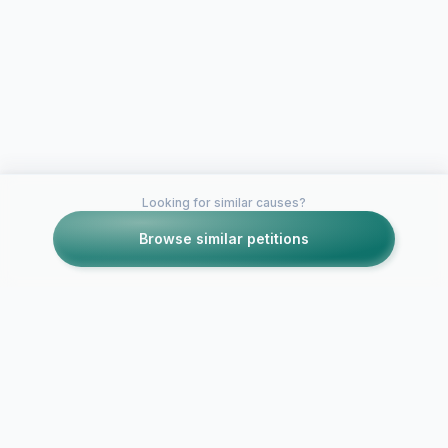
Looking for similar causes?
Browse similar petitions
Petitions like this
Other petitions you might want to support