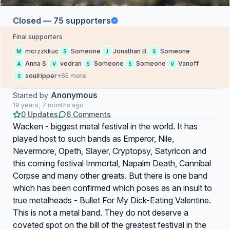
Closed — 75 supporters
Final supporters
mcrzzkkuc
Someone
Jonathan B.
Someone
M
S
J
S
Anna S.
vedran
Someone
Someone
Vanoff
A
V
S
S
V
soulripper
+65 more
S
Anonymous
Started by
19 years, 7 months ago
0 Updates
6 Comments
Wacken - biggest metal festival in the world. It has
played host to such bands as Emperor, Nile,
Nevermore, Opeth, Slayer, Cryptopsy, Satyricon and
this coming festival Immortal, Napalm Death, Cannibal
Corpse and many other greats. But there is one band
which has been confirmed which poses as an insult to
true metalheads - Bullet For My Dick-Eating Valentine.
This is not a metal band. They do not deserve a
coveted spot on the bill of the greatest festival in the