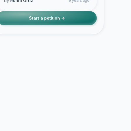
by
Ronni Ortiz
9 years ago
Start a petition →