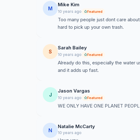
Mike Kim
M
10 years ago
Featured
Too many people just dont care about t
hard to pick up your own trash.
Sarah Bailey
S
10 years ago
Featured
Already do this, especially the water
and it adds up fast.
Jason Vargas
J
10 years ago
Featured
WE ONLY HAVE ONE PLANET PEOPLE.
Natalie McCarty
N
10 years ago