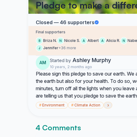
Pledge to make a diffe
Closed — 46 supporters
Final supporters
Briza N.
Nicole S.
Albert
Alicia R.
Nabe
B
N
A
A
N
Jennifer
+36 more
J
Ashley Murphy
Started by
AM
10 years, 2 months ago
Please sign this pledge to save our earth. We 
the earth but also for your health. To do so, 
minutes, turn off all the lights when you leave 
are telling us that you pledge to save the earth
›
#
Environment
#
Climate Action
4 Comments