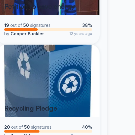
Petition to save energy
19
out of
50
signatures
38%
by
Cooper Buckles
12 years ago
Recycling Pledge
20
out of
50
signatures
40%