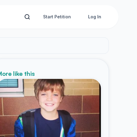
Start Petition
Log In
ore like this