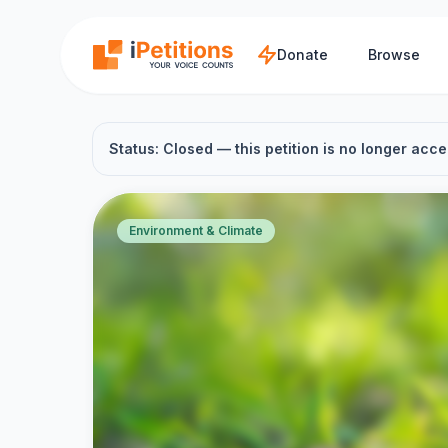
Skip to main content
Donate
Browse
Status: Closed — this petition is no longer acce
Environment & Climate