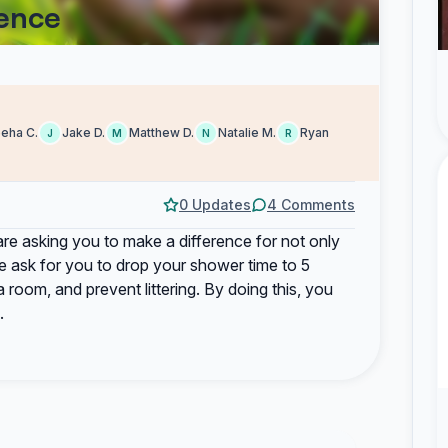
rence
eha C.
Jake D.
Matthew D.
Natalie M.
Ryan
J
M
N
R
0 Updates
4 Comments
are asking you to make a difference for not only
we ask for you to drop your shower time to 5
a room, and prevent littering. By doing this, you
.