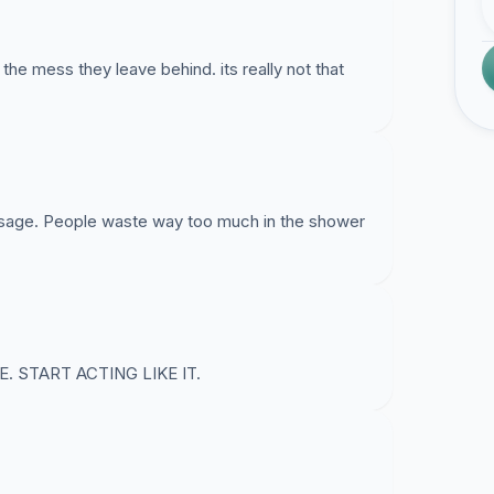
he mess they leave behind. its really not that
 usage. People waste way too much in the shower
 START ACTING LIKE IT.