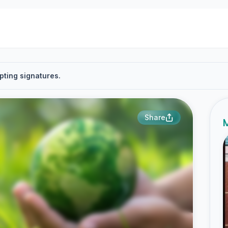
pting signatures.
Share
M