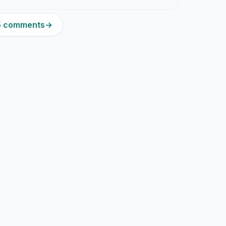
15 comments
→