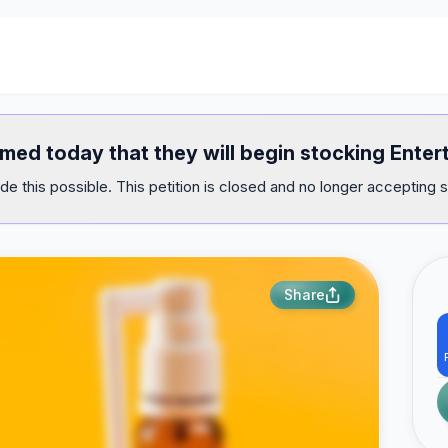
med today that they will begin stocking Enter
e this possible. This petition is closed and no longer accepting s
Share