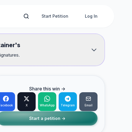
Start Petition
Log In
tainer's
ignatures.
Share this win →
Facebook
X
WhatsApp
Telegram
Email
Start a petition →