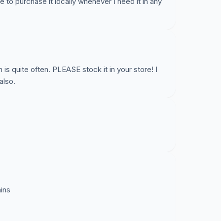
e to purchase it locally whenever I need it in any
h is quite often. PLEASE stock it in your store! I
also.
ains