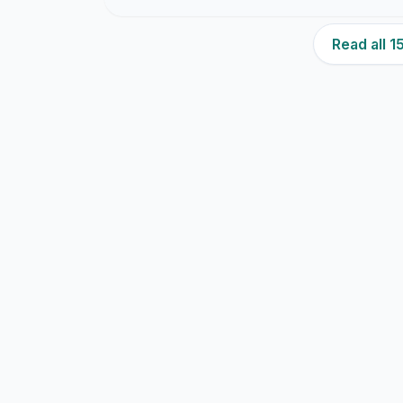
Read all 