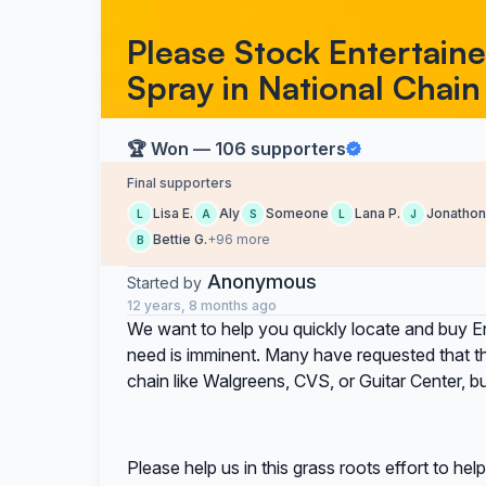
Please Stock Entertaine
Spray in National Chain
🏆 Won — 106 supporters
Final supporters
Lisa E.
Aly
Someone
Lana P.
Jonathon
L
A
S
L
J
Bettie G.
+96 more
B
Anonymous
Started by
12 years, 8 months ago
We want to help you quickly locate and buy E
need is imminent. Many have requested that the
chain like Walgreens, CVS, or Guitar Center, bu
Please help us in this grass roots effort to h