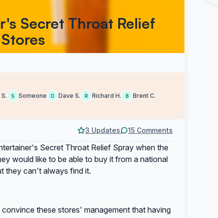
r's Secret Throat Relief
 Stores
 S.
Someone
Dave S.
Richard H.
Brent C.
S
D
R
B
3 Updates
15 Comments
ntertainer's Secret Throat Relief Spray when the
y would like to be able to buy it from a national
t they can't always find it.
elp convince these stores' management that having