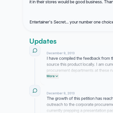
it in their stores would be good business. Tha
Entertainer's Secret... your number one choice
Updates
December 9, 2013
I have compiled the feedback from t
source this product locally. I am curr
procurement departments at these nati
consumer demand for this item.
More
December 9, 2013
The growth of this petition has reache
outreach to the corporate procurem
currently prepping a presentation pac