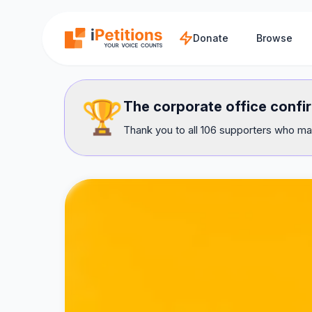
Skip to main content
Donate
Browse
🏆
The corporate office confir
Thank you to all 106 supporters who mad