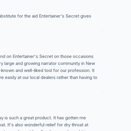
ubstitute for the aid Entertainer's Secret gives
pend on Entertainer's Secret on those occasions
ery large and growing narrator community in New
-known and well-liked tool for our profession. It
e easily at our local dealers rather than having to
ay is such a great product. It has gotten me
. It's also wonderful relief for dry throat at