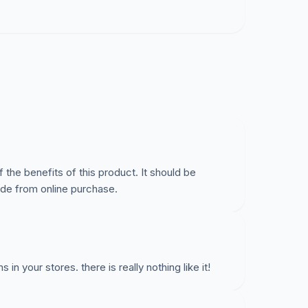
cking Entertainer's Secret on their shelves.
 the benefits of this product. It should be
side from online purchase.
in your stores. there is really nothing like it!