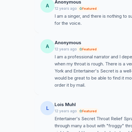
Anonymous
A
12 years ago
Featured
I am a singer, and there is nothing to s
for the voice.
Anonymous
A
12 years ago
Featured
I am a professional narrator and I de
when my throat is rough. There is a v
York and Entertainer's Secret is a well
would be great to be able to find it mor
order it by mail.
Lois Muhl
L
12 years ago
Featured
Entertainer's Secret Throat Relief Spr
through many a bout with "froggy" throat