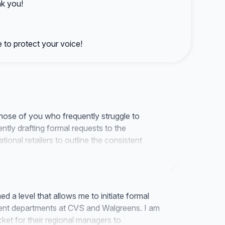
nk you!
 to protect your voice!
hose of you who frequently struggle to
ently drafting formal requests to the
onal retailers to outline the consistent
d a level that allows me to initiate formal
ent departments at CVS and Walgreens. I am
ket for their regional managers to