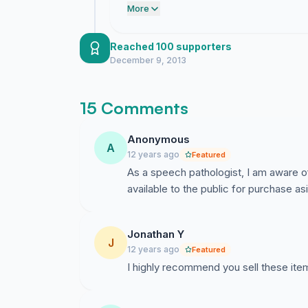
demonstrate the clear demand for sto
More
Reached 100 supporters
December 9, 2013
15 Comments
Anonymous
A
12 years ago
Featured
As a speech pathologist, I am aware of
available to the public for purchase a
Jonathan Y
J
12 years ago
Featured
I highly recommend you sell these items 