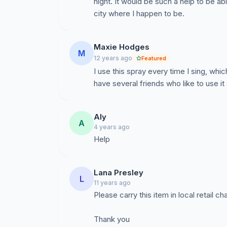
night. It would be such a help to be abl
city where I happen to be.
Maxie Hodges
M
12 years ago
Featured
I use this spray every time I sing, whic
have several friends who like to use it 
Aly
A
4 years ago
Help
Lana Presley
L
11 years ago
Please carry this item in local retail ch