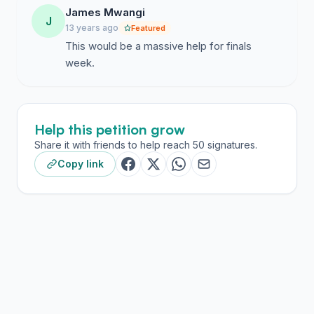
James Mwangi
J
13 years ago
Featured
This would be a massive help for finals
week.
Help this petition grow
Share it with friends to help reach 50 signatures.
Copy link