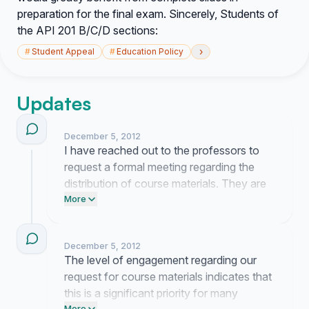
preparation for the final exam. Sincerely, Students of
the API 201 B/C/D sections:
›
#
Student Appeal
#
Education Policy
Updates
December 5, 2012
I have reached out to the professors to
request a formal meeting regarding the
distribution of course materials. They are
currently reviewing our proposal and I will
More
provide an update once I receive their
official response.
December 5, 2012
The level of engagement regarding our
request for course materials indicates that
this is a significant priority for many
More