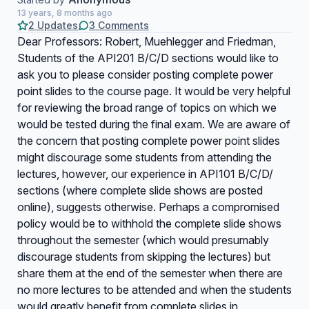
13 years, 8 months ago
2 Updates
3 Comments
Dear Professors: Robert, Muehlegger and Friedman,
Students of the API201 B/C/D sections would like to
ask you to please consider posting complete power
point slides to the course page. It would be very helpful
for reviewing the broad range of topics on which we
would be tested during the final exam. We are aware of
the concern that posting complete power point slides
might discourage some students from attending the
lectures, however, our experience in API101 B/C/D/
sections (where complete slide shows are posted
online), suggests otherwise. Perhaps a compromised
policy would be to withhold the complete slide shows
throughout the semester (which would presumably
discourage students from skipping the lectures) but
share them at the end of the semester when there are
no more lectures to be attended and when the students
would greatly benefit from complete slides in