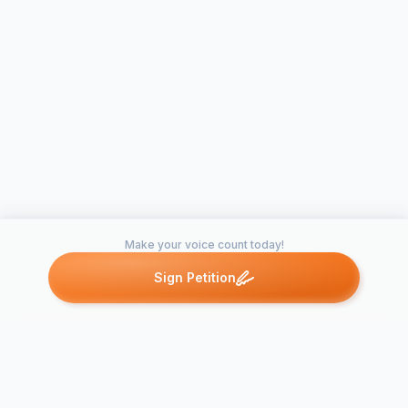
Make your voice count today!
Sign Petition
Petitions like this
Other petitions you might want to support