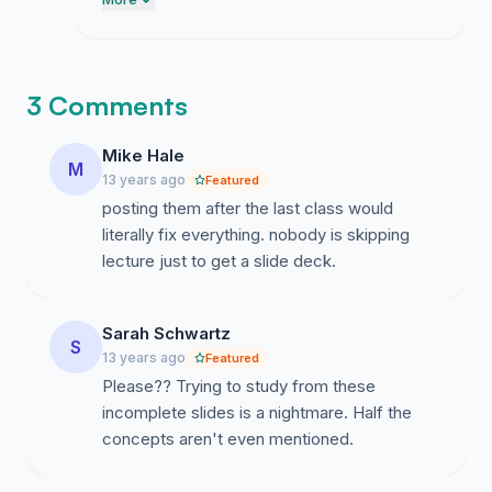
students. I appreciate the thoughtful
feedback provided in the comments
section and will ensure these perspectives
are included when I present our case to
3 Comments
the faculty.
Mike Hale
M
13 years ago
Featured
posting them after the last class would
literally fix everything. nobody is skipping
lecture just to get a slide deck.
Sarah Schwartz
S
13 years ago
Featured
Please?? Trying to study from these
incomplete slides is a nightmare. Half the
concepts aren't even mentioned.