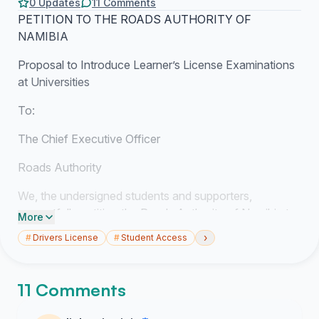
0 Updates
11 Comments
PETITION TO THE ROADS AUTHORITY OF
NAMIBIA
Proposal to Introduce Learner’s License Examinations
at Universities
To:
The Chief Executive Officer
Roads Authority
We, the undersigned students and supporters,
respectfully petition the Roads Authority of Namibia to
More
consider implementing learner’s license written
›
#
Drivers License
#
Student Access
examinations at universities and higher education
institutions across Namibia.
11 Comments
Background