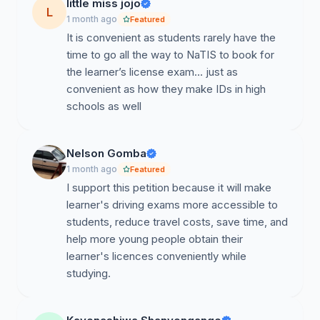
Many university students face challenges accessing
little miss jojo
L
Roads Authority testing centers due to:
1 month ago
Featured
It is convenient as students rarely have the
Distance from campuses
time to go all the way to NaTIS to book for
the learner’s license exam… just as
Transport costs
convenient as how they make IDs in high
Long waiting periods
schools as well
Conflicts between testing schedules and academic
commitments
Nelson Gomba
1 month ago
Featured
As students pursuing higher education and preparing
I support this petition because it will make
for future employment opportunities, obtaining a
learner's driving exams more accessible to
driver’s license has become increasingly important for
students, reduce travel costs, save time, and
mobility, internships, and employment readiness.
help more young people obtain their
learner's licences conveniently while
Our Proposal
studying.
We propose that the Roads Authority:
Introduce scheduled learner’s license written