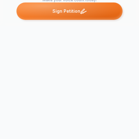
Sign Petition
Petitions like this
Other petitions you might want to support
EIT student
ADD SUMMER
ECN for
SCHOOL TO OUR
Acknowledg
CURRICULUM
Engineer st