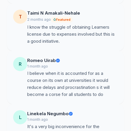
Reduce overcrowding at Roads Authority testing
centers.
Taimi N Amakali-Nehale
T
2 months ago
Featured
Lower transport expenses for students.
I know the struggle of obtaining Learners
license due to expenses involved but this is
Encourage lawful and responsible driving among youth.
a good initiative.
Support economic participation and employability for
students.
Romeo Uirab
R
Conclusion
1 month ago
I believe when it is accounted for as a
We believe this proposal aligns with Namibia’s goals of
course on its own at universities it would
youth empowerment, accessibility, and service delivery
reduce delays and procrastination s it will
improvement. We respectfully request that the Roads
become a corse for all students to do
Authority review and engage stakeholders on the
possibility of piloting this initiative at selected
universities.
Linekela Negumbo
L
1 month ago
We, the undersigned, support this petition.
It's a very big inconvenience for the