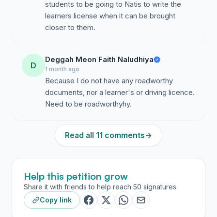
students to be going to Natis to write the
Name
learners license when it can be brought
closer to them.
Signature
Contact
Deggah Meon Faith Naludhiya
D
1 month ago
Because I do not have any roadworthy
documents, nor a learner's or driving licence.
Need to be roadworthyhy.
Read all 11 comments
→
Help this petition grow
Share it with friends to help reach 50 signatures.
Copy link