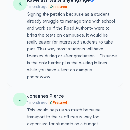
Kavenashiwa Shanyengange
K
examinations at universities.
1 month ago
Featured
Signing the petition because as a student I
Partner with institutions such as:
already struggle to manage time with school
and work so if the Road Authority were to
University of Namibia
bring the tests on campuses, it would be
Namibia University of Science and Technology
really easier for interested students to take
part. That way most students will have
Other accredited colleges and vocational institutions.
licenses during or after graduation... Distance
is the only barrier plus the waiting in lines
Conduct mobile or temporary examination sessions on
while you have a test on campus
campus during selected periods each semester.
pheeewww.
Allow online booking systems specifically for university
students.
Johannes Pierce
J
Benefits of the Proposal
1 month ago
Featured
This would help us so much because
This initiative would:
transport to the ra offices is way too
Improve access to licensing services for young people.
expensive for students on a budget.