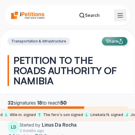
Skip to main content
Search
Share
Transportation & Infrastructure
PETITION TO THE
ROADS AUTHORITY OF
NAMIBIA
32
signatures
·
18
to reach
50
d
little m. signed
The fero's son signed
Linekela N. signed
Jo-
L
T
L
J
Linus Da Rocha
Started by
LD
2 months ago