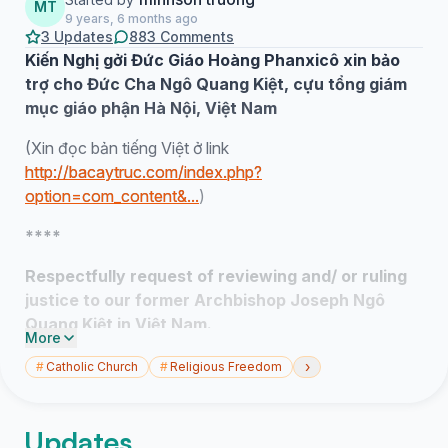
MT
9 years, 6 months ago
3 Updates
883 Comments
Kiến Nghị gởi Đức Giáo Hoàng Phanxicô xin bảo
trợ cho Đức Cha Ngô Quang Kiệt, cựu tổng giám
mục giáo phận Hà Nội, Việt Nam
(Xin đọc bản tiếng Việt ở link
http://bacaytruc.com/index.php?
option=com_content&...
)
****
Respectfully request of reviewing and/ or ruling
justice to our former Archbishop Joseph Ngô
Quang Kiệt in Việt Nam.
More
(Via preview of Cardinal Palazzo at Apostolico,
›
#
Catholic Church
#
Religious Freedom
Vatican City, Italia)
Dear Pope Francis,
Updates