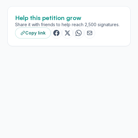
Help this petition grow
Share it with friends to help reach 2,500 signatures.
Copy link