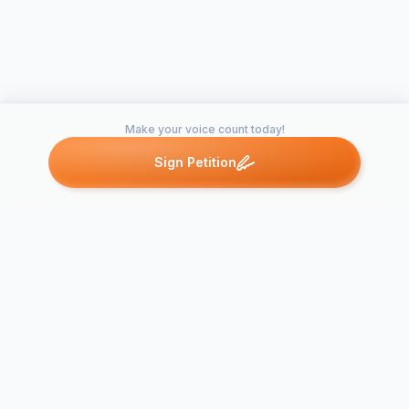
Make your voice count today!
Sign Petition
Petitions like this
Other petitions you might want to support
Thư Thỉnh Nguyện