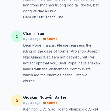
his own superiors in the Church of Việt Nam. This
hon trong mot moi truong doc tai, doi tra, bat
incident was accurately assembling to the historic
cong va day ap buc.
event in which Jesus was arrested by the Jewish
Cam on Duc Thanh Cha.
people in Gethsemane. In the meantime, the other
weak, trembling and surrendering officials of our
Church of Việt Nam have continued assuming key
Chanh Tran
C
positions in the Church.
9 years ago
Featured
Dear Pope Francis, Please reassess the
In the New Year, we are bending real low our heads to
ruling of the case of former Arbishop Joseph
respectfully request your fair reassessment upon our
Ngo Quang Kiet. I am not catholic, but I will
former Archbishop Joseph Ngô Quang Kiệt. He is one
not accept that you, Dear Pope, have shaken
of the great talents of our Catholic Church of Vietnam.
hands with the Vietnamese communists,
If you do not plan to use him as a governing shepherd
which are the enemies of the Catholic
in Việt Nam during this time then please provide him
church.
with fair reassessment, righteousness and justice.
We pray Jesus, our loving shepherd, to protect you,
Gioakim Nguyễn Bá Tiên
our Holy Francis, so you may think of our Archbishop
G
9 years ago
Featured
Ngô who has always obeyed his superiors and
Kiến nghị Đức Giáo Hoàng Phanxicô cứu xét
protected his faithful in any circumstances. He has