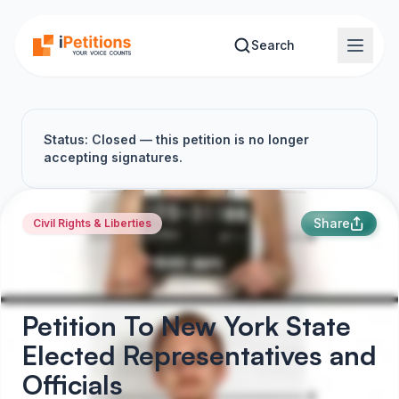
Skip to main content
Search
Status: Closed — this petition is no longer
accepting signatures.
Share
Civil Rights & Liberties
Petition To New York State
Elected Representatives and
Officials