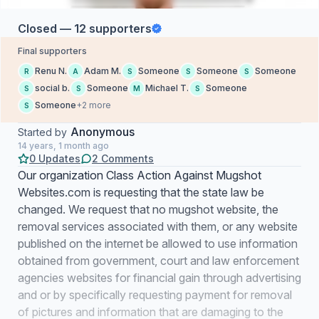
Closed — 12 supporters
Final supporters
Renu N.
Adam M.
Someone
Someone
Someone
R
A
S
S
S
social b.
Someone
Michael T.
Someone
S
S
M
S
Someone
+2 more
S
Anonymous
Started by
14 years, 1 month ago
0 Updates
2 Comments
Our organization Class Action Against Mugshot
Websites.com is requesting that the state law be
changed. We request that no mugshot website, the
removal services associated with them, or any website
published on the internet be allowed to use information
obtained from government, court and law enforcement
agencies websites for financial gain through advertising
and or by specifically requesting payment for removal
of pictures and information that are damaging to the