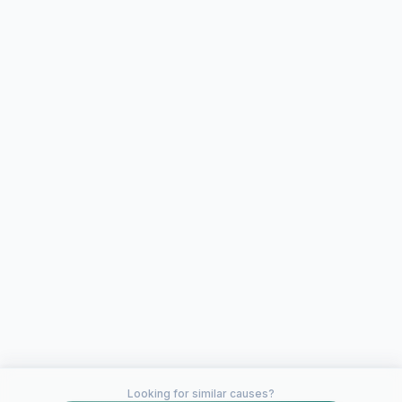
Looking for similar causes?