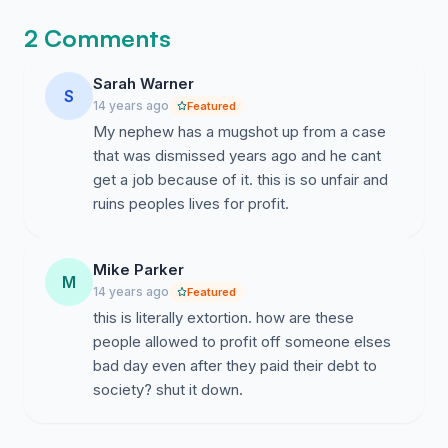
Complete information can be viewed:
2 Comments
http://classactionagainstmugshotwebsites.com/
Sarah Warner
We request that the law be changed now.
S
14 years ago
Featured
My nephew has a mugshot up from a case
that was dismissed years ago and he cant
get a job because of it. this is so unfair and
ruins peoples lives for profit.
Mike Parker
M
14 years ago
Featured
this is literally extortion. how are these
people allowed to profit off someone elses
bad day even after they paid their debt to
society? shut it down.