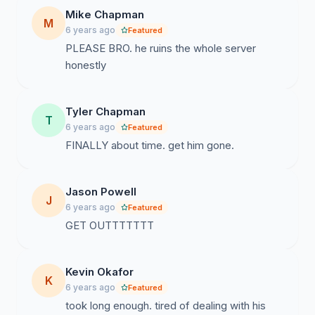
Mike Chapman
M
6 years ago
Featured
PLEASE BRO. he ruins the whole server
honestly
Tyler Chapman
T
6 years ago
Featured
FINALLY about time. get him gone.
Jason Powell
J
6 years ago
Featured
GET OUTTTTTTT
Kevin Okafor
K
6 years ago
Featured
took long enough. tired of dealing with his