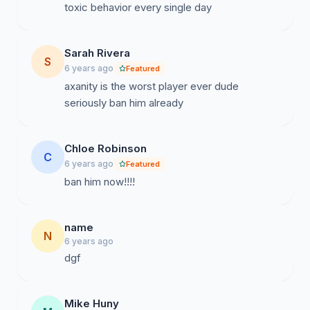
toxic behavior every single day
Sarah Rivera
S
6 years ago
Featured
axanity is the worst player ever dude
seriously ban him already
Chloe Robinson
C
6 years ago
Featured
ban him now!!!!
name
N
6 years ago
dgf
Mike Huny