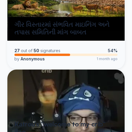
ગીર વિસ્તારમાં સંભવિત માઇનિંગ અને
તપાસ સમિતિની માંગ બાબત
27
out of
50
signatures
54%
by
Anonymous
1 month ago
Katrou’s “welcome to my crib”
flag