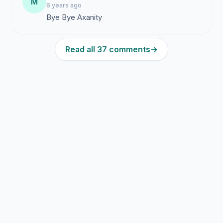
M
6 years ago
Bye Bye Axanity
Read all 37 comments
→