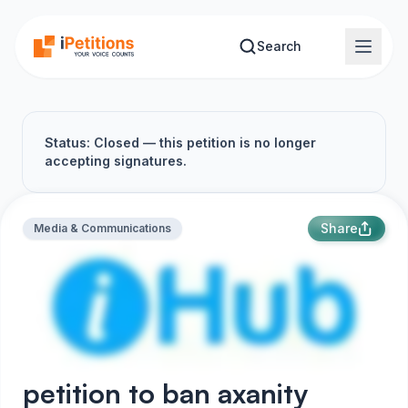
Skip to main content
Search
Status: Closed — this petition is no longer
accepting signatures.
Share
Media & Communications
petition to ban axanity