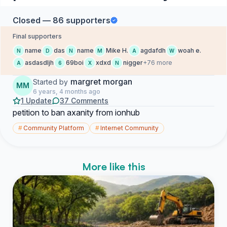
Closed — 86 supporters
Final supporters
name
das
name
Mike H.
agdafdh
woah e.
N
D
N
M
A
W
asdasdljh
69boi
xdxd
nigger
+76 more
A
6
X
N
margret morgan
Started by
MM
6 years, 4 months ago
1 Update
37 Comments
petition to ban axanity from ionhub
#
Community Platform
#
Internet Community
More like this