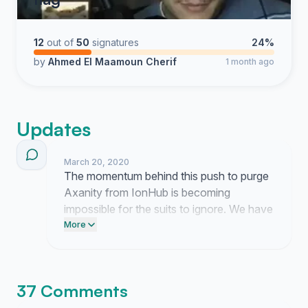
12
out of
50
signatures
24%
by
Ahmed El Maamoun Cherif
1 month ago
Updates
March 20, 2020
The momentum behind this push to purge
Axanity from IonHub is becoming
impossible for the suits to ignore. We have
broken through the silence and now it is
More
time to force them to finally act.
37 Comments