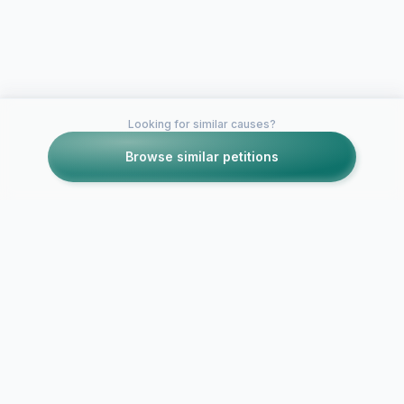
Looking for similar causes?
Browse similar petitions
Petitions like this
Other petitions you might want to support