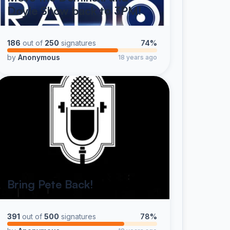
Doyle Show back to 3PM!
186
out of
250
signatures
74%
by
Anonymous
18 years ago
Bring Pete Back!
391
out of
500
signatures
78%