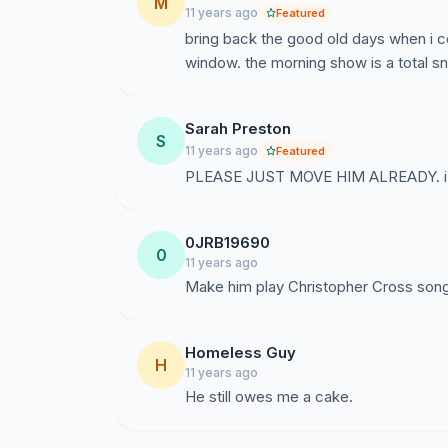
M
11 years ago
Featured
bring back the good old days when i co
window. the morning show is a total s
Sarah Preston
S
11 years ago
Featured
PLEASE JUST MOVE HIM ALREADY. i mis
0JRB19690
0
11 years ago
Make him play Christopher Cross songs
Homeless Guy
H
11 years ago
He still owes me a cake.