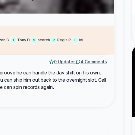
ven C.
Tony D.
scorch
Regis P.
lol
T
S
R
L
0 Updates
4 Comments
proove he can handle the day shift on his own.
 can ship him out back to the overnight slot. Call
 can spin records again.