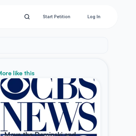
Start Petition
Log In
ore like this
Move the Deminski and