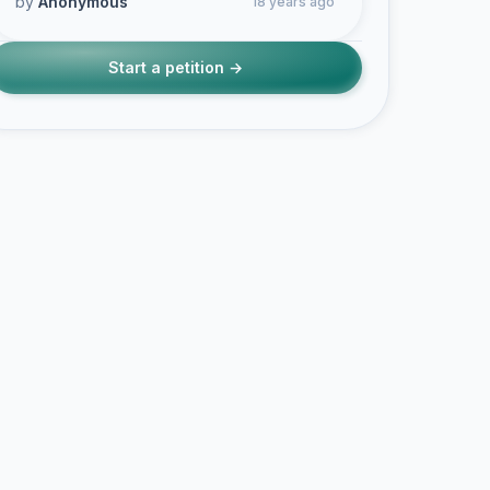
by
Anonymous
18 years ago
Start a petition →