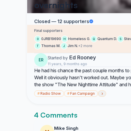
overnights
Closed — 12 supporters
Final supporters
0JRB19690
Homeless G.
Quantum D.
Ste
0
H
Q
S
Thomas M.
Jim N.
+2 more
T
J
Ed Rooney
Started by
ER
11 years, 9 months ago
He had his chance the past couple months to 
Well it obviously hasn't worked out. Maybe you
the show "The New Nighttime Attitude" and he
›
#
Radio Show
#
Fan Campaign
4 Comments
Mike Singh