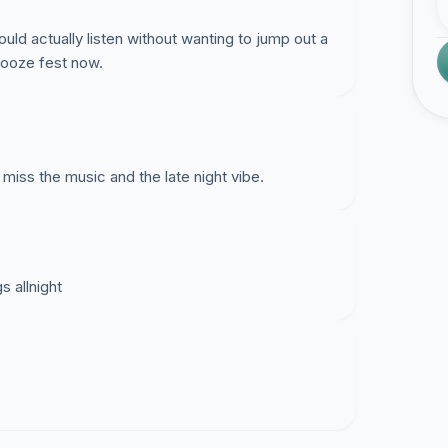
uld actually listen without wanting to jump out a
nooze fest now.
s the music and the late night vibe.
 allnight