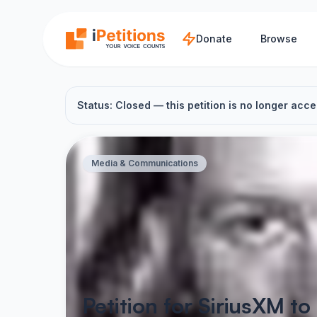
Skip to main content
Donate
Browse
Status: Closed — this petition is no longer acce
Media & Communications
Petition for SiriusXM t