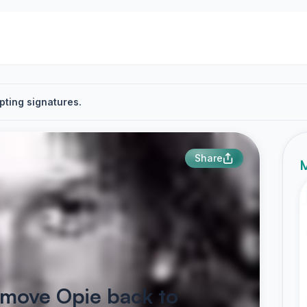
pting signatures.
Share
M
o move Opie back to