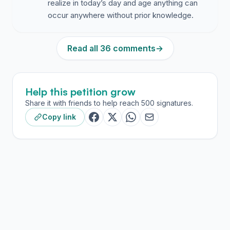
realize in today’s day and age anything can
Pine Richland
- 7 officers for 6 schools
occur anywhere without prior knowledge.
Highlands school district - 3 officers + 1 security
guard
Read all 36 comments
→
Hampton
- 1 officer for 5 school
Even Shaler has 2 resource officers + metal detectors
Help this petition grow
These neighboring districts have recognized what the
Share it with friends to help reach 500 signatures.
data proves:
Response time saves lives. On-site, trained officers are
Copy link
the standard — not the exception.
--------------------------------------------------------
-----------------------------------
Officers Are More Than Responders — They’re
Relationship Builders
--------------------------------------------------------
-----------------------------------