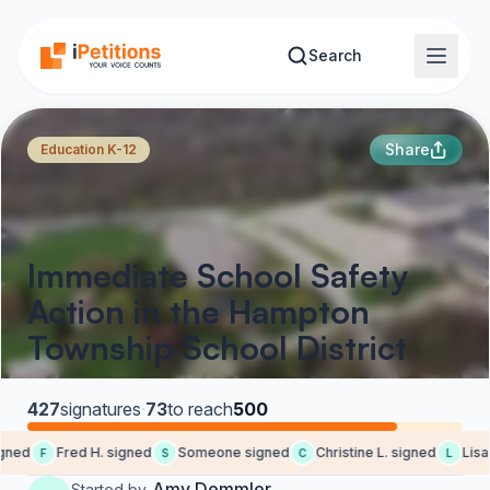
Skip to main content
Search
Share
Education K-12
Immediate School Safety
Action in the Hampton
Township School District
427
signatures
·
73
to reach
500
gned
Fred H. signed
Someone signed
Christine L. signed
Lisa 
F
S
C
L
Amy Demmler
Started by