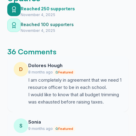
response procedures (by a PDE-approved
Reached 250 supporters
assessor such as Rich Mader who is currently
November 4, 2025
available to begin).
Reached 100 supporters
Establish a Parent Safety Advisory Committee
November 4, 2025
including parents with law enforcement, military,
education, and public safety backgrounds to review
and advise on safety plans.
36 Comments
These Call to Actions are based on:
Dolores Hough
D
-----------------------------------------------
8 months ago
Featured
I am completely in agreement that we need 1
Federal Data:
resource officer to be in each school.
I would like to know that all budget trimming
----------------------------------------------
was exhausted before raising taxes.
“
In 63 incidents where the duration of the
incident could be ascertained, 44 (69.8%) ended
Sonia
in 5 minutes or less, with 23 ending in 2 minutes
S
9 months ago
Featured
or less
.”