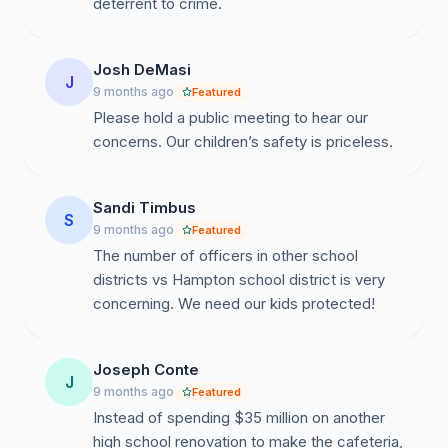
upon notification — far longer than the duration of
deterrent to crime.
most school attacks.
School Approx. driving distance from Hampton Police
Josh DeMasi
J
Dept via Google Maps:
9 months ago
Featured
Hampton High School - 2 minutes
Please hold a public meeting to hear our
Hampton Middle School - 4 minutes
concerns. Our children’s safety is priceless.
Central Elementary - 4 minutes
Poff Elementary - 9 minutes
Wyland Elementary - 10 minutes
Sandi Timbus
S
9 months ago
Featured
In every school, an emergency could fully unfold and
The number of officers in other school
end before officers ever arrive. Our students’ safety
districts vs Hampton school district is very
depends entirely on who is already inside the building
concerning. We need our kids protected!
when a crisis begins.
--------------------------------------------------------
Joseph Conte
J
-----------------
9 months ago
Featured
Instead of spending $35 million on another
HTSD Underperforming vs. Area Districts
high school renovation to make the cafeteria,