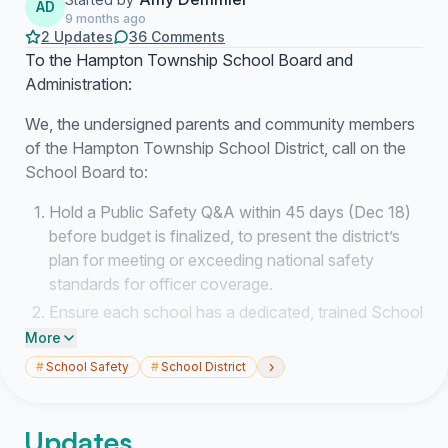
AD
9 months ago
2 Updates
36 Comments
To the Hampton Township School Board and
Administration:
We, the undersigned parents and community members
of the Hampton Township School District, call on the
School Board to:
Hold a Public Safety Q&A within 45 days (Dec 18)
before budget is finalized, to present the district’s
plan for meeting or exceeding national safety
standards for officer coverage.
Ensure each school has a dedicated, trained School
Resource Officer (SRO) or equivalent on-site
More
security presence during all instructional hours.
›
#
School Safety
#
School District
Conduct and publish a comprehensive Risk and
Vulnerability Assessment that includes officer
Updates
placement, communication systems, and rapid-