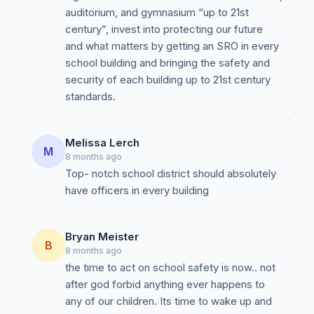
--------------------------------------------------------
auditorium, and gymnasium “up to 21st
----------------
century”, invest into protecting our future
and what matters by getting an SRO in every
school building and bringing the safety and
Nearby school districts have already invested in
security of each building up to 21st century
dedicated on-site school resource officers (SROs) for
standards.
each campus (does not count unarmed security
personnel). NASRO recommends 1 officer per building
as minimum standard.
Melissa Lerch
M
8 months ago
According to 2023-24 Pennsylvania Safe Schools
Top- notch school district should absolutely
data
(download here)
and or updated by most recent
have officers in every building
website information (linked):
North Allegheny
- 14 officers for 12 schools
Bryan Meister
B
North Hills
- 6 officers for 6 schools
8 months ago
the time to act on school safety is now.. not
Fox Chapel
- 9 officers for 6 schools
after god forbid anything ever happens to
Seneca Valley
- 7 officers for 7 schools
any of our children. Its time to wake up and
Deer Lakes
- 4 offices, 1 per building