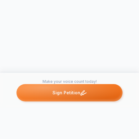
Make your voice count today!
Sign Petition
Petitions like this
Other petitions you might want to support