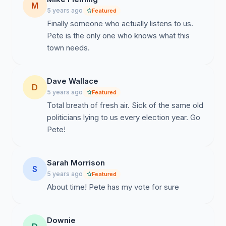
M
5 years ago
Featured
Finally someone who actually listens to us.
Pete is the only one who knows what this
town needs.
Dave Wallace
D
5 years ago
Featured
Total breath of fresh air. Sick of the same old
politicians lying to us every election year. Go
Pete!
Sarah Morrison
S
5 years ago
Featured
About time! Pete has my vote for sure
Downie