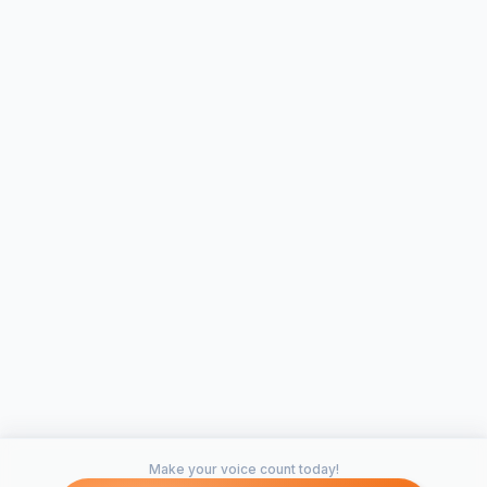
Make your voice count today!