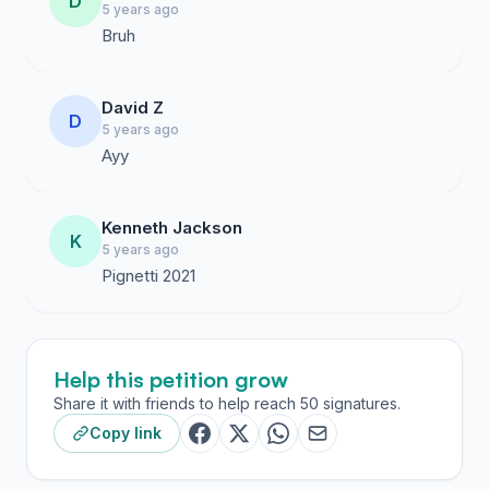
D
5 years ago
Bruh
David Z
D
5 years ago
Ayy
Kenneth Jackson
K
5 years ago
Pignetti 2021
Help this petition grow
Share it with friends to help reach 50 signatures.
Copy link