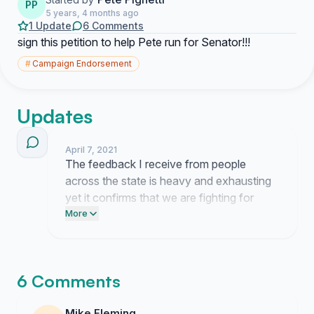
PP
5 years, 4 months ago
1 Update
6 Comments
sign this petition to help Pete run for Senator!!!
#
Campaign Endorsement
Updates
April 7, 2021
The feedback I receive from people
across the state is heavy and exhausting
yet it confirms that we are fighting for
something real. People keep telling me
More
they are tired of the status quo and I am
right there with them. I am still here
working behind the scenes to push this
6 Comments
forward because giving up now is not an
option.
Mike Fleming