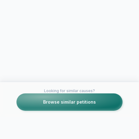
Looking for similar causes?
Browse similar petitions
Petitions like this
Other petitions you might want to support