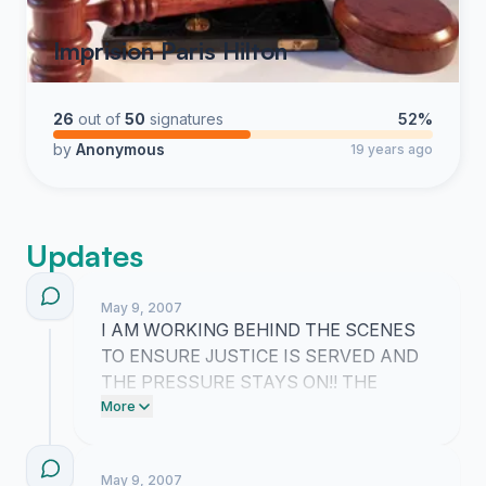
Imprision Paris Hilton
26
out of
50
signatures
52%
by
Anonymous
19 years ago
Updates
May 9, 2007
I AM WORKING BEHIND THE SCENES
TO ENSURE JUSTICE IS SERVED AND
THE PRESSURE STAYS ON!! THE
STORIES AND FRUSTRATION YOU ARE
More
ALL SHARING IN THE COMMENTS
PROVE THAT WE ARE ABSOLUTELY
May 9, 2007