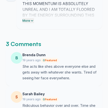
RIGHT ABOUT THIS!!
THIS MOMENTUM IS ABSOLUTELY
UNREAL AND I AM TOTALLY FLOORED
BY THE ENERGY SURROUNDING THIS
CAUSE!! WE ARE RIDING A MASSIVE
More
WAVE OF SUPPORT THAT FEELS
COMPLETELY VINDICATING!!
3 Comments
Brenda Dunn
B
19 years ago
Featured
She acts like shes above everyone else and
gets away with whatever she wants. Tired of
seeing her face everywhere.
Sarah Bailey
S
19 years ago
Featured
Ridiculous behavior over and over. Time she