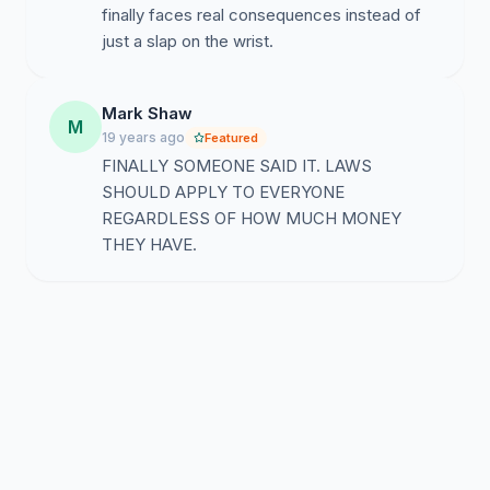
finally faces real consequences instead of
just a slap on the wrist.
Mark Shaw
M
19 years ago
Featured
FINALLY SOMEONE SAID IT. LAWS
SHOULD APPLY TO EVERYONE
REGARDLESS OF HOW MUCH MONEY
THEY HAVE.