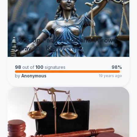
Lock Up Paris Hilton and Throw
Away the Key
98
out of
100
signatures
98%
by
Anonymous
19 years ago