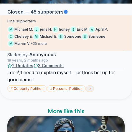
Closed — 45 supporters
Final supporters
Michael M.
jens H.
honey
Eric M.
April P.
M
J
H
E
A
Chelsey E.
Michael E.
Someone
Someone
C
M
S
S
Marvin V.
+35 more
M
Anonymous
Started by
19 years, 2 months ago
2 Updates
3 Comments
I don\'t need to explain myself... just lock her up for
good damnit
›
#
Celebrity Petition
#
Personal Petition
More like this