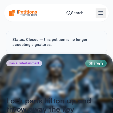
Skip to main content
Search
Status: Closed — this petition is no longer
accepting signatures.
Share
Fan & Entertainment
Lock paris hilton up and
throw away the key