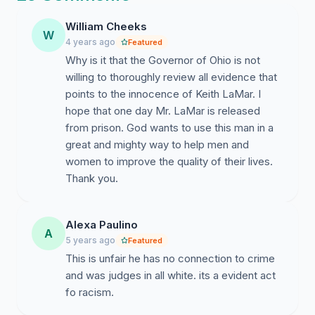
imprisoned; Keith is a teacher in the truest sense of the
word, uplifting people who need hope.
William Cheeks
W
4 years ago
Featured
Based on recommendations set forth by the
2011
Why is it that the Governor of Ohio is not
Joint Task Force to Review the Administration of
willing to thoroughly review all evidence that
Ohio's Death Penalty
, we request Governor DeWine
points to the innocence of Keith LaMar. I
issue an order of amnesty, and release Keith. He has
hope that one day Mr. LaMar is released
served his time, and deserves to come home to his
from prison. God wants to use this man in a
family and community who need him.
great and mighty way to help men and
women to improve the quality of their lives.
The Ohio Supreme Court is the body who convened
Thank you.
this independent Task Force to study capital
punishment and to proffer recommendations that
would make it more equitable. This Task Force was
Alexa Paulino
paid for with the use of tax payer's money and made
A
5 years ago
Featured
up of retired judges, attorneys, and college professors
This is unfair he has no connection to crime
who, after several years of painstaking effort,
and was judges in all white. its a evident act
"recommended," among other things, that
no one
fo racism.
should be indicted, let alone sentenced to death,