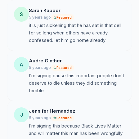
based solely on the uncorroborated testimony of
jailhouse informants.
Keith's case was brought
Sarah Kapoor
S
before the courts with no evidence--DNA, forensic, or
5 years ago
Featured
otherwise--linking him to any of the murders for which
it is just sickening that he has sat in that cell
he was charged, and relied exclusively on the tainted,
for so long when others have already
uncorroborated testimony of inmates who themselves
confessed. let him go home already
had blood on their hands. As such, Governor DeWine
should implement the recommendations of the Task
Force, and
Audre Ginther
issue an order of amnesty, releasing
A
Keith from the unjust ruling imposed by the
5 years ago
Featured
courts.
I’m signing cause this important people don’t
deserve to die unless they did something
terrible
Jennifer Hernandez
J
5 years ago
Featured
I’m signing this because Black Lives Matter
and will matter this man has been wrongfully