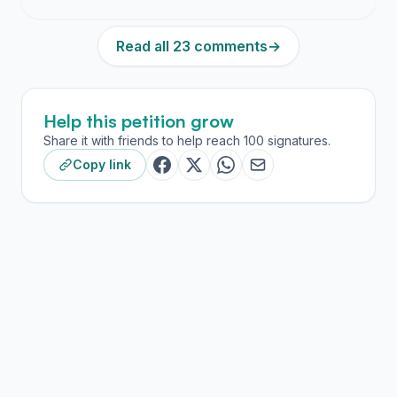
Read all 23 comments
→
Help this petition grow
Share it with friends to help reach 100 signatures.
Copy link