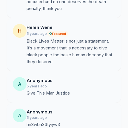
accused and no one deserves the death
penalty, thank you
Helen Wene
H
5 years ago
Featured
Black Lives Matter is not just a statement.
It’s a movement that is necessary to give
black people the basic human decency that
they deserve
Anonymous
A
5 years ago
Give This Man Justice
Anonymous
A
5 years ago
hn3wbh33tyiyw3