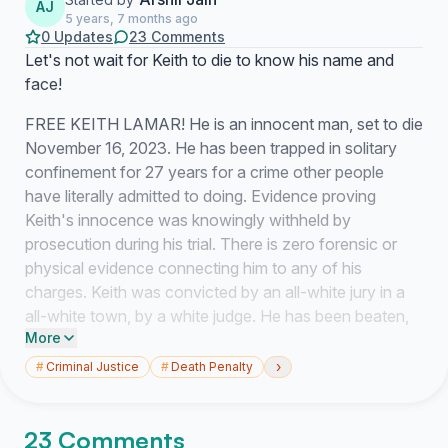
AJ
5 years, 7 months ago
0 Updates
23 Comments
Let's not wait for Keith to die to know his name and
face!
FREE KEITH LAMAR! He is an innocent man, set to die
November 16, 2023. He has been trapped in solitary
confinement for 27 years for a crime other people
have literally admitted to doing. Evidence proving
Keith's innocence was knowingly withheld by
prosecution during his trial. There is zero forensic or
physical evidence connecting him to any of his
charges. Keith was convicted by an all-white jury in a
all-white town, by a white judge. He has been beaten,
More
isolated, and tortured. Somehow, he has projected the
light and not crumbled to the crush of 27 years in a tiny
›
#
Criminal Justice
#
Death Penalty
cage. He continues to overcome all odds and has
fought hard to survive and thrive. He has even started
23 Comments
his own non-for-profit literacy program while