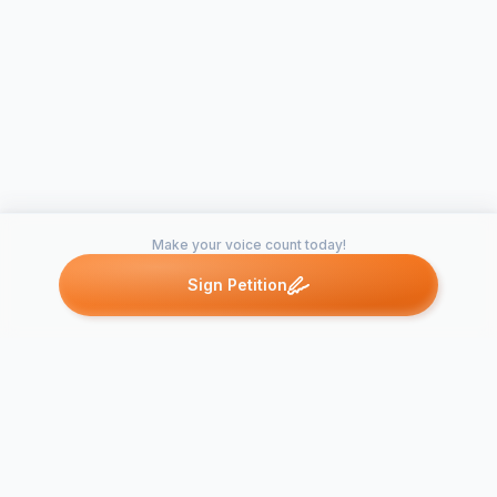
Make your voice count today!
Sign Petition
Petitions like this
Other petitions you might want to support