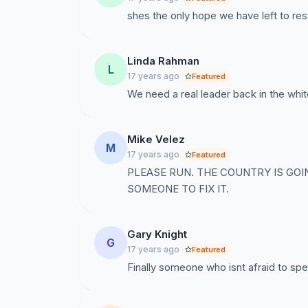
shes the only hope we have left to res
Linda Rahman
L
17 years ago
Featured
We need a real leader back in the whit
Mike Velez
M
17 years ago
Featured
PLEASE RUN. THE COUNTRY IS GO
SOMEONE TO FIX IT.
Gary Knight
G
17 years ago
Featured
Finally someone who isnt afraid to spe