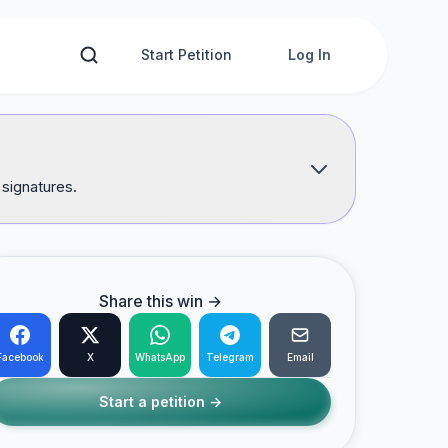
Start Petition
Log In
 signatures.
Share this win →
Facebook
X
WhatsApp
Telegram
Email
Start a petition →