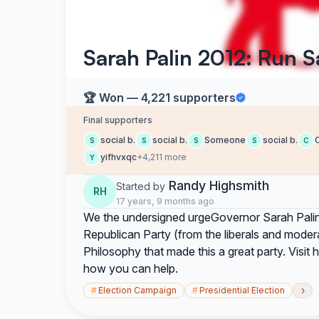
Sarah Palin 2012: Run 
🏆 Won — 4,221 supporters
Final supporters
social b.
social b.
Someone
social b.
C
S
S
S
S
C
yifhvxqc
+4,211 more
Y
Randy Highsmith
Started by
RH
17 years, 9 months ago
We the undersigned urgeGovernor Sarah Palin 
Republican Party (from the liberals and moder
Philosophy that made this a great party. Visi
how you can help.
›
#
Election Campaign
#
Presidential Election