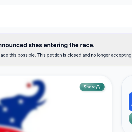
announced shes entering the race.
ade this possible. This petition is closed and no longer accepting
Share