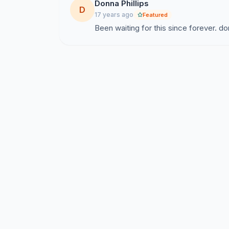
Donna Phillips
D
17 years ago
Featured
Been waiting for this since forever. do