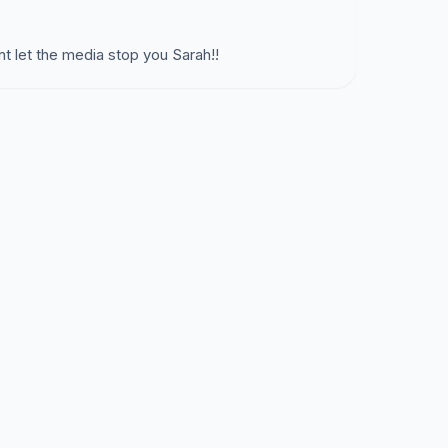
nt let the media stop you Sarah!!