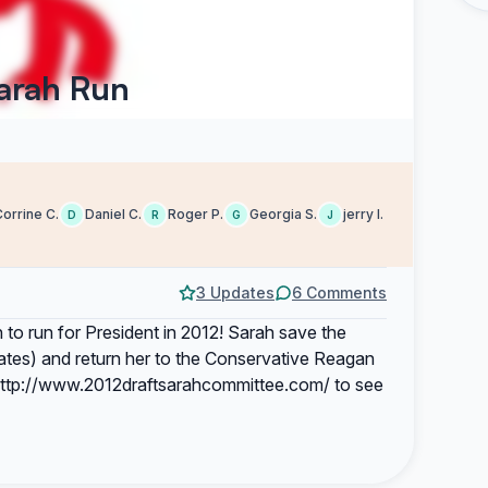
Sarah Run
orrine C.
Daniel C.
Roger P.
Georgia S.
jerry l.
D
R
G
J
3 Updates
6 Comments
to run for President in 2012! Sarah save the
ates) and return her to the Conservative Reagan
t http://www.2012draftsarahcommittee.com/ to see