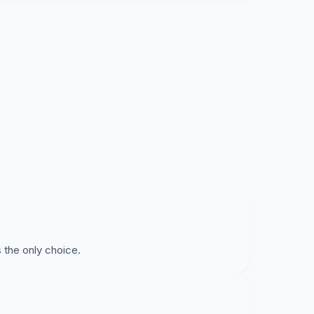
 the only choice.