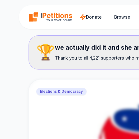
Skip to main content
Donate
Browse
🏆
we actually did it and she 
Thank you to all 4,221 supporters who m
Elections & Democracy