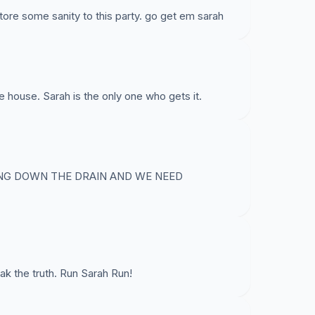
tore some sanity to this party. go get em sarah
e house. Sarah is the only one who gets it.
ING DOWN THE DRAIN AND WE NEED
ak the truth. Run Sarah Run!