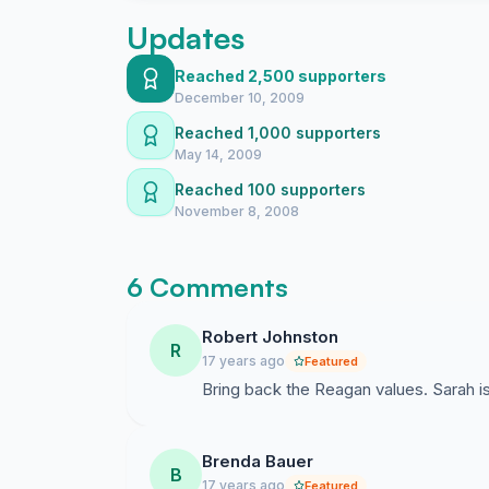
Updates
Reached 2,500 supporters
December 10, 2009
Reached 1,000 supporters
May 14, 2009
Reached 100 supporters
November 8, 2008
6 Comments
Robert Johnston
R
17 years ago
Featured
Bring back the Reagan values. Sarah is
Brenda Bauer
B
17 years ago
Featured