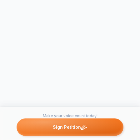
Make your voice count today!
Sign Petition