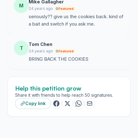
Mike Gallagher
M
24 years ago
Featured
seriously?? give us the cookies back. kind of
a bait and switch if you ask me.
Tom Chen
T
24 years ago
Featured
BRING BACK THE COOKIES
Help this petition grow
Share it with friends to help reach 50 signatures.
Copy link