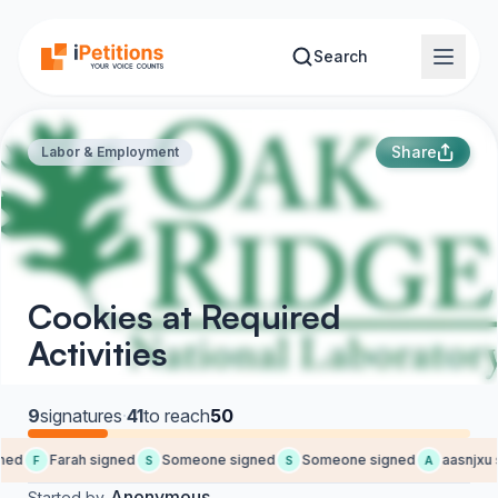
Skip to main content
Search
Share
Labor & Employment
Cookies at Required
Activities
9
signatures
·
41
to reach
50
ed
Farah signed
Someone signed
Someone signed
aasnjxu s
F
S
S
A
Anonymous
Started by