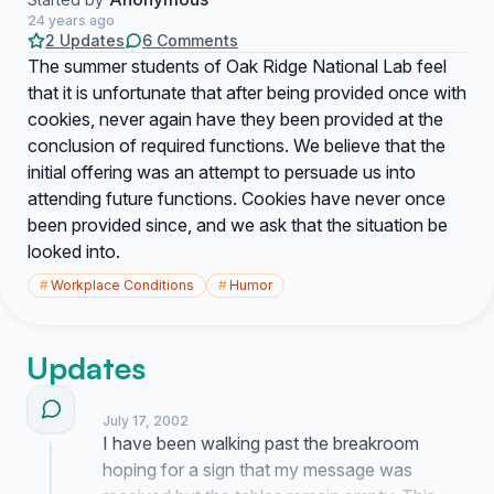
24 years ago
2 Updates
6 Comments
The summer students of Oak Ridge National Lab feel
that it is unfortunate that after being provided once with
cookies, never again have they been provided at the
conclusion of required functions. We believe that the
initial offering was an attempt to persuade us into
attending future functions. Cookies have never once
been provided since, and we ask that the situation be
looked into.
#
Workplace Conditions
#
Humor
Updates
July 17, 2002
I have been walking past the breakroom
hoping for a sign that my message was