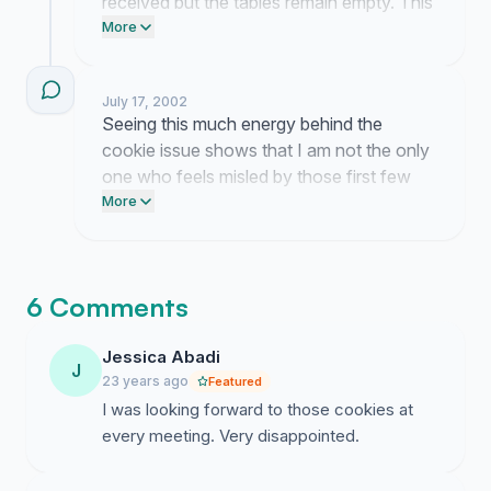
received but the tables remain empty. This
started as a search for a simple snack yet
More
the silence from the organizers is growing
louder by the day.
July 17, 2002
Seeing this much energy behind the
cookie issue shows that I am not the only
one who feels misled by those first few
meetings. The momentum we have built
More
makes me confident that the
administration will finally have to address
our concerns.
6 Comments
Jessica Abadi
J
23 years ago
Featured
I was looking forward to those cookies at
every meeting. Very disappointed.