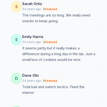
Sarah Ortiz
S
24 years ago
Featured
The meetings are so long. We really need
snacks to keep going.
Emily Harris
E
24 years ago
Featured
It seems petty but it really makes a
difference during a long day in the lab. Just a
small box of cookies would be nice.
Dave Obi
D
24 years ago
Featured
Total bait and switch tactics. Feed the
interns!