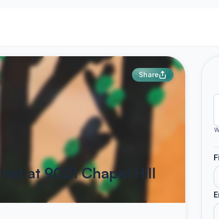
Share
W
F
mit at 9021 Chapel Hill
E