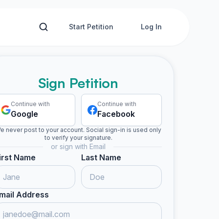
Start Petition
Log In
Sign Petition
Continue with
Continue with
Google
Facebook
e never post to your account. Social sign-in is used only
to verify your signature.
or sign with Email
irst Name
Last Name
mail Address