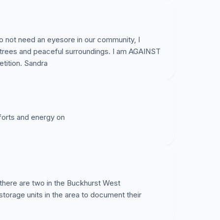
do not need an eyesore in our community, I
plementing a Safe Routes to School program, in
 trees and peaceful surroundings. I am AGAINST
 routes for our children, this will greatly obstruct
petition. Sandra
and cannot support additional traffic-this is
ve already been raised with the Town of Cary
fforts and energy on
rdinances in place for a reason;
ea, the need is not there;
impacted, we have deer, owls, bats, fox, mice just
(and move closer to homes).
 there are two in the Buckhurst West
torage units in the area to document their