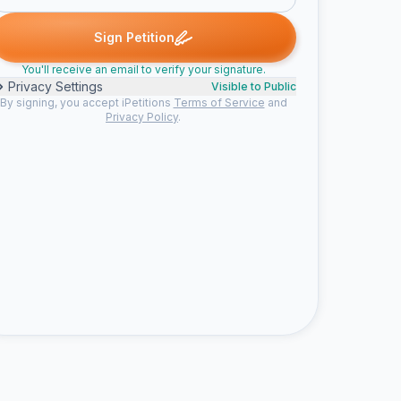
B. signed
Sophia M. signed
Susan B. signed
Someone signed
S
S
S
N
Sign Petition
You'll receive an email to verify your signature.
Privacy Settings
Visible to Public
By signing, you accept iPetitions
Terms of Service
and
Privacy Policy
.