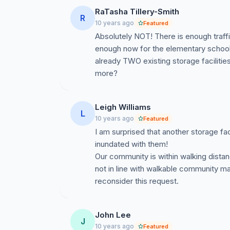
under development) mini-storage units for 5,000
RaTasha Tillery-Smith
R
19,000 residential homes) - this is unnecessary.
10 years ago
Featured
term visibility objectives of the community - 
Absolutely NOT! There is enough traffic 
story church and a two story church (one of 
enough now for the elementary school s
already TWO existing storage facilities
Basically applicant needs to prove they meet sp
more?
anyone interested) and we need to prove they 
tackle the above...
Leigh Williams
And most importantly, we need people to atte
L
10 years ago
Featured
a RSVP to confirm you can attend:
http://do
I am surprised that another storage fac
inundated with them!
If anyone wants to meet in advance of this da
Our community is within walking distan
comments below - provide your email address
not in line with walkable community ma
Please forward this to anyone you think can h
reconsider this request.
ORIGINAL MESSAGE:
John Lee
Please help us gather your support and input
J
10 years ago
Featured