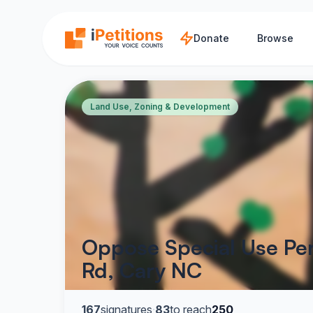
Skip to main content
Donate
Browse
Land Use, Zoning & Development
Oppose Special Use Per
Rd, Cary NC
167
signatures
·
83
to reach
250