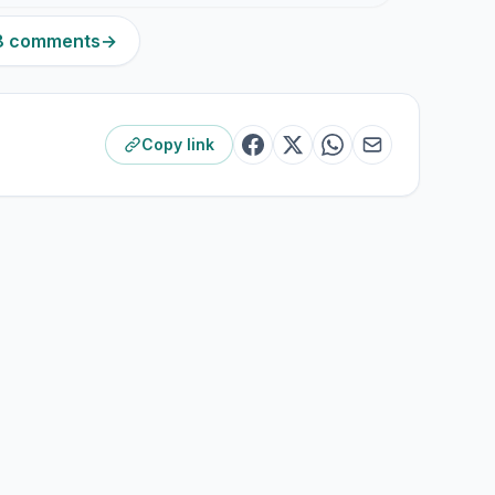
98 comments
→
Copy link