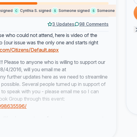
gned
Cynthia S. signed
Someone signed
Someone signed
Jim 
C
S
S
J
3 Updates
98 Comments
 who could not attend, here is video of the
deo (our issue was the only one and starts right
.com/Citizens/Default.aspx
!!
Please to anyone who is willing to support our
8/4/2016, will you email me at
g any further updates here as we need to streamline
s possible. Several people turned up in support of
e to speak with you - please email me so I can
ook Group through this event:
7998635596/
ion is a great way for us to measure support
-judicial decision...we need people to attend
!