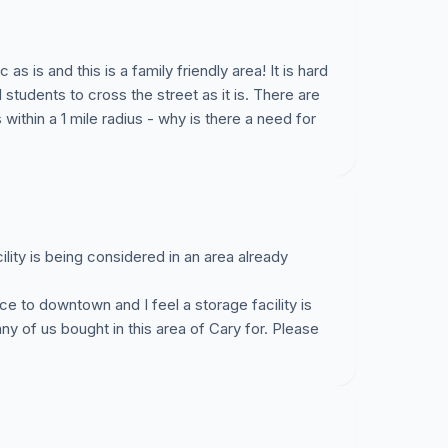
 residential homes (in 2 miles, will be 8 for
 Additionally, it does not fit with the overall long-
would be a three-story building set between a one
as is and this is a family friendly area! It is hard
which has a day care).
tudents to cross the street as it is. There are
 within a 1 mile radius - why is there a need for
ecial use permit criteria (I can provide this to
do not, which I think will be easy
IF
we can
nd,
attendance is important!!!!
Here is a link to
odle.com/poll/y2iywx94wpzfsnxu
ility is being considered in an area already
te, let me know ASAP, you can simply state in
ce to downtown and I feel a storage facility is
.
ny of us bought in this area of Cary for. Please
elp!
 in regards to some proposed development on