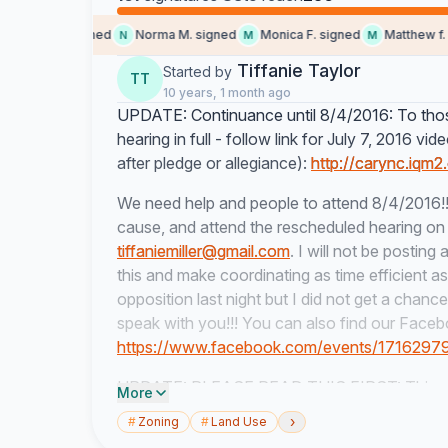
omeone signed
Norma M. signed
Monica F. signed
Matthew f. si
N
M
M
Tiffanie Taylor
Started by
TT
10 years, 1 month ago
UPDATE: Continuance until 8/4/2016: To those
hearing in full - follow link for July 7, 2016 vi
after pledge or allegiance):
http://carync.iqm2
We need help and people to attend 8/4/2016!!
cause, and attend the rescheduled hearing on 
tiffaniemiller@gmail.com
. I will not be postin
this and make coordinating as time efficient a
opposition last night but I did not get a chanc
speak with you!!! You can also find our Faceb
https://www.facebook.com/events/171629
UPDATE: PLEASE READ THIS FIRST: This petit
More
but will not be allowable "evidence" in a quasi
›
#
Zoning
#
Land Use
please! Also see below how else you can help