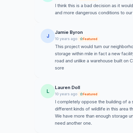
Chapel Hill Rd, which will greatly impact ou
I think this is a bad decision as it wo
at the Town Council Meeting scheduled for 6
and more dangerous conditions to our
there will be a public hearing for a special use 
9021 Chapel Hill Rd and self-storage buildings t
surrounding property investments and quality o
Jamie Byron
J
as a community should speak up against this 
10 years ago
Featured
to raise in opposing this development;
This project would turn our neighborho
storage within mile in fact a new facili
We hope to gather your support and input in a
road and unlike a warehouse built on C
Please sign this petition!
sore
Can you attend this July 7th Town Council
development?
Lauren Doll
Can you forward on this petition to your ne
L
10 years ago
Featured
Do you have any direct relationships wit
I completely oppose the building of a 
them aware of our concerns?
different kinds of wildlife in this are
How else can you help, or do you have any
We have more than enough storage unit
any suggestions! Please email:
tiffaniemil
need another one.