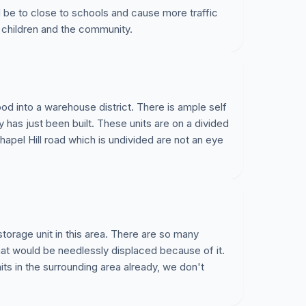
r Northwoods neighborhoods. On Thursday July 7th
uld be to close to schools and cause more traffic
.30pm (Town Hall, 316 North Academy Street)
 children and the community.
permit site plan to allow the trees to be torn on at
o be built. In addition to the significant impact on
f life, we also believe for the below reasons we
proposal. Listed below are some points we hope
od into a warehouse district. There is ample self
ty has just been built. These units are on a divided
 variety of ways:
hapel Hill road which is undivided are not an eye
 Meeting and support me in opposing this
ighbors and interested parties?
h Town of Cary who you can speak to, to make
storage unit in this area. There are so many
a that would be needlessly displaced because of it.
 additional points to add to the below? Open to
s in the surrounding area already, we don't
ler@gmail.com