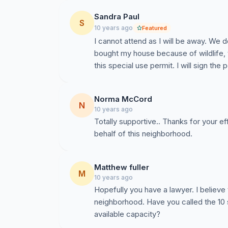
Points we plan to make in opposition:
Sandra Paul
Encourages rentals;
S
10 years ago
Featured
Decreases property values;
I cannot attend as I will be away. We 
Northwoods Elementary School’s PTA is im
bought my house because of wildlife,
which aims to reduce traffic and create safe
this special use permit. I will sign the 
these goals;
Chapel Hill Road is in need of improvement 
Norma McCord
already a problematic area, and issues ha
N
10 years ago
regarding this;
Totally supportive.. Thanks for your e
This special use permit would go against o
This would be an eyesore;
There are plenty of self-storage units in ar
Matthew fuller
Wildlife in the area would be significantly 
M
10 years ago
to name a few, which would be displaced 
Hopefully you have a lawyer. I believe
neighborhood. Have you called the 10 s
Please help!
available capacity?