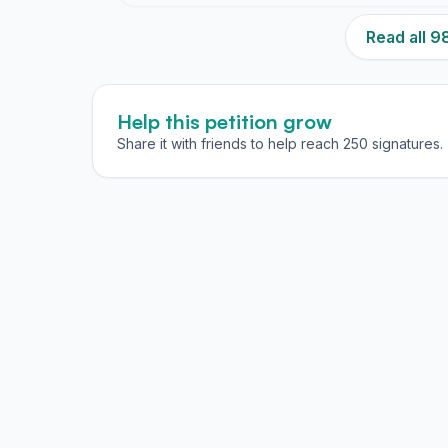
Read all 
Help this petition grow
Share it with friends to help reach 250 signatures.