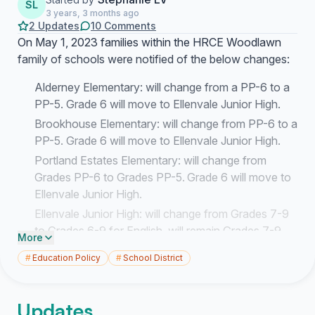
SL
3 years, 3 months ago
2 Updates
10 Comments
On May 1, 2023 families within the HRCE Woodlawn
family of schools were notified of the below changes:
Alderney Elementary: will change from a PP-6 to a
PP-5. Grade 6 will move to Ellenvale Junior High.
Brookhouse Elementary: will change from PP-6 to a
PP-5. Grade 6 will move to Ellenvale Junior High.
Portland Estates Elementary: will change from
Grades PP-6 to Grades PP-5. Grade 6 will move to
Ellenvale Junior High.
Ellenvale Junior High: will change from Grades 7-9
to Grades 6-9 for English, will remain Grades 7-9
More
for French Immersion. Will receive Grade 6 from
#
Education Policy
#
School District
Alderney Elementary, Brookhouse Elementary and
Portland Estates Elementary.
Updates
The decision to move Grade 6 students out of these