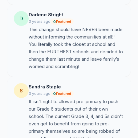
Darlene Stright
D
3 years ago
Featured
This change should have NEVER been made
without informing the communities at all!!
You literally took the closet at school and
then the FURTHEST schools and decided to
change them last minute and leave family’s
worried and scrambling!
Sandra Staple
S
3 years ago
Featured
It isn't right to allowed pre-primary to push
our Grade 6 students out of their own
school. The current Grade 3, 4, and 5s didn't
even get to benefit from going to pre-
primary themselves so are being robbed of