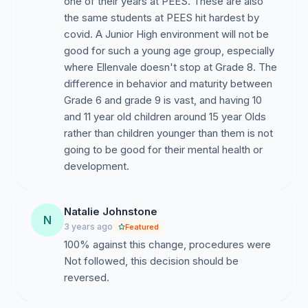
one of their years at PEES. These are also
the same students at PEES hit hardest by
covid. A Junior High environment will not be
good for such a young age group, especially
where Ellenvale doesn't stop at Grade 8. The
difference in behavior and maturity between
Grade 6 and grade 9 is vast, and having 10
and 11 year old children around 15 year Olds
rather than children younger than them is not
going to be good for their mental health or
development.
Natalie Johnstone
N
3 years ago
Featured
100% against this change, procedures were
Not followed, this decision should be
reversed.