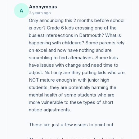
Anonymous
A
3 years ago
Only announcing this 2 months before school
is over? Grade 6 kids crossing one of the
busiest intersections in Dartmouth? What is
happening with childcare? Some parents rely
on excel and now have nothing and are
scrambling to find alternatives. Some kids
have issues with change and need time to
adjust. Not only are they putting kids who are
NOT mature enough in with junior high
students, they are potentially harming the
mental health of some students who are
more vulnerable to these types of short
notice adjustments.
These are just a few issues to point out.