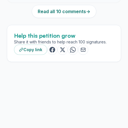
Read all 10 comments
→
Help this petition grow
Share it with friends to help reach 100 signatures.
Copy link