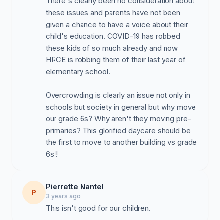
There's clearly been no consideration about
these issues and parents have not been
given a chance to have a voice about their
child's education. COVID-19 has robbed
these kids of so much already and now
HRCE is robbing them of their last year of
elementary school.
Overcrowding is clearly an issue not only in
schools but society in general but why move
our grade 6s? Why aren't they moving pre-
primaries? This glorified daycare should be
the first to move to another building vs grade
6s!!
Pierrette Nantel
P
3 years ago
This isn't good for our children.