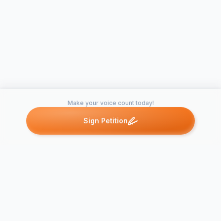
Make your voice count today!
Sign Petition
Petitions like this
Other petitions you might want to support