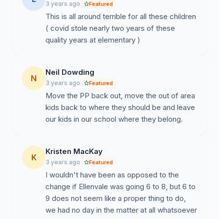
3 years ago
Featured
responsibility to ensure that our children's welfare is
This is all around terrible for all these children
always at the forefront of any decision-making
( covid stole nearly two years of these
process. It is the HRCE administration's duty to make
quality years at elementary )
decisions that are transparent, inclusive, and consistent
with the principles of good governance, especially
when it comes to our most vulnerable students.
Neil Dowding
N
3 years ago
Featured
Move the PP back out, move the out of area
kids back to where they should be and leave
our kids in our school where they belong.
Kristen MacKay
K
3 years ago
Featured
I wouldn't have been as opposed to the
change if Ellenvale was going 6 to 8, but 6 to
9 does not seem like a proper thing to do,
we had no day in the matter at all whatsoever