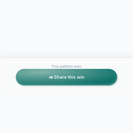
This petition won.
📣 Share this win
Petitions like this
Other petitions you might want to support