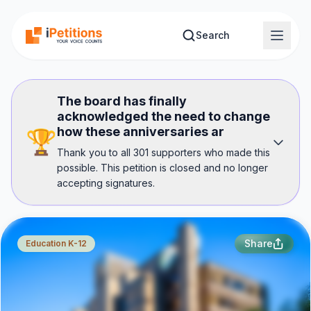
Skip to main content
Search
The board has finally
acknowledged the need to change
how these anniversaries ar
🏆
Thank you to all 301 supporters who made this
possible. This petition is closed and no longer
accepting signatures.
Share
Education K-12