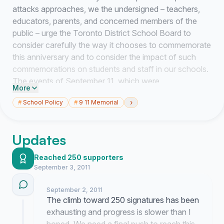
attacks approaches, we the undersigned – teachers,
educators, parents, and concerned members of the
public – urge the Toronto District School Board to
consider carefully the way it chooses to commemorate
this anniversary and to consider the impact of such
commemorations on students and staff in our schools.
The events of September 11, which were
More
unquestionably horrible, have unfortunately been used
›
#
School Policy
#
9 11 Memorial
to justify the unlawful invasions and continued
occupations of Afghanistan and Iraq, resulting in the
deaths and displacement of hundreds of thousands of
Updates
innocent civilians, including women, children, and the
elderly. While some consider these invasions to be
Reached 250 supporters
wars of liberation, many of our students, and some of
September 3, 2011
our staff, are refugees of those wars whose lived
experience gives them a different perspective.
September 2, 2011
The climb toward 250 signatures has been
Moreover, too often, expressions of sympathy for the
exhausting and progress is slower than I
victims of September 11 slip easily into highly politicized