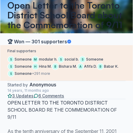
Open Letter to the Toronto
District School Board about
the Commemoration of 9/11
🏆 Won — 301 supporters
Final supporters
Someone
modular h.
social b.
Someone
S
M
S
S
Someone
Hina M.
Bishara M.
Afifa D.
Babar K.
S
H
B
A
B
Someone
+291 more
S
Anonymous
Started by
14 years, 11 months ago
3 Updates
6 Comments
OPEN LETTER TO THE TORONTO DISTRICT
SCHOOL BOARD RE THE COMMEMORATION OF
9/11
As the tenth anniversary of the September 11, 2001