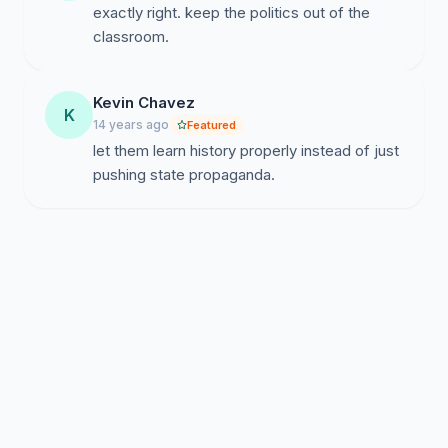
exactly right. keep the politics out of the
not reproduce that agenda in our classrooms.
classroom.
Kevin Chavez
K
14 years ago
Featured
let them learn history properly instead of just
pushing state propaganda.