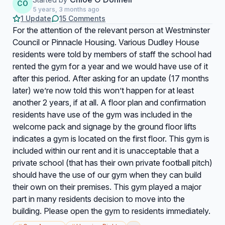
CO
5 years, 3 months ago
1 Update
15 Comments
For the attention of the relevant person at Westminster
Council or Pinnacle Housing. Various Dudley House
residents were told by members of staff the school had
rented the gym for a year and we would have use of it
after this period. After asking for an update (17 months
later) we’re now told this won’t happen for at least
another 2 years, if at all. A floor plan and confirmation
residents have use of the gym was included in the
welcome pack and signage by the ground floor lifts
indicates a gym is located on the first floor. This gym is
included within our rent and it is unacceptable that a
private school (that has their own private football pitch)
should have the use of our gym when they can build
their own on their premises. This gym played a major
part in many residents decision to move into the
building. Please open the gym to residents immediately.