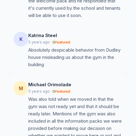
the welcome pack and he responded that
it's currently used by the school and tenants
will be able to use it soon.
Katrina Steel
K
5 years ago
Featured
Absolutely despicable behavior from Dudley
house misleading us about the gym in the
building
Michael Orimolade
M
5 years ago
Featured
Was also told when we moved in that the
gym was not ready yet and that it should be
ready later. Mentions of the gym was also
included in all the information packs we were
provided before making our decision on
whether we wanted to move here or not and