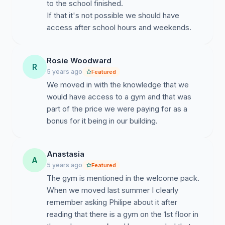
to the school finished.
If that it's not possible we should have
access after school hours and weekends.
Rosie Woodward
R
5 years ago
Featured
We moved in with the knowledge that we
would have access to a gym and that was
part of the price we were paying for as a
bonus for it being in our building.
Anastasia
A
5 years ago
Featured
The gym is mentioned in the welcome pack.
When we moved last summer I clearly
remember asking Philipe about it after
reading that there is a gym on the 1st floor in