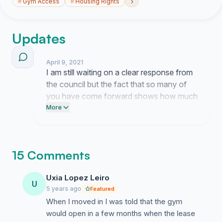
›
#
Gym Access
#
Housing Rights
Updates
April 9, 2021
I am still waiting on a clear response from
the council but the fact that so many of
you have come forward shows how much
this space meant to our community. You
More
deserve the gym you were promised in
your contracts. Thank you for holding firm
while we keep pushing for answers.
15 Comments
Uxia Lopez Leiro
U
5 years ago
Featured
When I moved in I was told that the gym
would open in a few months when the lease