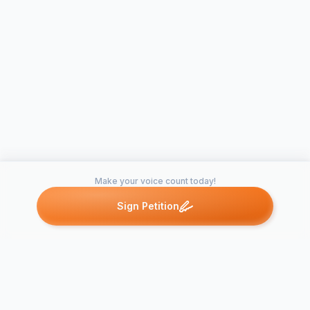
Make your voice count today!
Sign Petition
Petitions like this
Other petitions you might want to support