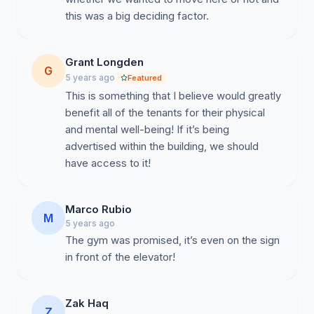
this was a big deciding factor.
Grant Longden
G
5 years ago
Featured
This is something that I believe would greatly
benefit all of the tenants for their physical
and mental well-being! If it’s being
advertised within the building, we should
have access to it!
Marco Rubio
M
5 years ago
The gym was promised, it’s even on the sign
in front of the elevator!
Zak Haq
Z