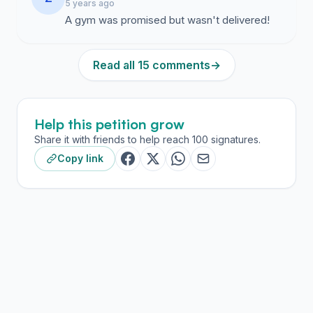
5 years ago
A gym was promised but wasn't delivered!
Read all 15 comments
→
Help this petition grow
Share it with friends to help reach 100 signatures.
Copy link