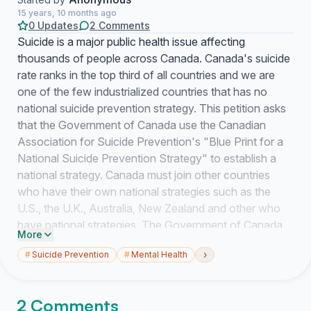
15 years, 10 months ago
0 Updates
2 Comments
Suicide is a major public health issue affecting
thousands of people across Canada. Canada's suicide
rate ranks in the top third of all countries and we are
one of the few industrialized countries that has no
national suicide prevention strategy. This petition asks
that the Government of Canada use the Canadian
Association for Suicide Prevention's "Blue Print for a
National Suicide Prevention Strategy" to establish a
national strategy. Canada must join other countries
who have their own national strategies such as the
U.S., the U.K., Australia, New Zealand and other who
have national strategies. The Government of Canada
More
must demonstrate its commitment to suicide prevention
›
#
Suicide Prevention
#
Mental Health
and take action towards establishing a national
strategy for Canada.
2 Comments