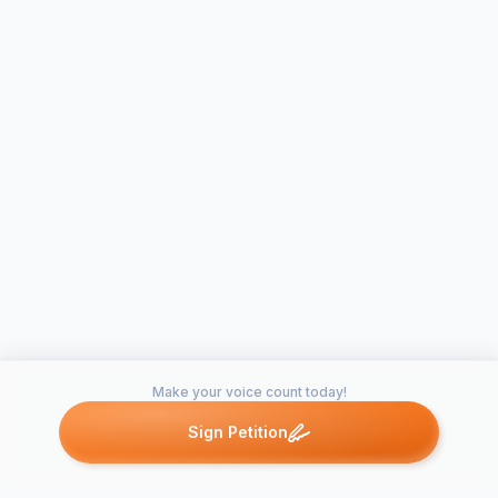
Make your voice count today!
Sign Petition