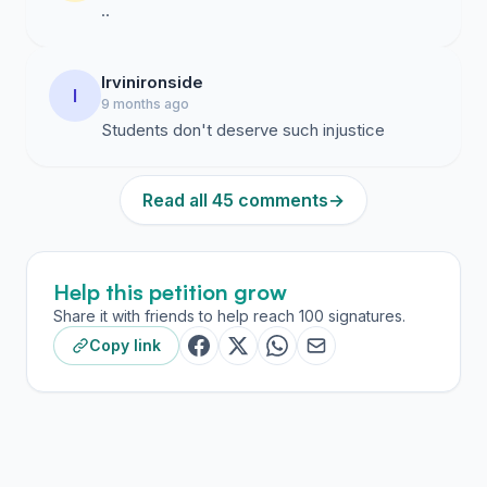
..
Irvinironside
I
9 months ago
Students don't deserve such injustice
Read all 45 comments
→
Help this petition grow
Share it with friends to help reach 100 signatures.
Copy link