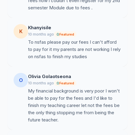
fees now i couldn't even register for my 2nd
semester Module due to fees .
Khanyisile
K
10 months ago
Featured
To nsfas please pay our fees I can't afford
to pay for it my parents are not working I rely
on nsfas to finish my studies
Olivia Golaotseona
O
10 months ago
Featured
My financial background is very poor I won't
be able to pay for the fees and I'd like to
finish my teaching career let not the fees be
the only thing stopping me from being the
future teacher.