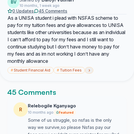
BV
10 months, 1 week ago
0 Updates
45 Comments
As a UNISA student i plead with NSFAS scheme to
pay for my tuition fees and give allowances to UNISA
students like other universities because as an individual
I can’t afford to pay for my fees and I still want to
continue studying but I don’t have money to pay for
my fees and as im not working I don’t have any
monthly allowance
›
#
Student Financial Aid
#
Tuition Fees
45 Comments
Relebogile Kganyago
R
10 months ago
Featured
Some of us struggle, so nsfas is the only
way we survive,so please Nsfas pay our