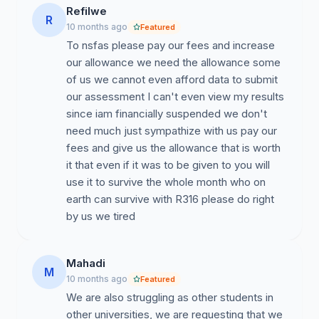
Refilwe
R
10 months ago
Featured
To nsfas please pay our fees and increase
our allowance we need the allowance some
of us we cannot even afford data to submit
our assessment I can't even view my results
since iam financially suspended we don't
need much just sympathize with us pay our
fees and give us the allowance that is worth
it that even if it was to be given to you will
use it to survive the whole month who on
earth can survive with R316 please do right
by us we tired
Mahadi
M
10 months ago
Featured
We are also struggling as other students in
other universities, we are requesting that we