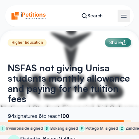
Skip to main content
Search
Share
Higher Education
NSFAS not giving Unisa
students monthly allowance
and paying for the tuition
fees
94
signatures
·
6
to reach
100
Irvinironside signed
Bokang signed
Potego M. signed
Zandile 
I
B
P
Z
Baloyi Vutlhari
Started by