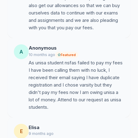
also get our allowances so that we can buy
ourselves data to continue with our exams
and assignments and we are also pleading
with you that you pay our fees.
Anonymous
A
10 months ago
Featured
As unisa student nsfas failed to pay my fees
I have been calling them with no luck, I
received their email saying I have duplicate
registration and I chose varsity but they
didn't pay my fees now I am owing unisa a
lot of money. Attend to our request as unisa
students.
Elisa
E
9 months ago