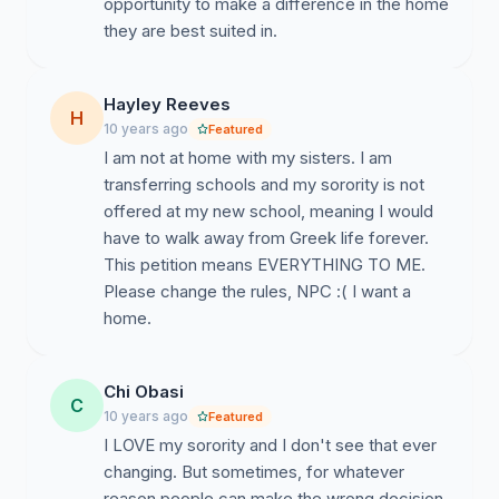
opportunity to make a difference in the home
why is it expected that a college aged young woman
they are best suited in.
should never join another NPC organization? Yes, there
are people who may take advantage of this, but we
have no place judging those who want to leave their
Hayley Reeves
H
organization. No choice is without consequence, but
10 years ago
Featured
by and large college is still a time to be able to take a
I am not at home with my sisters. I am
risk with a support system in place.
transferring schools and my sorority is not
offered at my new school, meaning I would
Lastly, certain fraternities have regulations in place
have to walk away from Greek life forever.
where a young man can leave his initiated organization,
This petition means EVERYTHING TO ME.
receive a letter of release from that org., and then be
Please change the rules, NPC :( I want a
initiated into another organization. How is it acceptable
home.
for the mens organizations to have this privilege and
yet, we don't deem it necessary or unequal that
women don't have this ability?
Chi Obasi
C
10 years ago
Featured
You don't have to be in a Sorority, Women's Fraternity,
I LOVE my sorority and I don't see that ever
or Fraternity to sign and show your support!
changing. But sometimes, for whatever
reason people can make the wrong decision.