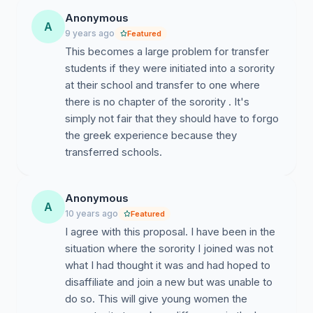
women choosing to be a part of an organization to
Anonymous
A
have a positive, healthy, and encouraging experience?
9 years ago
Featured
I believe this is a wise alternative to the regulation in
This becomes a large problem for transfer
place now.
students if they were initiated into a sorority
at their school and transfer to one where
My solution is to have this as a second chance, one
there is no chapter of the sorority . It's
time, re-do. No monies paid for dues will be returned
simply not fair that they should have to forgo
and this is all at the risk of the young woman; no
the greek experience because they
organization is required to offer a bid. The Greek
transferred schools.
System is supposed to empower women and I believe
an amendment to this rule would do that. The reality of
the situation is that new membership periods (the time
Anonymous
A
before initiation) is too short and that people change.
10 years ago
Featured
What was once a good fit for us may not be a good fit
I agree with this proposal. I have been in the
for us a year from now. In the Greek Community,
situation where the sorority I joined was not
particularly for women's organizations, it's said that
what I had thought it was and had hoped to
"it's not four years, it's for life." Unfortunately, that's
disaffiliate and join a new but was unable to
not always true. We don't expect women in bad
do so. This will give young women the
relationships to leave them and stay single forever so