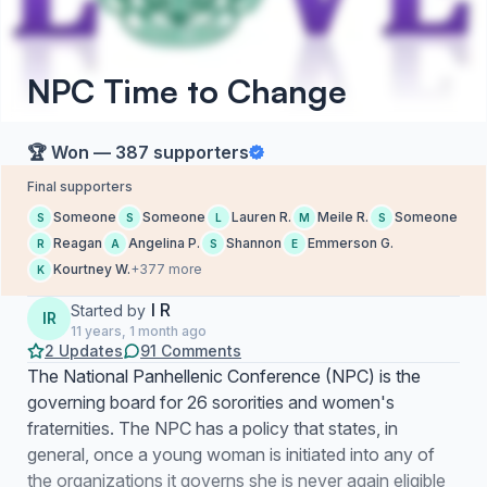
NPC Time to Change
🏆 Won — 387 supporters
Final supporters
Someone
Someone
Lauren R.
Meile R.
Someone
S
S
L
M
S
Reagan
Angelina P.
Shannon
Emmerson G.
R
A
S
E
Kourtney W.
+377 more
K
I R
Started by
IR
11 years, 1 month ago
2 Updates
91 Comments
The National Panhellenic Conference (NPC) is the
governing board for 26 sororities and women's
fraternities. The NPC has a policy that states, in
general, once a young woman is initiated into any of
the organizations it governs she is never again eligible