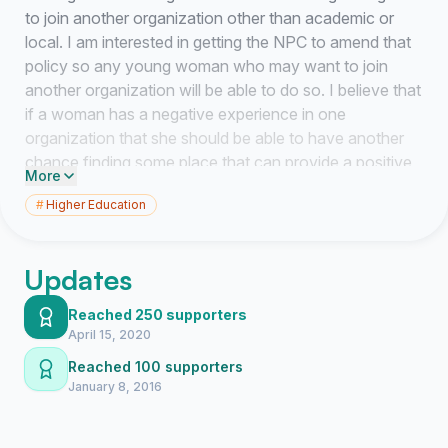
to join another organization other than academic or
local. I am interested in getting the NPC to amend that
policy so any young woman who may want to join
another organization will be able to do so. I believe that
if a woman has a negative experience in one
organization that she should be able to have another
chance finding some place that can provide a positive
More
one for her. I'm
not
petitioning for dual membership.
#
Higher Education
This is for those young women who choose to no
longer be a member of one organization in favor of
going through the process of finding another one.
Updates
Below I have provided an example-
Reached 250 supporters
Example- Ashley went through recruitment for Greek
April 15, 2020
Life at her school which has five sororities all governed
Reached 100 supporters
by the NPC. She was initiated into Sorority A, but then
January 8, 2016
realizes it wasn't a good fit or had a bad experience
and now feels "stuck." Under the current NPC policy,
even if Ashley "disaffiliates" with sorority A, she