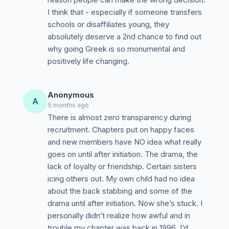
I think that - especially if someone transfers
schools or disaffiliates young, they
absolutely deserve a 2nd chance to find out
why going Greek is so monumental and
positively life changing.
Anonymous
A
5 months ago
There is almost zero transparency during
recruitment. Chapters put on happy faces
and new members have NO idea what really
goes on until after initiation. The drama, the
lack of loyalty or friendship. Certain sisters
icing others out. My own child had no idea
about the back stabbing and some of the
drama until after initiation. Now she’s stuck. I
personally didn’t realize how awful and in
trouble my chapter was back in 1996. I’d