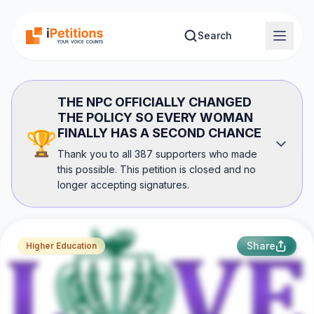
Skip to main content
Search
THE NPC OFFICIALLY CHANGED
THE POLICY SO EVERY WOMAN
FINALLY HAS A SECOND CHANCE
🏆
Thank you to all 387 supporters who made
this possible. This petition is closed and no
longer accepting signatures.
Share
Higher Education