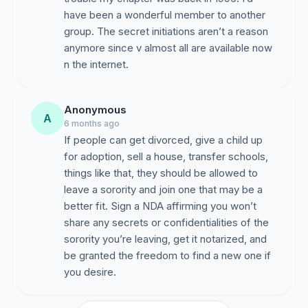
have been a wonderful member to another
group. The secret initiations aren’t a reason
anymore since v almost all are available now
n the internet.
Anonymous
A
6 months ago
If people can get divorced, give a child up
for adoption, sell a house, transfer schools,
things like that, they should be allowed to
leave a sorority and join one that may be a
better fit. Sign a NDA affirming you won’t
share any secrets or confidentialities of the
sorority you’re leaving, get it notarized, and
be granted the freedom to find a new one if
you desire.