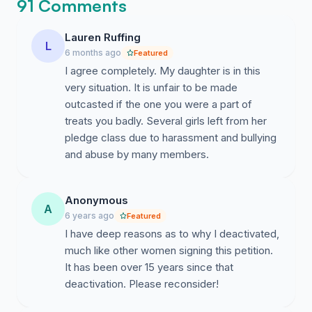
91 Comments
cannot go through recruitment again to be a part of
sorority B, C, D, or E because they're all governed by
Lauren Ruffing
the NPC. With the amendment of the policy Ashley will
L
6 months ago
Featured
be able to follow some sort of process in order to
I agree completely. My daughter is in this
disaffiliate and go through the recruitment process
very situation. It is unfair to be made
again for an opportunity of finding an organization that
outcasted if the one you were a part of
is a better fit.
treats you badly. Several girls left from her
pledge class due to harassment and bullying
It is important to note that I support the Greek
and abuse by many members.
community. Greek members do amazing things for their
community and the organizations help cultivate
outstanding women. I am disaffiliated from the
Anonymous
organization I was once a part of. It is because of the
A
6 years ago
Featured
negative experiences I witnessed and had myself that I
I have deep reasons as to why I deactivated,
believe this policy needs to be changed. All young
much like other women signing this petition.
women who decide to go through recruitment don't
It has been over 15 years since that
have to feel "stuck" in an organization that they're not
deactivation. Please reconsider!
happy in. Especially with the current climate in regards
to Greek Life, why wouldn't we want ALL of the young