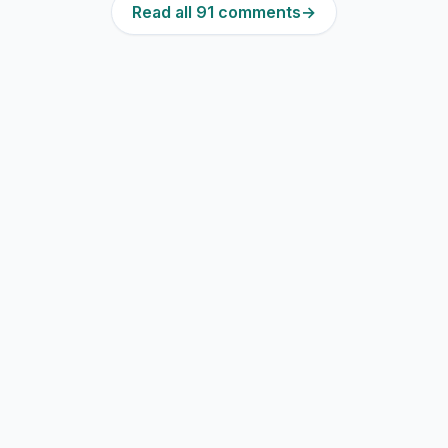
Read all 91 comments
→