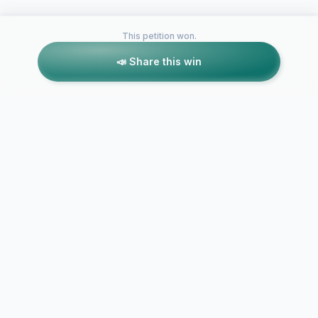
This petition won.
📣 Share this win
Petitions like this
Other petitions you might want to support
Radford Greek
Housing Policy
Change
Saving DST 