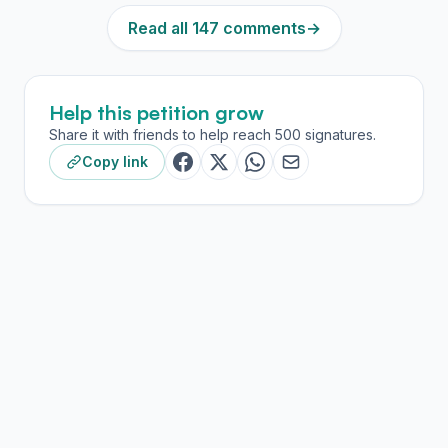
bias, violence, and intolerance.
Read all 147 comments
→
Prepared by:
Help this petition grow
Share it with friends to help reach 500 signatures.
Monica J. Casper, Professor and Head of Gender and
Copy link
Women's Studies
Adela C. Licona, Associate Professor and Director of
Rhetoric, Composition, and Teaching of English,
Department of English