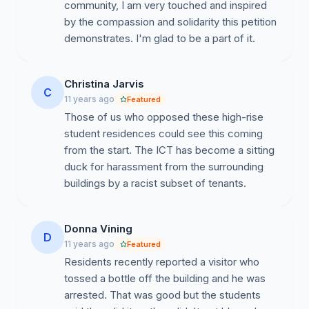
community, I am very touched and inspired
by the compassion and solidarity this petition
demonstrates. I'm glad to be a part of it.
This is unacceptable.
Christina Jarvis
C
11 years ago
Featured
We are all part of the same community.
The
Those of us who opposed these high-rise
University, especially in its role as a land-grant
student residences could see this coming
institution, has a responsibility to those who live, work,
from the start. The ICT has become a sitting
and worship here. Collectively, we have a responsibility
duck for harassment from the surrounding
to educate and to ensure that all members of our
buildings by a racist subset of tenants.
community – within UA and without – can thrive. The
actions of these perpetrators have the potential to
shred our shared urban fabric. We share this letter in
Donna Vining
D
the hope that we can do so much better, that we can
11 years ago
Featured
work together toward eradicating ignorance and
Residents recently reported a visitor who
bigotry and cultivating peace, dignity, and
tossed a bottle off the building and he was
understanding.
arrested. That was good but the students