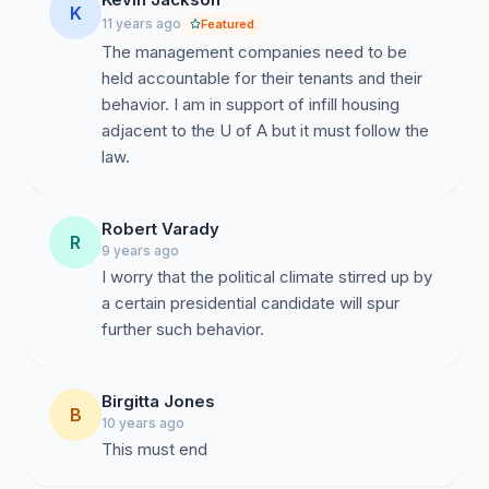
conversations in the coming months to promote shared
K
11 years ago
Featured
understanding. The Department of Gender and
The management companies need to be
Women’s Studies, located on Tyndall just half a block
held accountable for their tenants and their
from the Mosque, has offered use of its conference
behavior. I am in support of infill housing
space for these conversations. We also feel very
adjacent to the U of A but it must follow the
strongly that managers and residents of the apartment
law.
complexes should be offered and should avail
themselves of anti-racist and multicultural education.
Instructors across campus stand ready to facilitate
Robert Varady
community workshops and teach classes that address
R
9 years ago
Islamophobia specifically and racism and intolerance
I worry that the political climate stirred up by
more generally.
a certain presidential candidate will spur
further such behavior.
As a comprehensive university dedicated to
Birgitta Jones
community engagement, we must work to ensure that
B
10 years ago
all of us can enjoy peaceful, productive lives. We look
This must end
forward to working with the Islamic Center of Tucson
to create a more livable neighborhood, one free of