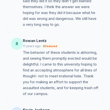
said they did it so they didn't get blamed
themselves. I think the answer we were
We, along with members of the Islamic Center,
hoping for was they did it because what he
appreciate the community meeting held on Monday,
did was wrong and dangerous. We still have
November 17. This was a promising start to dialogue.
a very long way to go.
Another meeting is planned for Monday, December
8th, at 6 PM at the AME Building (corner of Mountain
Rowan Lentz
and Speedway), Room S202. The UA community, the
R
11 years ago
Featured
Tucson Police Department, the UA Police Department,
The behavior of these students is abhorring,
City Council members, neighborhood associations, and
and seeing them promptly evicted would be
the public are invited to participate and to engage in
delightful. I came to this university hoping to
dialogue.
find an accepting atmosphere for all lines of
thought- not to meet irrational hate. Thank
you for making an effort to support the
However, we believe that we can and should do more.
assaulted students, and for keeping trash off
of our campus.
Thus, we propose a series of community
Kevin Jackson