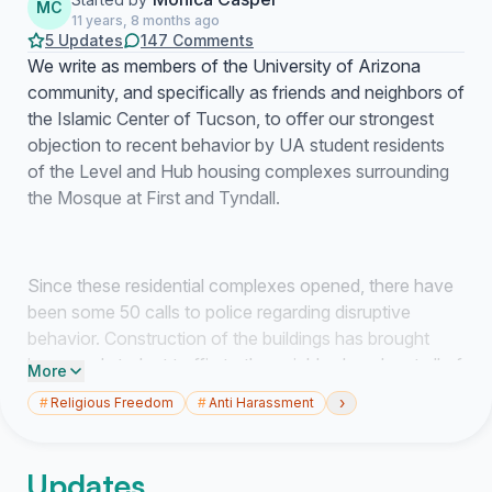
MC
11 years, 8 months ago
5 Updates
147 Comments
We write as members of the University of Arizona
community, and specifically as friends and neighbors of
the Islamic Center of Tucson, to offer our strongest
objection to recent behavior by UA student residents
of the Level and Hub housing complexes surrounding
the Mosque at First and Tyndall.
Since these residential complexes opened, there have
been some 50 calls to police regarding disruptive
behavior. Construction of the buildings has brought
increased student traffic to the neighborhood, not all of
More
it benign. Most egregiously, the Islamic Center has been
›
#
Religious Freedom
#
Anti Harassment
the target of vandalism as beer and liquor bottles have
been thrown from the balconies of these apartments
directly at the Islamic Center.
Updates