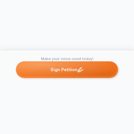
Make your voice count today!
Sign Petition
Petitions like this
Other petitions you might want to support