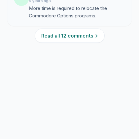
9 years ago
More time is required to relocate the
Commodore Options programs.
Read all 12 comments
→