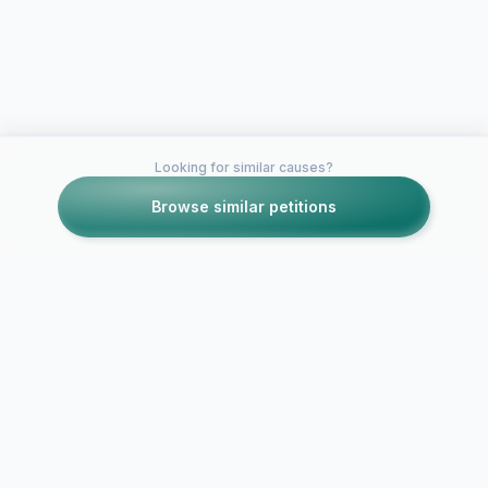
Looking for similar causes?
Browse similar petitions
Petitions like this
Other petitions you might want to support