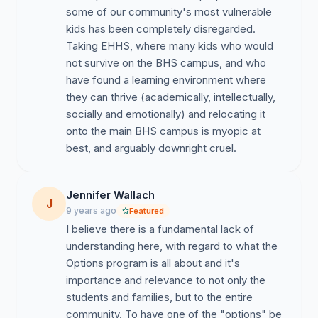
some of our community's most vulnerable
kids has been completely disregarded.
Taking EHHS, where many kids who would
not survive on the BHS campus, and who
have found a learning environment where
they can thrive (academically, intellectually,
socially and emotionally) and relocating it
onto the main BHS campus is myopic at
best, and arguably downright cruel.
Jennifer Wallach
J
9 years ago
Featured
I believe there is a fundamental lack of
understanding here, with regard to what the
Options program is all about and it's
importance and relevance to not only the
students and families, but to the entire
community. To have one of the "options" be