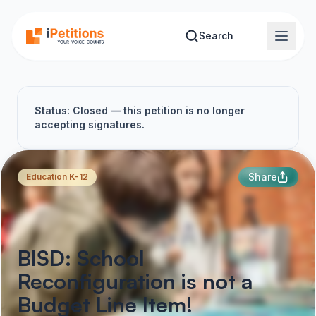
Skip to main content
Search
Status: Closed — this petition is no longer
accepting signatures.
Share
Education K-12
BISD: School
Reconfiguration is not a
Budget Line Item!