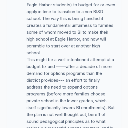
Eagle Harbor students) to budget for or even
apply in time to transition to a non BISD
school. The way this is being handled it
creates a fundamental unfairness to families,
some of whom moved to BI to make their
high school at Eagle Harbor, and now will
scramble to start over at another high
school.
This might be a well-intentioned attempt at a
budget fix and -----after a decade of more
demand for options programs than the
district provides--- an effort to finally
address the need to expand options
programs (before more families choose
private school in the lower grades, which
itself significantly lowers BI enrollments). But
the plan is not well thought out, bereft of
sound pedagogical principles as to what