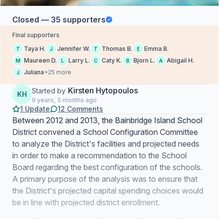
Closed — 35 supporters
Final supporters
Taya H.
Jennifer W.
Thomas B.
Emma B.
T
J
T
E
Maureen D.
Larry L.
Caty K.
Bjorn L.
Abigail H.
M
L
C
B
A
Juliana
+25 more
J
Kirsten Hytopoulos
Started by
KH
9 years, 5 months ago
1 Update
12 Comments
Between 2012 and 2013, the Bainbridge Island School
District convened a School Configuration Committee
to analyze the District's facilities and projected needs
in order to make a recommendation to the School
Board regarding the best configuration of the schools.
A primary purpose of the analysis was to ensure that
the District's projected capital spending choices would
be in line with projected district enrollment.