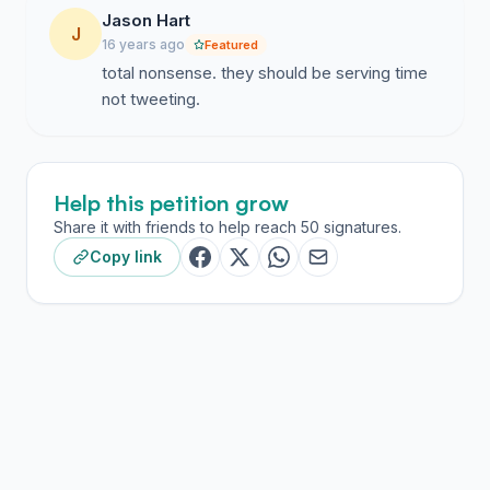
Jason Hart
J
16 years ago
Featured
total nonsense. they should be serving time
not tweeting.
Help this petition grow
Share it with friends to help reach 50 signatures.
Copy link