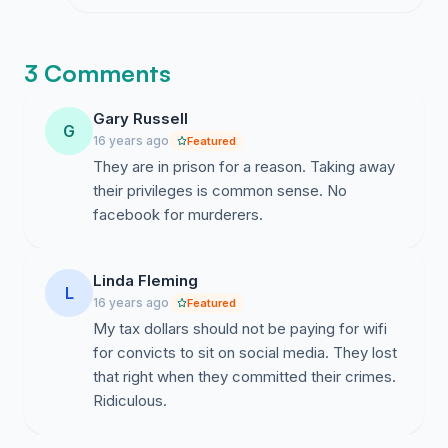
social media behind bars makes no sense
at all and I am honestly a little
overwhelmed by it.
3 Comments
Gary Russell
G
16 years ago
Featured
They are in prison for a reason. Taking away
their privileges is common sense. No
facebook for murderers.
Linda Fleming
L
16 years ago
Featured
My tax dollars should not be paying for wifi
for convicts to sit on social media. They lost
that right when they committed their crimes.
Ridiculous.