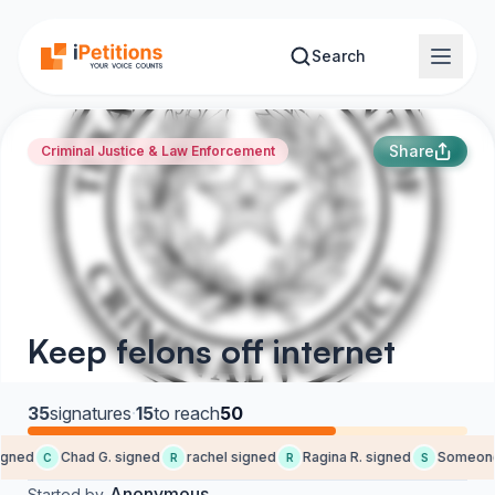
Skip to main content
Search
Share
Criminal Justice & Law Enforcement
Keep felons off internet
35
signatures
·
15
to reach
50
gned
Chad G. signed
rachel signed
Ragina R. signed
Someone 
C
R
R
S
Anonymous
Started by