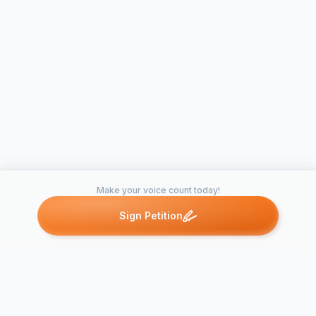
Make your voice count today!
Sign Petition
Petitions like this
Other petitions you might want to support