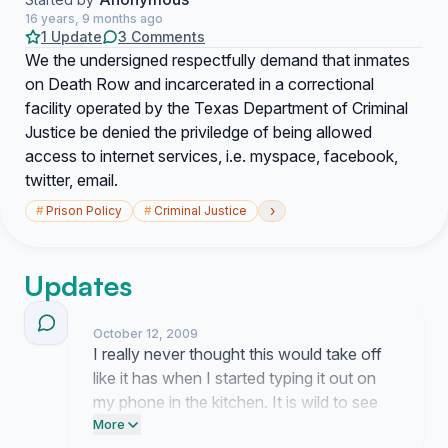
16 years, 9 months ago
1 Update
3 Comments
We the undersigned respectfully demand that inmates
on Death Row and incarcerated in a correctional
facility operated by the Texas Department of Criminal
Justice be denied the priviledge of being allowed
access to internet services, i.e. myspace, facebook,
twitter, email.
›
#
Prison Policy
#
Criminal Justice
Updates
October 12, 2009
I really never thought this would take off
like it has when I started typing it out on
my phone in the kitchen. It is wild to see
people actually agreeing that access to
More