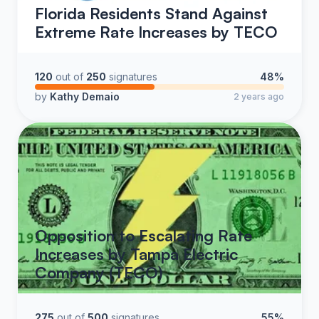
Florida Residents Stand Against
Extreme Rate Increases by TECO
120
out of
250
signatures
48%
by
Kathy Demaio
2 years ago
Opposition to Escalating Rate
Increases by Tampa Electric
Company (TECO)
275
out of
500
signatures
55%