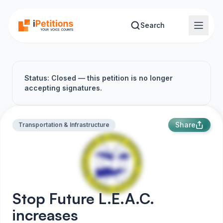
Skip to main content
Search
Status: Closed — this petition is no longer
accepting signatures.
Share
Transportation & Infrastructure
Stop Future L.E.A.C.
increases