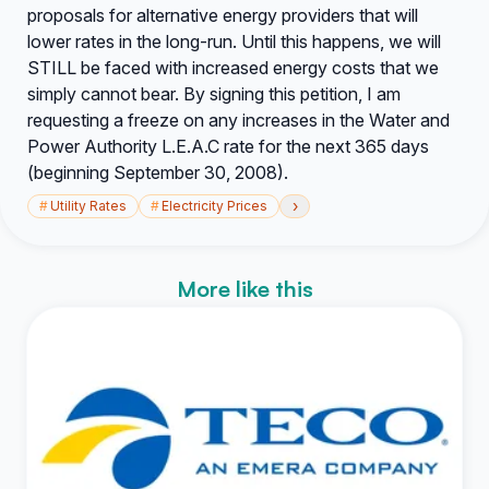
proposals for alternative energy providers that will
lower rates in the long-run. Until this happens, we will
STILL be faced with increased energy costs that we
simply cannot bear. By signing this petition, I am
requesting a freeze on any increases in the Water and
Power Authority L.E.A.C rate for the next 365 days
(beginning September 30, 2008).
›
#
Utility Rates
#
Electricity Prices
More like this