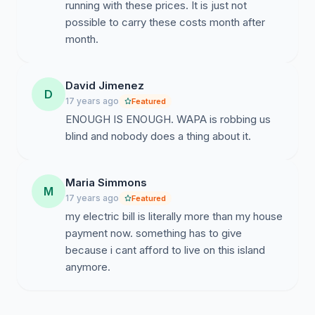
running with these prices. It is just not
possible to carry these costs month after
month.
David Jimenez
D
17 years ago
Featured
ENOUGH IS ENOUGH. WAPA is robbing us
blind and nobody does a thing about it.
Maria Simmons
M
17 years ago
Featured
my electric bill is literally more than my house
payment now. something has to give
because i cant afford to live on this island
anymore.