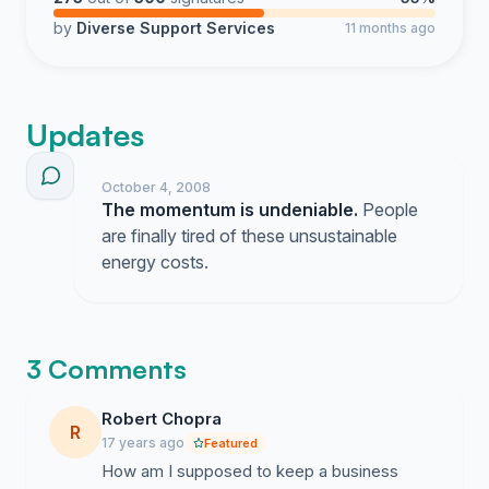
by
Diverse Support Services
11 months ago
Updates
October 4, 2008
The momentum is undeniable.
People
are finally tired of these unsustainable
energy costs.
3 Comments
Robert Chopra
R
17 years ago
Featured
How am I supposed to keep a business