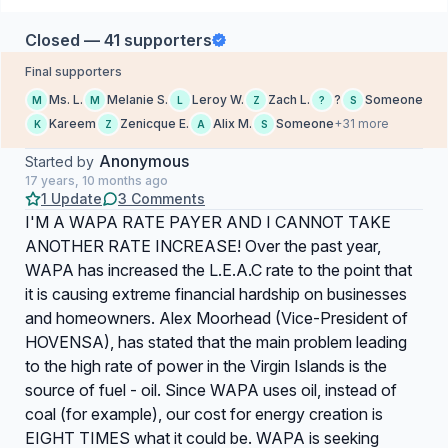
Closed — 41 supporters
Final supporters
Ms. L.
Melanie S.
Leroy W.
Zach L.
?
Someone
M
M
L
Z
?
S
Kareem
Zenicque E.
Alix M.
Someone
+31 more
K
Z
A
S
Anonymous
Started by
17 years, 10 months ago
1 Update
3 Comments
I'M A WAPA RATE PAYER AND I CANNOT TAKE
ANOTHER RATE INCREASE! Over the past year,
WAPA has increased the L.E.A.C rate to the point that
it is causing extreme financial hardship on businesses
and homeowners. Alex Moorhead (Vice-President of
HOVENSA), has stated that the main problem leading
to the high rate of power in the Virgin Islands is the
source of fuel - oil. Since WAPA uses oil, instead of
coal (for example), our cost for energy creation is
EIGHT TIMES what it could be. WAPA is seeking