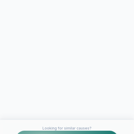
Looking for similar causes?