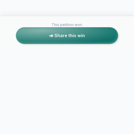
This petition won.
📣 Share this win
Petitions like this
Other petitions you might want to support
Stop the Train Horns