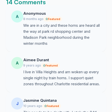
required SSMs and obtain a Quiet Zone for this area.
14 Comments
Please join us in voicing support for the city
establishing a Quiet Zone for the Elizabeth/Chantilly
Anonymous
A
area. A Facebook page relating to this issue has been
8 months ago
Featured
set up at "Quiet Zone Elizabeth".
We are in a city and these horns are heard all
the way at park rd shopping center and
Madison Park neighborhood during the
winter months
Aimee Durant
A
9 years ago
Featured
I live in Villa Heights and am woken up every
single night by train horns. I support quiet
zones throughout Charlotte residential areas.
Jasmine Quintana
J
10 years ago
Featured