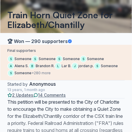
Train Horn Quiet Zone for
Elizabeth/Chantilly
🏆 Won — 290 supporters
Final supporters
Someone
Someone
Someone
Someone
S
S
S
S
Alena S.
Brandon R.
Lar B.
jordan p.
Someone
A
B
L
J
S
Someone
+280 more
S
Anonymous
Started by
13 years, 1 month ago
2 Updates
14 Comments
This petition will be presented to the City of Charlotte
to encourage the City to make obtaining a Quiet Zone
for the Elizabeth/Chantilly corridor of the CSX train line
a priority. Federal Railroad Administration ("FRA") rules
require trains to sound horns at all crossing (regardless