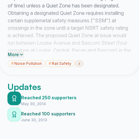
of time) unless a Quiet Zone has been designated.
Obtaining a designated Quiet Zone requires installing
certain supplemetal safety measures ("SSM") at
crossings in the zone until a target NSRT safety rating
is achieved. The proposed Quiet Zone at issue would
run between Louise Avenue and Bascom Street (four
crossings at Louise, Central, Pecan and Bascom) in the
More
Elizabeth/Chantilly area. Trains currently run through
›
#
Noise Pollution
#
Rail Safety
the Elizabeth/Chantilly area 8-14 times a day (including
at least four times during the late night/early moring
hours). The train horns are extraordinarily loud and
Updates
disruptive to sleep, outdoor activities and general
enjoyment of homes in the area. The residential
Reached 250 supporters
population density in the Elizabeth/Chantilly in the area
May 30, 2014
among the highest of any area in Charlotte through
Reached 100 supporters
which CSX trains run. This area is also contains
June 30, 2013
properties with some of the highest tax assessments in
the city. It is a proper use of city funds to implement the