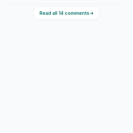
Read all 14 comments
→