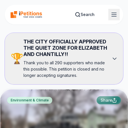
Skip to main content
Search
THE CITY OFFICIALLY APPROVED
THE QUIET ZONE FOR ELIZABETH
AND CHANTILLY!!
🏆
Thank you to all 290 supporters who made
this possible. This petition is closed and no
longer accepting signatures.
Share
Environment & Climate