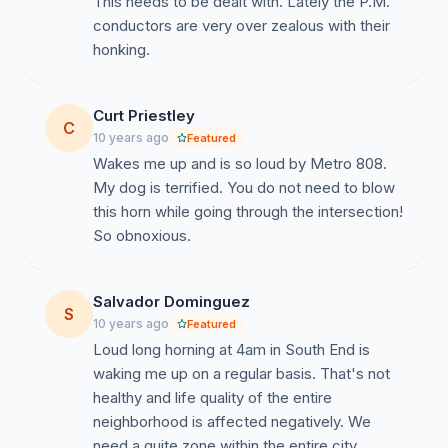
This needs to be dealt with. Lately the P.M.
conductors are very over zealous with their
honking.
Curt Priestley
C
10 years ago
Featured
Wakes me up and is so loud by Metro 808.
My dog is terrified. You do not need to blow
this horn while going through the intersection!
So obnoxious.
Salvador Dominguez
S
10 years ago
Featured
Loud long horning at 4am in South End is
waking me up on a regular basis. That's not
healthy and life quality of the entire
neighborhood is affected negatively. We
need a quite zone within the entire city