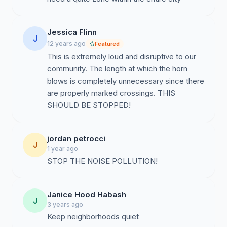
Jessica Flinn
J
12 years ago
Featured
This is extremely loud and disruptive to our
community. The length at which the horn
blows is completely unnecessary since there
are properly marked crossings. THIS
SHOULD BE STOPPED!
jordan petrocci
J
1 year ago
STOP THE NOISE POLLUTION!
Janice Hood Habash
J
3 years ago
Keep neighborhoods quiet