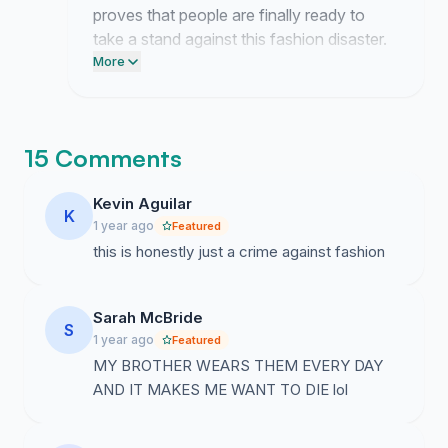
proves that people are finally ready to
take a stand against this fashion disaster.
Post this link on your Facebook page
More
today and email your local representative
to demand a change in footwear
standards.
15 Comments
Kevin Aguilar
K
1 year ago
Featured
this is honestly just a crime against fashion
Sarah McBride
S
1 year ago
Featured
MY BROTHER WEARS THEM EVERY DAY
AND IT MAKES ME WANT TO DIE lol