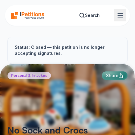
Skip to main content
Search
Status: Closed — this petition is no longer
accepting signatures.
Share
Personal & In-Jokes
No Sock and Crocs