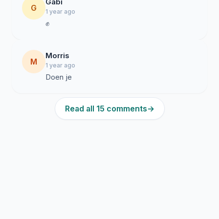
Gabi
G
1 year ago
✊
Morris
M
1 year ago
Doen je
Read all 15 comments
→