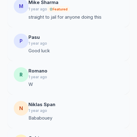
Mike Sharma
M
1 year ago
Featured
straight to jail for anyone doing this
Pasu
P
1 year ago
Good luck
Romano
R
1 year ago
W
Niklas Span
N
1 year ago
Bababouey