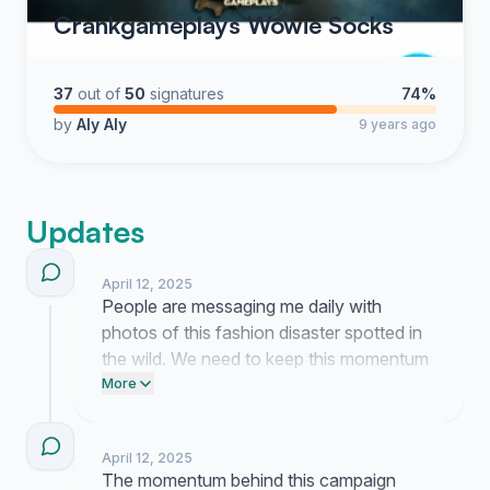
Crankgameplays Wowie Socks
37
out of
50
signatures
74%
by
Aly Aly
9 years ago
Updates
April 12, 2025
People are messaging me daily with
photos of this fashion disaster spotted in
the wild. We need to keep this momentum
going so post a link to this petition on your
More
Facebook page right now. Tell your
friends to stop this trend before it spreads
April 12, 2025
any further.
The momentum behind this campaign