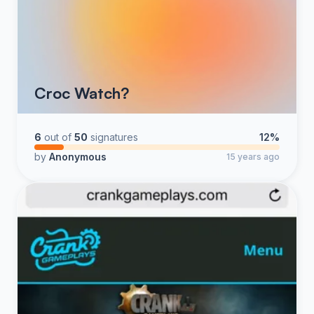
Croc Watch?
6
out of
50
signatures
12%
by
Anonymous
15 years ago