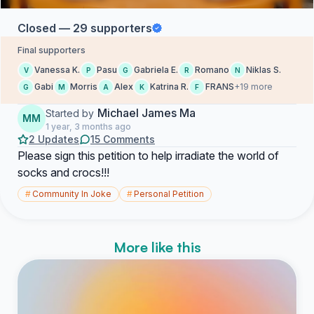
Closed — 29 supporters
Final supporters
Vanessa K.
Pasu
Gabriela E.
Romano
Niklas S.
V
P
G
R
N
Gabi
Morris
Alex
Katrina R.
FRANS
+19 more
G
M
A
K
F
Michael James Ma
Started by
MM
1 year, 3 months ago
2 Updates
15 Comments
Please sign this petition to help irradiate the world of
socks and crocs!!!
#
Community In Joke
#
Personal Petition
More like this