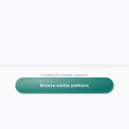
Looking for similar causes?
Browse similar petitions
Petitions like this
Other petitions you might want to support