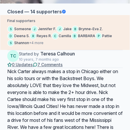
Closed — 14 supporters
Final supporters
Someone
Jennifer F.
Jake
Brynne-Eva Z.
S
J
J
B
Deena S.
Reyes R.
Camilla
BARBARA
Pattie
D
R
C
B
P
Shannon
+4 more
S
Teresa Calhoun
Started by
TC
10 years, 7 months ago
0 Updates
7 Comments
Nick Carter always makes a stop in Chicago either on
his solo tours or with the Backstreet Boys. We
absolutely LOVE that tbey love the Midwest, but not
everyone is able to make the 2+ hour drive. Nick
Cartee should make his very first stop in one of the
Iowa/Illinois Quad Cities! He has never made a stop in
this location before and it would be more convenient of
a drive for most of his fans west of the Mississippi
River. We have a few great locations here! There is