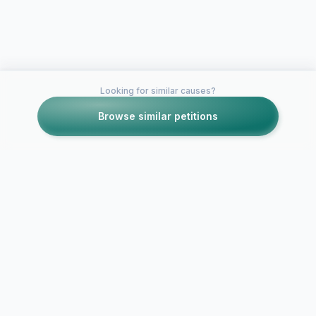
Looking for similar causes?
Browse similar petitions
Petitions like this
Other petitions you might want to support