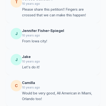
T
10 years ago
Please share this petition!! Fingers are
crossed that we can make this happen!
Jennifer Fisher-Spiegel
J
10 years ago
From Iowa city!
Jake
J
10 years ago
Let's do it!
Camilla
C
10 years ago
Would be very good, All American in Miami,
Orlando too!