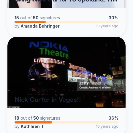
15
out of
50
signatures
30%
by
Amanda Behringer
10 years ago
Nick Carter in Vegas!!
18
out of
50
signatures
36%
by
Kathleen T
10 years ago