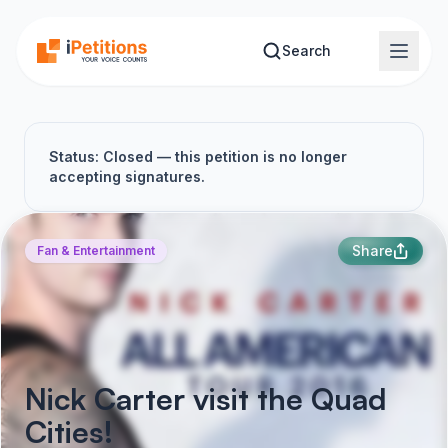
Skip to main content
Search
Status: Closed — this petition is no longer
accepting signatures.
Share
Fan & Entertainment
Nick Carter visit the Quad
Cities!