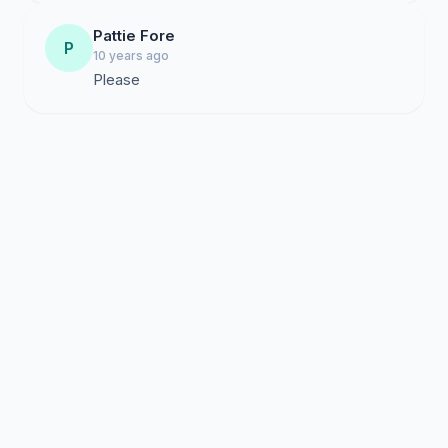
Pattie Fore
P
10 years ago
Please