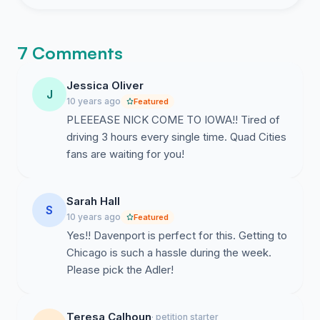
7 Comments
Jessica Oliver
J
10 years ago
Featured
PLEEEASE NICK COME TO IOWA!! Tired of
driving 3 hours every single time. Quad Cities
fans are waiting for you!
Sarah Hall
S
10 years ago
Featured
Yes!! Davenport is perfect for this. Getting to
Chicago is such a hassle during the week.
Please pick the Adler!
Teresa Calhoun
· petition starter