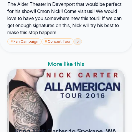
The Alder Theater in Davenport that would be perfect
for his show!! Cmon Nick!! Come visit us!! We would
love to have you somewhere new this tour!! If we can
get enough signatures on this, Nick will try his best to
make this stop happen!
›
#
Fan Campaign
#
Concert Tour
More like this
Bring Nick Carter to Spokane, WA