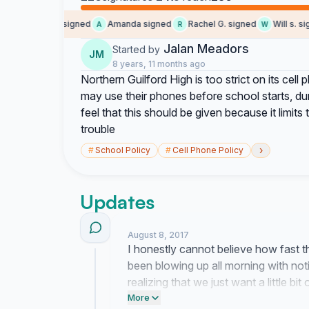
Someone signed
Amanda signed
Rachel G. signed
Will s. sign
S
A
R
W
Jalan Meadors
Started by
JM
8 years, 11 months ago
Northern Guilford High is too strict on its cel
may use their phones before school starts, d
feel that this should be given because it limit
trouble
›
#
School Policy
#
Cell Phone Policy
Updates
August 8, 2017
I honestly cannot believe how fast 
been blowing up all morning with notifi
realizing that we just want a little bi
is about time we get some common 
More