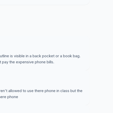
line is visible in a back pocket or a book bag.
t pay the expensive phone bills.
en't allowed to use there phone in class but the
there phone