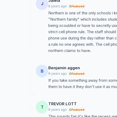
Jaleia
J
8 years ago
Featured
Northern is one of the only schools i k
"Northern family" which includes stude
being scoulded or have to secretly us
strict cell phone rule. The staff shoul
phone use during the day rather than
a rule no one agrees with. The cell ph
northern claims to have.
Benjamin aggen
B
8 years ago
Featured
If you take something away from some
them to have it they don't use it as mu
TREVOR LOTT
T
8 years ago
Featured
This sounds fair it's like the recess 