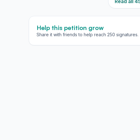
Read all 
Help this petition grow
Share it with friends to help reach 250 signatures.