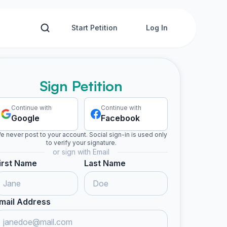
Start Petition
Log In
Sign Petition
Continue with
Continue with
Google
Facebook
e never post to your account. Social sign-in is used only
to verify your signature.
or sign with Email
irst Name
Last Name
mail Address