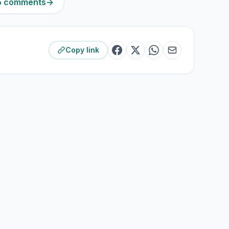
45 comments
→
Copy link