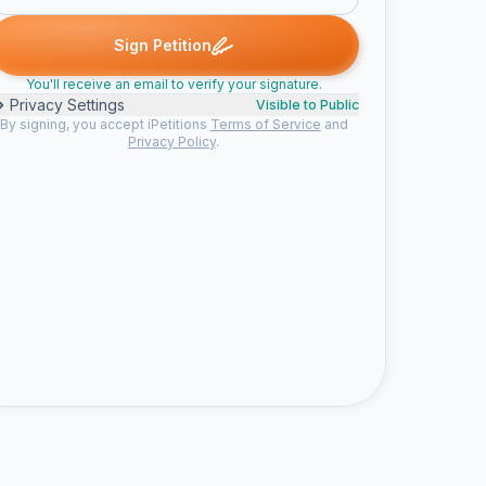
ed
Water signed
Water signed
Someone signed
Amanda sign
W
W
S
A
Sign Petition
You'll receive an email to verify your signature.
Privacy Settings
Visible to Public
By signing, you accept iPetitions
Terms of Service
and
Privacy Policy
.