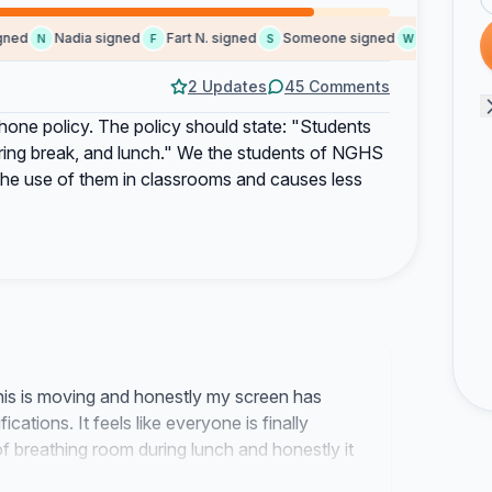
ed
Nadia signed
Fart N. signed
Someone signed
water L. sign
N
F
S
W
2 Updates
45 Comments
l phone policy. The policy should state: "Students
uring break, and lunch." We the students of NGHS
s the use of them in classrooms and causes less
this is moving and honestly my screen has
cations. It feels like everyone is finally
t of breathing room during lunch and honestly it
sense communication here.