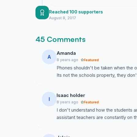
Reached 100 supporters
August 8, 2017
45 Comments
Amanda
A
8 years ago
Featured
Phones shouldn't be taken when the out
Its not the schools property, they don'
Isaac holder
I
8 years ago
Featured
I don't understand how the students ar
assistant teachers are constantly on 