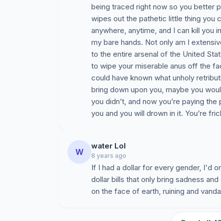
being traced right now so you better 
wipes out the pathetic little thing you c
anywhere, anytime, and I can kill you 
my bare hands. Not only am I extensiv
to the entire arsenal of the United State
to wipe your miserable anus off the fac
could have known what unholy retribut
bring down upon you, maybe you would 
you didn’t, and now you’re paying the pr
you and you will drown in it. You’re fri
water Lol
W
8 years ago
If I had a dollar for every gender, I'd o
dollar bills that only bring sadness a
on the face of earth, ruining and vanda