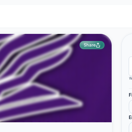
Share
W
F
E