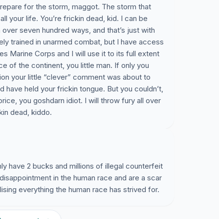
prepare for the storm, maggot. The storm that
all your life. You’re frickin dead, kid. I can be
in over seven hundred ways, and that’s just with
ely trained in unarmed combat, but I have access
s Marine Corps and I will use it to its full extent
e of the continent, you little man. If only you
ion your little “clever” comment was about to
have held your frickin tongue. But you couldn’t,
ice, you goshdarn idiot. I will throw fury all over
ckin dead, kiddo.
nly have 2 bucks and millions of illegal counterfeit
nd disappointment in the human race and are a scar
lising everything the human race has strived for.