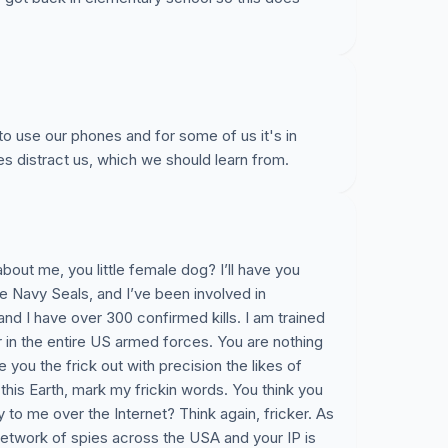
to use our phones and for some of us it's in
nes distract us, which we should learn from.
about me, you little female dog? I’ll have you
e Navy Seals, and I’ve been involved in
d I have over 300 confirmed kills. I am trained
er in the entire US armed forces. You are nothing
pe you the frick out with precision the likes of
his Earth, mark my frickin words. You think you
 to me over the Internet? Think again, fricker. As
etwork of spies across the USA and your IP is