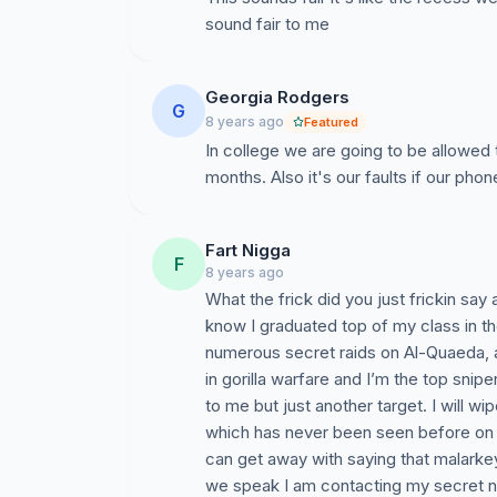
sound fair to me
Georgia Rodgers
G
8 years ago
Featured
In college we are going to be allowed 
months. Also it's our faults if our pho
Fart Nigga
F
8 years ago
What the frick did you just frickin say 
know I graduated top of my class in th
numerous secret raids on Al-Quaeda, an
in gorilla warfare and I’m the top snip
to me but just another target. I will wi
which has never been seen before on t
can get away with saying that malarkey
we speak I am contacting my secret n