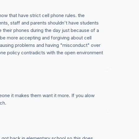
now that have strict cell phone rules. the
nts, staff and parents shouldn't have students
e their phones during the day just because of a
d be more accepting and forgiving about cell
 causing problems and having "misconduct" over
one policy contradicts with the open environment
one it makes them want it more. If you alow
ch.
we got back in elementary school so this does