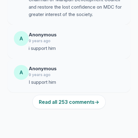
and restore the lost confidence on MDC for
greater interest of the society.
Anonymous
A
9 years ago
i support him
Anonymous
A
9 years ago
I support him
Read all 253 comments
→