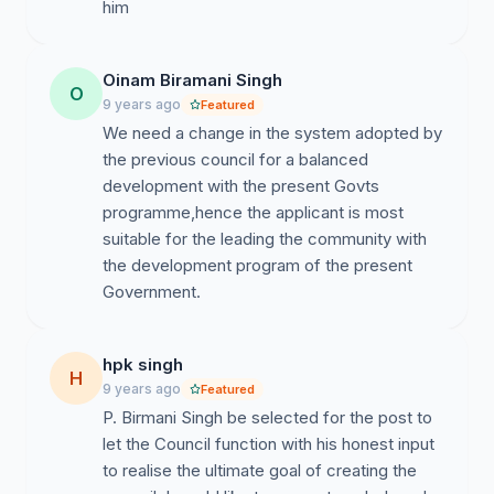
Sahitya Parishad, Assam and is currently in the Central
him
Committee of the organisation.
3. He was the Former Advisor of “All Assam Manipuri
Oinam Biramani Singh
O
Students Union” (AAMSU) and was the Founder Gen.
9 years ago
Featured
Secy., United Manipuri Association, Assam (UMAA).
We need a change in the system adopted by
the previous council for a balanced
4. Dr. Birmani also had his foray in Broadcast
development with the present Govts
Television, where not only he was the Manipuri Section
programme,hence the applicant is most
Head for NE TV/FOCUS TV, Guwahati but also the
suitable for the leading the community with
Regional Editor.
the development program of the present
5. He has rendered more than a decade of social
service by publishing ICHEMMA and ARAMBAI
without any profit, just to support the Manipuri Society.
hpk singh
Dr. Birmani was also the Founder Editor of “PURNIMA”
H
9 years ago
Featured
once a very popular and the first offset printed Manipuri
P. Birmani Singh be selected for the post to
weekly.
let the Council function with his honest input
to realise the ultimate goal of creating the
6. Despite being highly qualified, Dr. Birmani has chosen