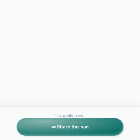
This petition won.
📣 Share this win