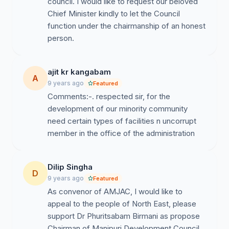
council. I would like to request our beloved
a simple life and has dedicated his life for the society
Chief Minister kindly to let the Council
and the community.
function under the chairmanship of an honest
7. He is a person who never thinks for his personal
person.
interest, so we believe he would earnestly work for the
development of the community and for the Asomiya
ajit kr kangabam
society in general.
A
9 years ago
Featured
With the wind of change in Assam under the BJP
Comments:-. respected sir, for the
government, we the Manipuri people of Assam
development of our minority community
sincerely look forward to see a change in the way
need certain types of facilities n uncorrupt
MDC, Assam functions.
member in the office of the administration
Sincere regards,
Dilip Singha
D
9 years ago
Featured
As convenor of AMJAC, I would like to
appeal to the people of North East, please
support Dr Phuritsabam Birmani as propose
Chairman of Manipuri Development Council