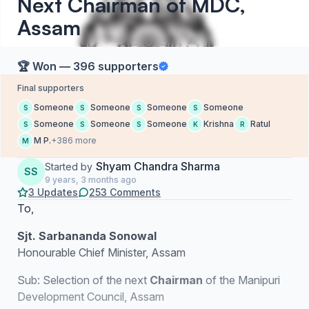
Next Chairman of MDC,
Assam
🏆 Won — 396 supporters
Final supporters
Someone
Someone
Someone
Someone
S
S
S
S
Someone
Someone
Someone
Krishna
Ratul
S
S
S
K
R
M P.
+386 more
M
Shyam Chandra Sharma
Started by
SS
9 years, 3 months ago
3 Updates
253 Comments
To,
Sjt. Sarbananda Sonowal
Honourable Chief Minister, Assam
Sub: Selection of the next
Chairman
of the Manipuri
Development Council, Assam