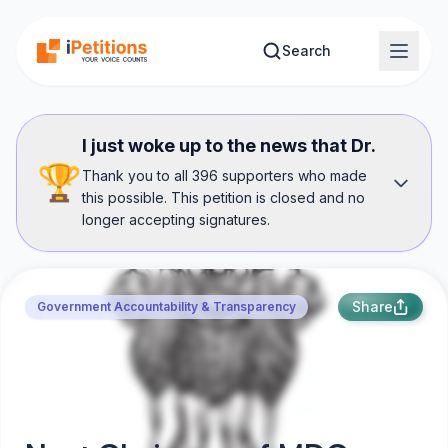
Skip to main content
Search
I just woke up to the news that Dr.
🏆
Thank you to all 396 supporters who made
this possible. This petition is closed and no
longer accepting signatures.
Share
Government Accountability & Transparency