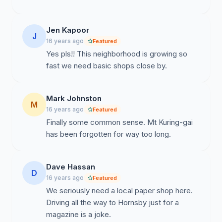
Update 5 : 12/01/2010 -
Jen Kapoor
J
16 years ago
Featured
BREAKING NEWS: Aldi to meet with Newsagency
Yes pls!! This neighborhood is growing so
Operator
fast we need basic shops close by.
Mark Johnston
As a result of overwhelming Community support and
M
16 years ago
Featured
this important local issue being elevated by the
Finally some common sense. Mt Kuring-gai
Hornsby Advocate;
hornsbyadvocate.com.au
has been forgotten for way too long.
today reports that Aldi have called a meeting with the
existing Newsagent to discuss possibilities of being
retained in the new centre.
Dave Hassan
D
16 years ago
Featured
``The idea is to explore possibilities for an alternative
We seriously need a local paper shop here.
solution, to look at how we can accommodate Mr
Driving all the way to Hornsby just for a
Clementi,’’ the spokeswoman said. ``We want to give
magazine is a joke.
him the opportunity to meet with one of our property