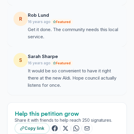
directors.”
Rob Lund
Thank you to all who have signed the petition and left
R
16 years ago
positive comments on the hornsbyadvocate.com.au
Featured
Get it done. The community needs this local
website. (Keep them coming in...)
service.
http://hornsby-
advocate.whereilive.com.au/news/story/all-bad-news-
for-mt-kuring-gai-newsagent/
Sarah Sharpe
S
16 years ago
Featured
Good luck to Mr Clementi and Aldi in ongoing
It would be so convenient to have it right
discussions and for the sake of local residents of
there at the new Aldi. Hope council actually
Mount Kuring-gai and surrounding areas we hope that
listens for once.
sanity will prevail.
Help this petition grow
Thanks for giving a damn ! - "Your voice Counts"
Share it with friends to help reach 250 signatures.
Copy link