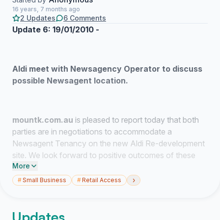
16 years, 7 months ago
2 Updates
6 Comments
Update 6: 19/01/2010 -
Aldi meet with Newsagency Operator to discuss
possible Newsagent location.
mountk.com.au
is pleased to report today that both
parties are in negotiations to accommodate a
Newsagent Tenancy on the new Aldi Re-development
site. We look forward to positive outcomes of these
More
negotiations and the co-operation of Hornsby Shire
Council to finalise a mutually acceptable outcome for
›
#
Small Business
#
Retail Access
the existing newsagency operator, the developer Aldi in
the interests of the surrounding Community.
Updates