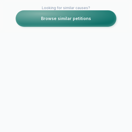
Looking for similar causes?
Browse similar petitions
Petitions like this
Other petitions you might want to support
JOHN SHEDLETSKY
AS ROBLOX CEO!
REPLACE DAVID
BAZUCKI! THE
Stick Empir
PREDATOR
Continued 
SUPPORTER
Managemen