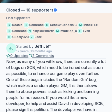
Closed — 10 supporters
Final supporters
Roan K.
Someone
XeneOfGenesis G.
MinezHD1
R
S
X
M
Someone
ninjakiwimartin
mudkiqo_o
Evan
S
N
M
E
CSealy323
Jack
C
J
Jeff Jeff
Started by
JJ
12 years, 10 months ago
0 Updates
2 Comments
Now, as many of you will know, there are currently a lot
of bugs on SCB, which need to be ironed out as soon
as possible, to enhance our game play even further.
One of these bugs includes the 'Random Gm' bug,
which makes a random player GM, this then allows
them to abuse powers, such as kicking and banning
people for no reason. If you would like a new
developer, to help and assist David in developing SCB,
please sign this petition. The developer we have in