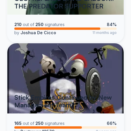
THE PREDATOR SUPPORTER
210
out of
250
signatures
84%
by
Joshua De Cicco
11 months ago
Stick Empires Continued by New
Management Team?
165
out of
250
signatures
66%