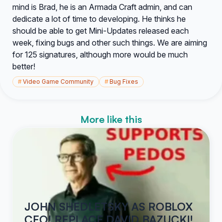
mind is Brad, he is an Armada Craft admin, and can
dedicate a lot of time to developing. He thinks he
should be able to get Mini-Updates released each
week, fixing bugs and other such things. We are aiming
for 125 signatures, although more would be much
better!
#
Video Game Community
#
Bug Fixes
More like this
JOHN SHEDLETSKY AS ROBLOX
CEO! REPLACE DAVID BAZUCKI!