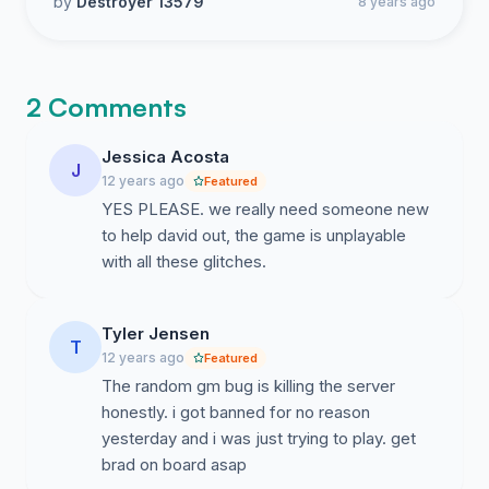
by
Destroyer 13579
8 years ago
2 Comments
Jessica Acosta
J
12 years ago
Featured
YES PLEASE. we really need someone new
to help david out, the game is unplayable
with all these glitches.
Tyler Jensen
T
12 years ago
Featured
The random gm bug is killing the server
honestly. i got banned for no reason
yesterday and i was just trying to play. get
brad on board asap