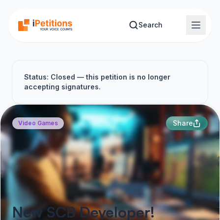
Skip to main content
Search
Status: Closed — this petition is no longer
accepting signatures.
Share
Video Games
New SCB Developer!