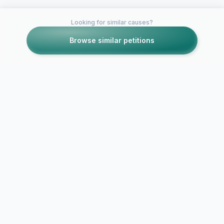
Looking for similar causes?
Browse similar petitions
Petitions like this
Other petitions you might want to support
Chaturbate should
require VALID email
addresses for all
Stop deletin
accounts
accounts.