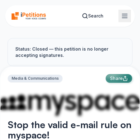
Skip to main content
Search
Status: Closed — this petition is no longer
accepting signatures.
Share
Media & Communications
Stop the valid e-mail rule on
myspace!