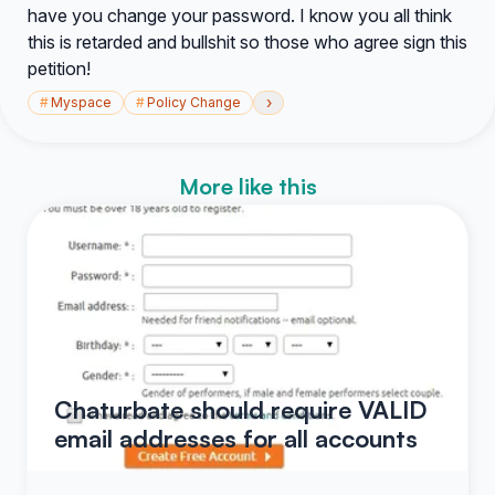
have you change your password. I know you all think
this is retarded and bullshit so those who agree sign this
petition!
›
#
Myspace
#
Policy Change
More like this
Chaturbate should require VALID
email addresses for all accounts