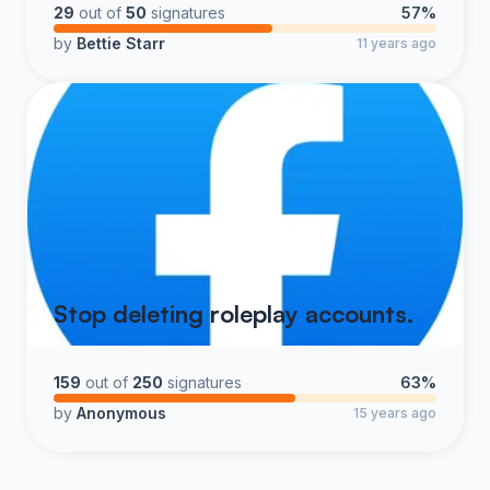
29
out of
50
signatures
57%
by
Bettie Starr
11 years ago
Stop deleting roleplay accounts.
159
out of
250
signatures
63%
by
Anonymous
15 years ago