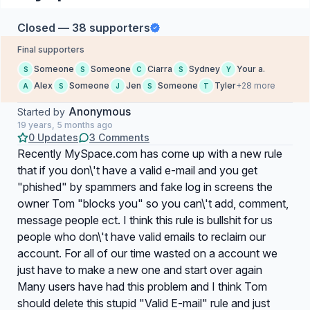
Closed — 38 supporters
Final supporters
Someone
Someone
Ciarra
Sydney
Your a.
S
S
C
S
Y
Alex
Someone
Jen
Someone
Tyler
+28 more
A
S
J
S
T
Anonymous
Started by
19 years, 5 months ago
0 Updates
3 Comments
Recently MySpace.com has come up with a new rule
that if you don\'t have a valid e-mail and you get
"phished" by spammers and fake log in screens the
owner Tom "blocks you" so you can\'t add, comment,
message people ect. I think this rule is bullshit for us
people who don\'t have valid emails to reclaim our
account. For all of our time wasted on a account we
just have to make a new one and start over again
Many users have had this problem and I think Tom
should delete this stupid "Valid E-mail" rule and just