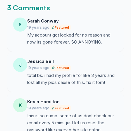
3 Comments
Sarah Conway
S
19 years ago
Featured
My account got locked for no reason and
now its gone forever. SO ANNOYING.
Jessica Bell
J
19 years ago
Featured
total bs. i had my profile for like 3 years and
lost all my pics cause of this. fix it tom!
Kevin Hamilton
K
19 years ago
Featured
this is so dumb. some of us dont check our
email every 5 mins just let us reset the
password like every other site online.