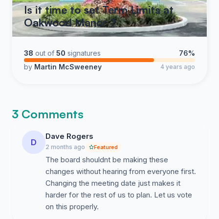
Is it time to set Term Limits at
Oakwood Manor ?
38
out of
50
signatures
76%
by
Martin McSweeney
4 years ago
3 Comments
Dave Rogers
D
2 months ago
Featured
The board shouldnt be making these
changes without hearing from everyone first.
Changing the meeting date just makes it
harder for the rest of us to plan. Let us vote
on this properly.