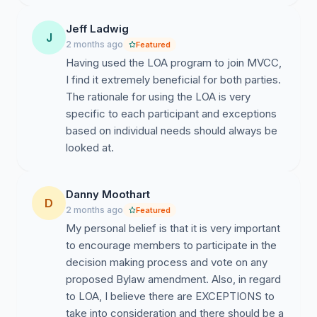
Jeff Ladwig
J
2 months ago
Featured
Having used the LOA program to join MVCC,
I find it extremely beneficial for both parties.
The rationale for using the LOA is very
specific to each participant and exceptions
based on individual needs should always be
looked at.
Danny Moothart
D
2 months ago
Featured
My personal belief is that it is very important
to encourage members to participate in the
decision making process and vote on any
proposed Bylaw amendment. Also, in regard
to LOA, I believe there are EXCEPTIONS to
take into consideration and there should be a