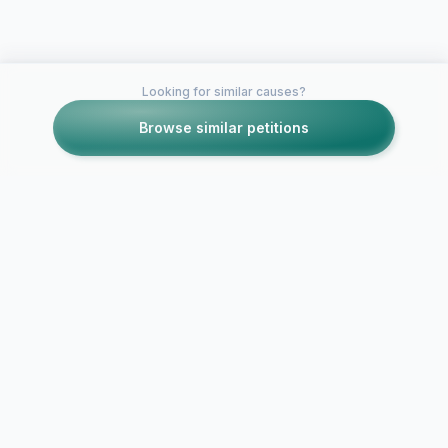
Looking for similar causes?
Browse similar petitions
Petitions like this
Other petitions you might want to support
Petition for Vote to
Is it time to