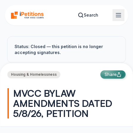
Skip to main content
Search
Status: Closed — this petition is no longer
accepting signatures.
Share
Housing & Homelessness
MVCC BYLAW
AMENDMENTS DATED
5/8/26, PETITION