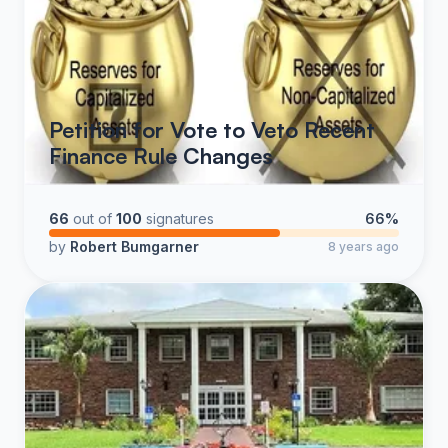
Petition for Vote to Veto Recent
Finance Rule Changes
66
out of
100
signatures
66%
by
Robert Bumgarner
8 years ago