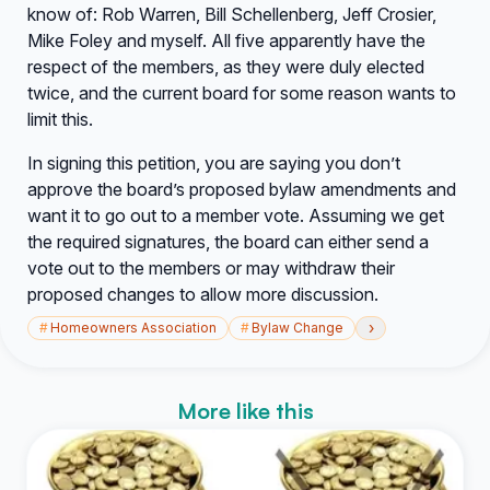
know of: Rob Warren, Bill Schellenberg, Jeff Crosier,
Mike Foley and myself. All five apparently have the
respect of the members, as they were duly elected
twice, and the current board for some reason wants to
limit this.
In signing this petition, you are saying you don’t
approve the board’s proposed bylaw amendments and
want it to go out to a member vote. Assuming we get
the required signatures, the board can either send a
vote out to the members or may withdraw their
proposed changes to allow more discussion.
›
#
Homeowners Association
#
Bylaw Change
More like this