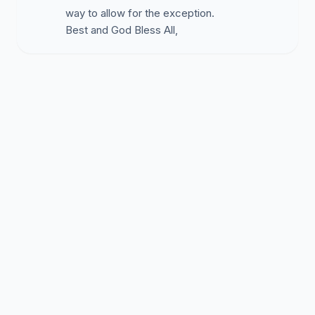
way to allow for the exception.
Best and God Bless All,