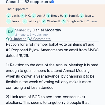
Closed — 62 supporters
Final supporters
dan h.
H C.
Jeff J.
Bruce H.
Tom M.
Juan L.
D
H
J
B
T
J
Jerry L.
Jeffrey L.
Charles B.
Douglass W.
+52 more
J
J
C
D
Daniel Mccarthy
Started by
DM
2 months, 3 weeks ago
0 Updates
3 Comments
Petition for a full member ballot vote on items #1 and
#2 Proposed Bylaw Amendments on email from MVCC
dated 5/8/26.
1) Revision to the date of the Annual Meeting: It is hard
enough to get members to attend Annual Meeting
when its known a year advance, by changing it to be
flexible in the week of voting will only make it more
confusing and less attended.
2) Limit term of BOD to two (non-consecutive)
elections. This seems to target only 5 people that I