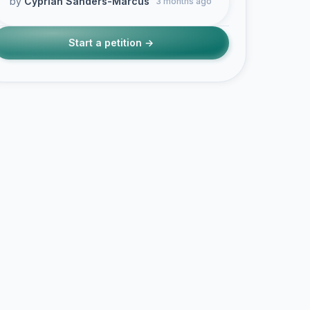
by
Cyprian Sanders-Marcus
3 months ago
Start a petition →