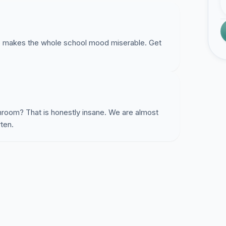
e makes the whole school mood miserable. Get
throom? That is honestly insane. We are almost
rten.