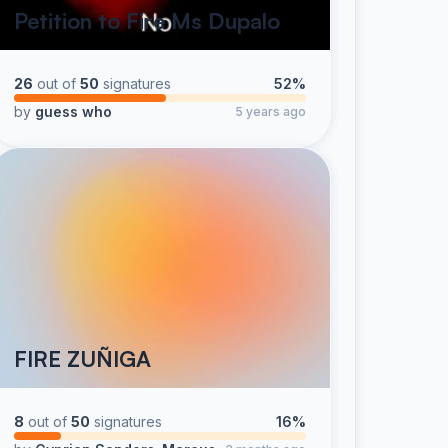
Petition to Fire Ms Dupalo
26
out of
50
signatures
52%
by
guess who
5 years ago
FIRE ZUÑIGA
8
out of
50
signatures
16%