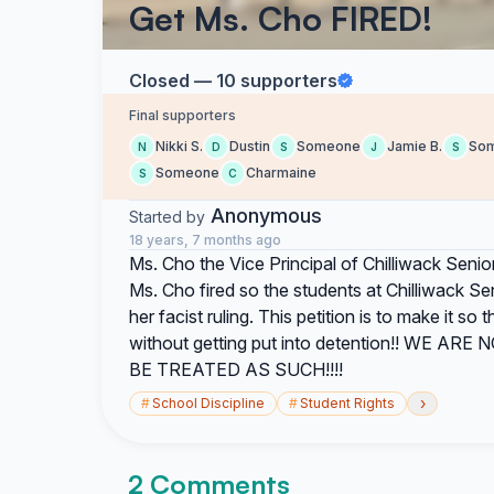
Get Ms. Cho FIRED!
Closed — 10 supporters
Final supporters
Nikki S.
Dustin
Someone
Jamie B.
So
N
D
S
J
S
Someone
Charmaine
S
C
Anonymous
Started by
18 years, 7 months ago
Ms. Cho the Vice Principal of Chilliwack Senior 
Ms. Cho fired so the students at Chilliwack S
her facist ruling. This petition is to make it s
without getting put into detention!! WE
BE TREATED AS SUCH!!!!
›
#
School Discipline
#
Student Rights
2 Comments