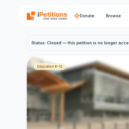
Skip to main content
Donate
Browse
Status: Closed — this petition is no longer acce
Education K-12