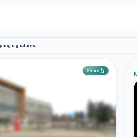
pting signatures.
Share
M