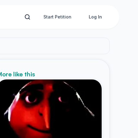
Start Petition
Log In
ore like this