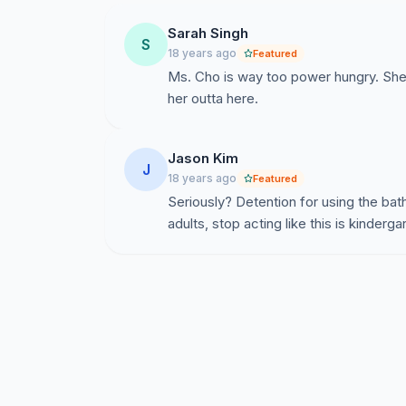
Sarah Singh
S
18 years ago
Featured
Ms. Cho is way too power hungry. Sh
her outta here.
Jason Kim
J
18 years ago
Featured
Seriously? Detention for using the ba
adults, stop acting like this is kinderga