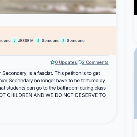
meone
JESSE M.
Someone
Someone
J
S
S
0 Updates
2 Comments
Secondary, is a fascist. This petition is to get
enior Secondary no longer have to be tortured by
o that students can go to the bathroom during class
 ARE NOT CHILDREN AND WE DO NOT DESERVE TO