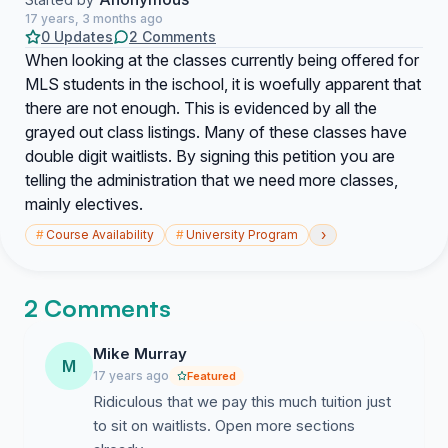
17 years, 3 months ago
0 Updates
2 Comments
When looking at the classes currently being offered for
MLS students in the ischool, it is woefully apparent that
there are not enough. This is evidenced by all the
grayed out class listings. Many of these classes have
double digit waitlists. By signing this petition you are
telling the administration that we need more classes,
mainly electives.
›
#
Course Availability
#
University Program
2 Comments
Mike Murray
M
17 years ago
Featured
Ridiculous that we pay this much tuition just
to sit on waitlists. Open more sections