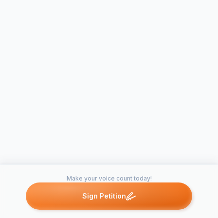
Make your voice count today!
Sign Petition