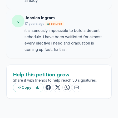
already.
Jessica Ingram
J
17 years ago
Featured
it is seriously impossible to build a decent
schedule. i have been waitlisted for almost
every elective i need and graduation is
coming up fast. fix this.
Help this petition grow
Share it with friends to help reach 50 signatures.
Copy link